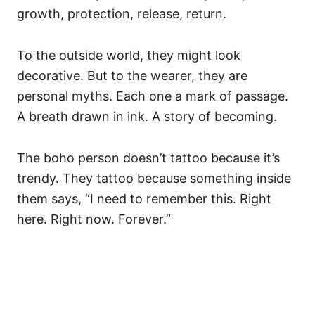
growth, protection, release, return.
To the outside world, they might look
decorative. But to the wearer, they are
personal myths. Each one a mark of passage.
A breath drawn in ink. A story of becoming.
The boho person doesn’t tattoo because it’s
trendy. They tattoo because something inside
them says, “I need to remember this. Right
here. Right now. Forever.”