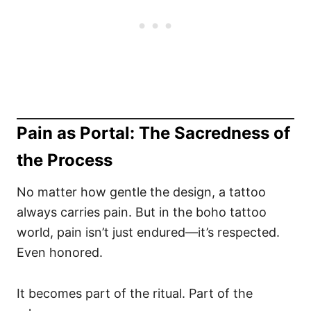
Pain as Portal: The Sacredness of
the Process
No matter how gentle the design, a tattoo
always carries pain. But in the boho tattoo
world, pain isn’t just endured—it’s respected.
Even honored.
It becomes part of the ritual. Part of the