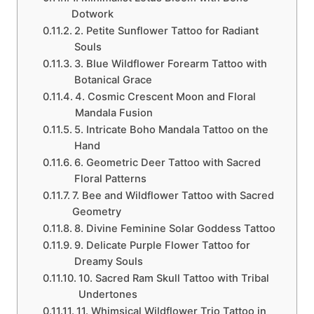
Dotwork
2. Petite Sunflower Tattoo for Radiant
Souls
3. Blue Wildflower Forearm Tattoo with
Botanical Grace
4. Cosmic Crescent Moon and Floral
Mandala Fusion
5. Intricate Boho Mandala Tattoo on the
Hand
6. Geometric Deer Tattoo with Sacred
Floral Patterns
7. Bee and Wildflower Tattoo with Sacred
Geometry
8. Divine Feminine Solar Goddess Tattoo
9. Delicate Purple Flower Tattoo for
Dreamy Souls
10. Sacred Ram Skull Tattoo with Tribal
Undertones
11. Whimsical Wildflower Trio Tattoo in