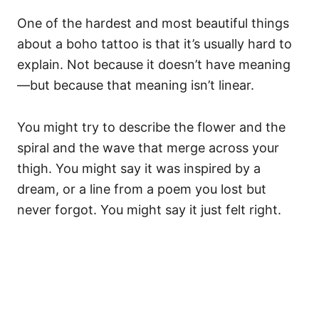
One of the hardest and most beautiful things
about a boho tattoo is that it’s usually hard to
explain. Not because it doesn’t have meaning
—but because that meaning isn’t linear.
You might try to describe the flower and the
spiral and the wave that merge across your
thigh. You might say it was inspired by a
dream, or a line from a poem you lost but
never forgot. You might say it just felt right.