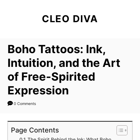
S
k
CLEO DIVA
i
p
t
Boho Tattoos: Ink,
o
C
Intuition, and the Art
o
of Free-Spirited
n
t
Expression
e
n
0 Comments
t
Page Contents
The Spirit Behind the Ink: What Boho