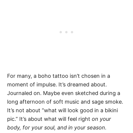
For many, a boho tattoo isn’t chosen in a
moment of impulse. It’s dreamed about.
Journaled on. Maybe even sketched during a
long afternoon of soft music and sage smoke.
It’s not about “what will look good in a bikini
pic.” It’s about what will feel right
on your
body, for your soul, and in your season.