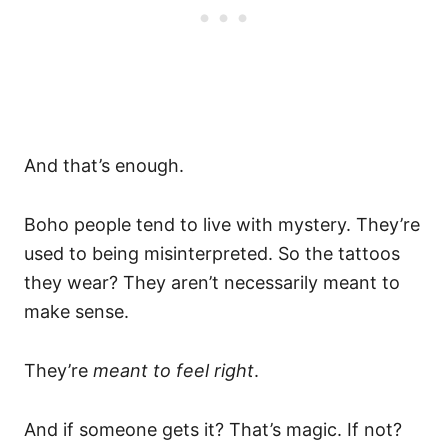
And that’s enough.
Boho people tend to live with mystery. They’re
used to being misinterpreted. So the tattoos
they wear? They aren’t necessarily meant to
make sense.
They’re
meant to feel right
.
And if someone gets it? That’s magic. If not?