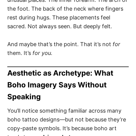
the foot. The back of the neck where fingers
rest during hugs. These placements feel
sacred. Not always seen. But deeply felt.
And maybe that’s the point. That it’s not
for
them. It’s
for you.
Aesthetic as Archetype: What
Boho Imagery Says Without
Speaking
You’ll notice something familiar across many
boho tattoo designs—but not because they’re
copy-paste symbols. It’s because boho art