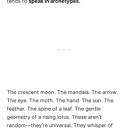
tends to
speak in archetypes.
The crescent moon. The mandala. The arrow.
The eye. The moth. The hand. The sun. The
feather. The spine of a leaf. The gentle
geometry of a rising lotus. These aren’t
random—they’re universal. They whisper of