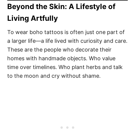
Beyond the Skin: A Lifestyle of
Living Artfully
To wear boho tattoos is often just one part of
a larger life—a life lived with curiosity and care.
These are the people who decorate their
homes with handmade objects. Who value
time over timelines. Who plant herbs and talk
to the moon and cry without shame.