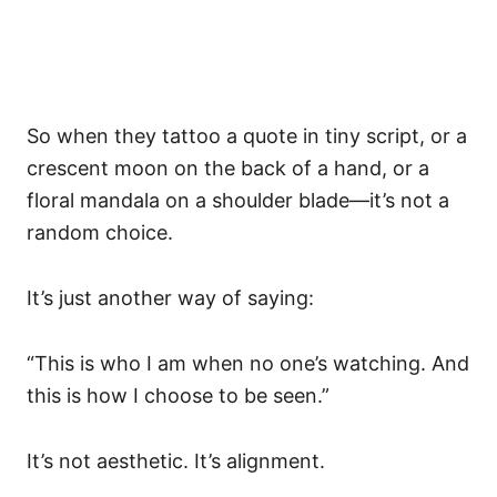
So when they tattoo a quote in tiny script, or a
crescent moon on the back of a hand, or a
floral mandala on a shoulder blade—it’s not a
random choice.
It’s just another way of saying:
“This is who I am when no one’s watching. And
this is how I choose to be seen.”
It’s not aesthetic. It’s alignment.