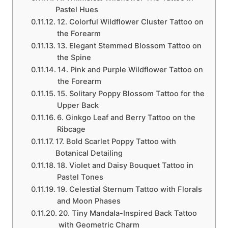
Pastel Hues
12. Colorful Wildflower Cluster Tattoo on
the Forearm
13. Elegant Stemmed Blossom Tattoo on
the Spine
14. Pink and Purple Wildflower Tattoo on
the Forearm
15. Solitary Poppy Blossom Tattoo for the
Upper Back
6. Ginkgo Leaf and Berry Tattoo on the
Ribcage
17. Bold Scarlet Poppy Tattoo with
Botanical Detailing
18. Violet and Daisy Bouquet Tattoo in
Pastel Tones
19. Celestial Sternum Tattoo with Florals
and Moon Phases
20. Tiny Mandala-Inspired Back Tattoo
with Geometric Charm