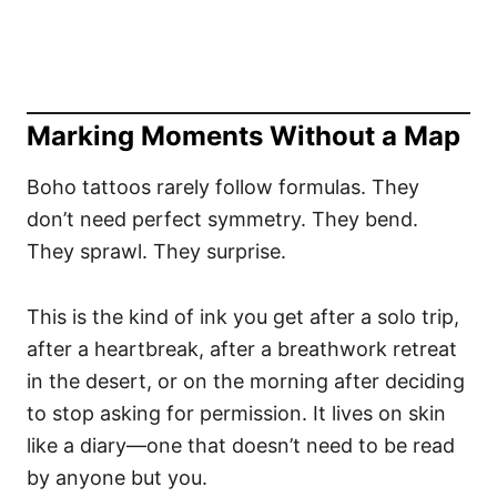
Marking Moments Without a Map
Boho tattoos rarely follow formulas. They
don’t need perfect symmetry. They bend.
They sprawl. They surprise.
This is the kind of ink you get after a solo trip,
after a heartbreak, after a breathwork retreat
in the desert, or on the morning after deciding
to stop asking for permission. It lives on skin
like a diary—one that doesn’t need to be read
by anyone but you.