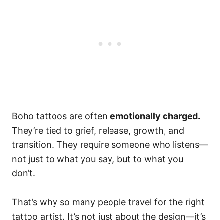
Boho tattoos are often
emotionally charged.
They’re tied to grief, release, growth, and
transition. They require someone who listens—
not just to what you say, but to what you
don’t.
That’s why so many people travel for the right
tattoo artist. It’s not just about the design—it’s