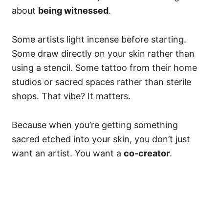
about
being witnessed
.
Some artists light incense before starting.
Some draw directly on your skin rather than
using a stencil. Some tattoo from their home
studios or sacred spaces rather than sterile
shops. That vibe? It matters.
Because when you’re getting something
sacred etched into your skin, you don’t just
want an artist. You want a
co-creator
.