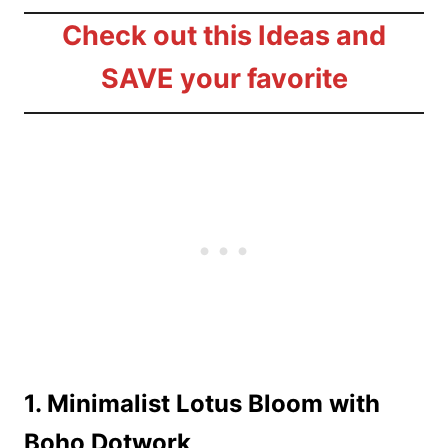
Check out this Ideas and
SAVE your favorite
1. Minimalist Lotus Bloom with
Boho Dotwork