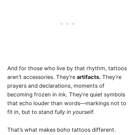
And for those who live by that rhythm, tattoos
aren’t accessories. They’re
artifacts.
They’re
prayers and declarations, moments of
becoming frozen in ink. They’re quiet symbols
that echo louder than words—markings not to
fit in, but to
stand fully in yourself.
That’s what makes boho tattoos different.