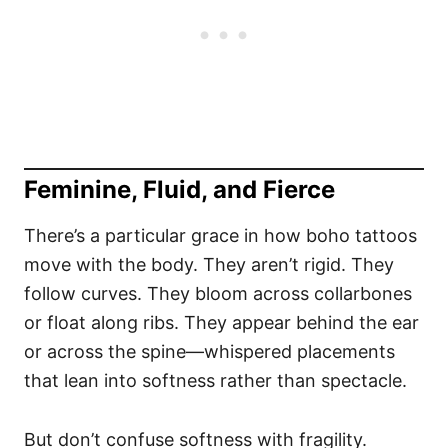
Feminine, Fluid, and Fierce
There’s a particular grace in how boho tattoos
move with the body. They aren’t rigid. They
follow curves. They bloom across collarbones
or float along ribs. They appear behind the ear
or across the spine—whispered placements
that lean into softness rather than spectacle.
But don’t confuse softness with fragility.