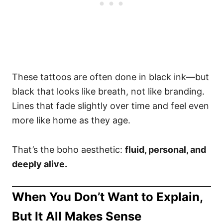
These tattoos are often done in black ink—but
black that looks like breath, not like branding.
Lines that fade slightly over time and feel even
more like home as they age.
That’s the boho aesthetic:
fluid, personal, and
deeply alive.
When You Don’t Want to Explain,
But It All Makes Sense