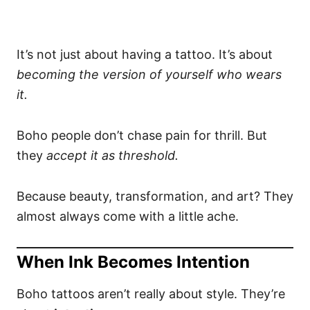
It’s not just about having a tattoo. It’s about
becoming the version of yourself who wears
it.
Boho people don’t chase pain for thrill. But
they
accept it as threshold.
Because beauty, transformation, and art? They
almost always come with a little ache.
When Ink Becomes Intention
Boho tattoos aren’t really about style. They’re