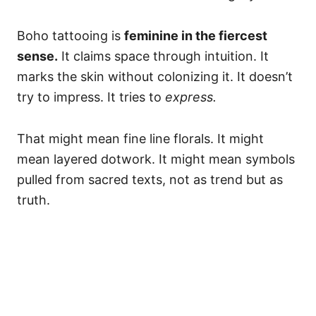
Boho tattooing is
feminine in the fiercest
sense.
It claims space through intuition. It
marks the skin without colonizing it. It doesn’t
try to impress. It tries to
express.
That might mean fine line florals. It might
mean layered dotwork. It might mean symbols
pulled from sacred texts, not as trend but as
truth.