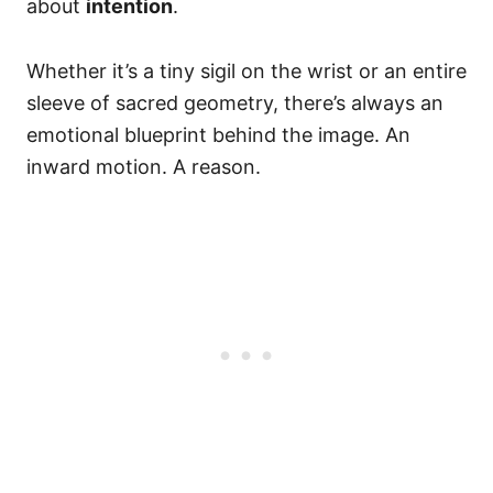
about
intention
.
Whether it’s a tiny sigil on the wrist or an entire
sleeve of sacred geometry, there’s always an
emotional blueprint behind the image. An
inward motion. A reason.