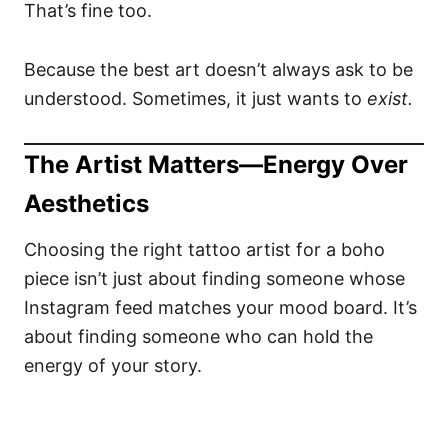
That’s fine too.
Because the best art doesn’t always ask to be
understood. Sometimes, it just wants to
exist.
The Artist Matters—Energy Over
Aesthetics
Choosing the right tattoo artist for a boho
piece isn’t just about finding someone whose
Instagram feed matches your mood board. It’s
about finding someone who can hold the
energy of your story.