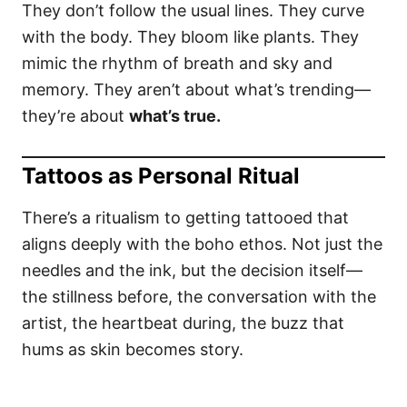
They don’t follow the usual lines. They curve
with the body. They bloom like plants. They
mimic the rhythm of breath and sky and
memory. They aren’t about what’s trending—
they’re about
what’s true.
Tattoos as Personal Ritual
There’s a ritualism to getting tattooed that
aligns deeply with the boho ethos. Not just the
needles and the ink, but the decision itself—
the stillness before, the conversation with the
artist, the heartbeat during, the buzz that
hums as skin becomes story.