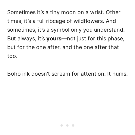
Sometimes it’s a tiny moon on a wrist. Other
times, it’s a full ribcage of wildflowers. And
sometimes, it’s a symbol only you understand.
But always, it’s
yours
—not just for this phase,
but for the one after, and the one after that
too.
Boho ink doesn’t scream for attention. It hums.