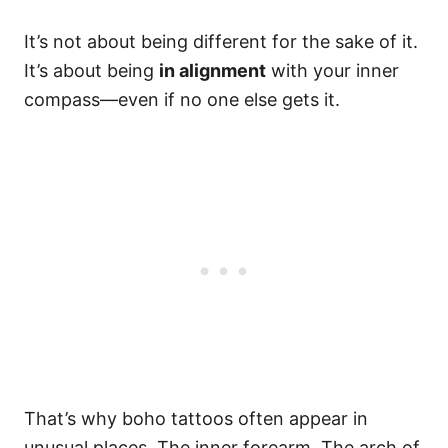
It’s not about being different for the sake of it.
It’s about being
in alignment
with your inner
compass—even if no one else gets it.
That’s why boho tattoos often appear in
unusual places. The inner forearm. The arch of