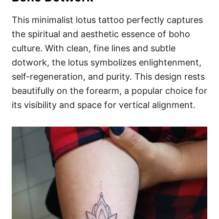
This minimalist lotus tattoo perfectly captures
the spiritual and aesthetic essence of boho
culture. With clean, fine lines and subtle
dotwork, the lotus symbolizes enlightenment,
self-regeneration, and purity. This design rests
beautifully on the forearm, a popular choice for
its visibility and space for vertical alignment.