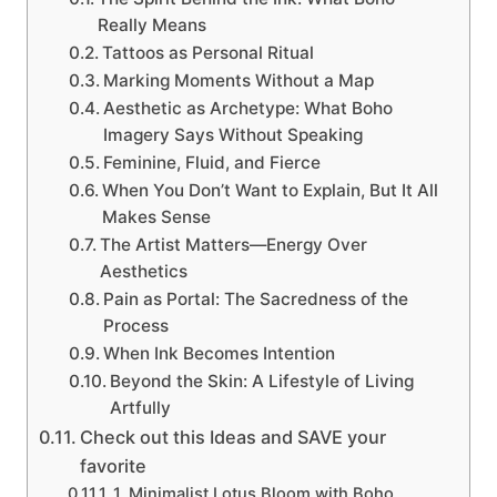
Really Means
Tattoos as Personal Ritual
Marking Moments Without a Map
Aesthetic as Archetype: What Boho
Imagery Says Without Speaking
Feminine, Fluid, and Fierce
When You Don’t Want to Explain, But It All
Makes Sense
The Artist Matters—Energy Over
Aesthetics
Pain as Portal: The Sacredness of the
Process
When Ink Becomes Intention
Beyond the Skin: A Lifestyle of Living
Artfully
Check out this Ideas and SAVE your
favorite
1. Minimalist Lotus Bloom with Boho