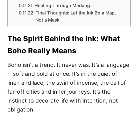
Healing Through Marking
Final Thoughts: Let the Ink Be a Map,
Not a Mask
The Spirit Behind the Ink: What
Boho Really Means
Boho isn’t a trend. It never was. It’s a language
—soft and bold at once. It’s in the quiet of
linen and lace, the swirl of incense, the call of
far-off cities and inner journeys. It’s the
instinct to decorate life with intention, not
obligation.