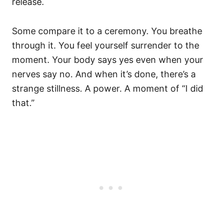
release.
Some compare it to a ceremony. You breathe
through it. You feel yourself surrender to the
moment. Your body says yes even when your
nerves say no. And when it’s done, there’s a
strange stillness. A power. A moment of “I did
that.”