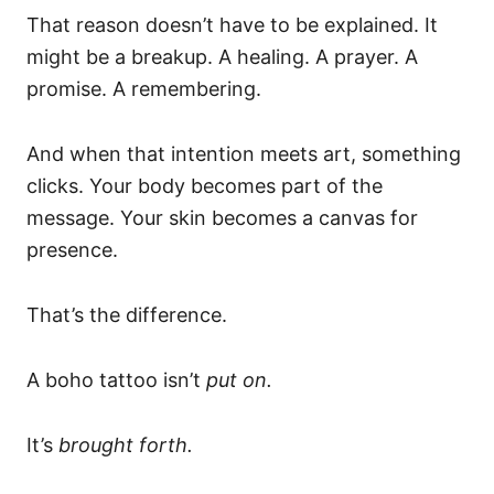
That reason doesn’t have to be explained. It
might be a breakup. A healing. A prayer. A
promise. A remembering.
And when that intention meets art, something
clicks. Your body becomes part of the
message. Your skin becomes a canvas for
presence.
That’s the difference.
A boho tattoo isn’t
put on.
It’s
brought forth.