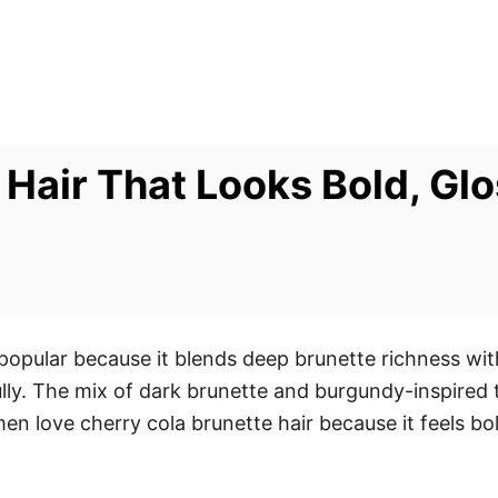
Hair That Looks Bold, Glo
 popular because it blends deep brunette richness wi
ly. The mix of dark brunette and burgundy-inspired t
en love cherry cola brunette hair because it feels b