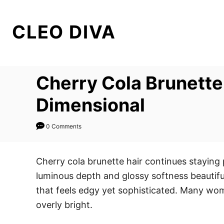
S
k
CLEO DIVA
i
p
t
Cherry Cola Brunette 
o
C
Dimensional
o
n
0 Comments
t
e
Cherry cola brunette hair continues staying
n
luminous depth and glossy softness beautiful
t
that feels edgy yet sophisticated. Many wom
overly bright.