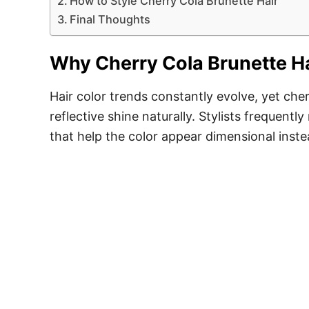
How to Style Cherry Cola Brunette Hair
Final Thoughts
Why Cherry Cola Brunette H
Hair color trends constantly evolve, yet ch
reflective shine naturally. Stylists frequen
that help the color appear dimensional instea