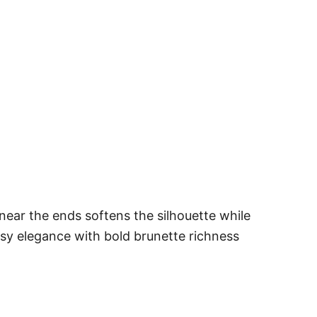
near the ends softens the silhouette while
ssy elegance with bold brunette richness