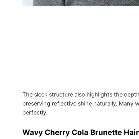
The sleek structure also highlights the dept
preserving reflective shine naturally. Many
perfectly.
Wavy Cherry Cola Brunette Hair