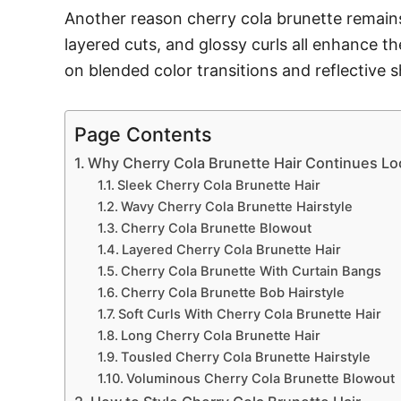
Another reason cherry cola brunette remains t
layered cuts, and glossy curls all enhance t
on blended color transitions and reflective 
Page Contents
Why Cherry Cola Brunette Hair Continues Lo
Sleek Cherry Cola Brunette Hair
Wavy Cherry Cola Brunette Hairstyle
Cherry Cola Brunette Blowout
Layered Cherry Cola Brunette Hair
Cherry Cola Brunette With Curtain Bangs
Cherry Cola Brunette Bob Hairstyle
Soft Curls With Cherry Cola Brunette Hair
Long Cherry Cola Brunette Hair
Tousled Cherry Cola Brunette Hairstyle
Voluminous Cherry Cola Brunette Blowout