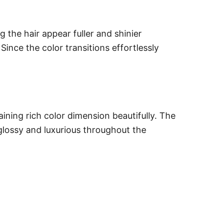
the hair appear fuller and shinier
ince the color transitions effortlessly
ining rich color dimension beautifully. The
glossy and luxurious throughout the