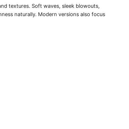
 and textures. Soft waves, sleek blowouts,
hness naturally. Modern versions also focus