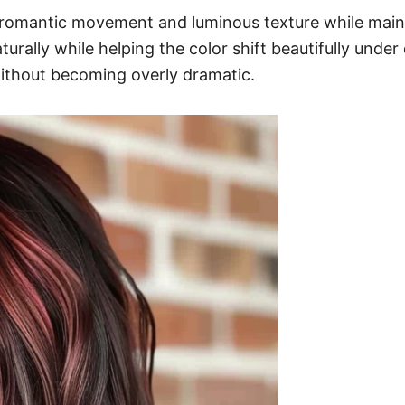
 romantic movement and luminous texture while mainta
ally while helping the color shift beautifully under d
without becoming overly dramatic.