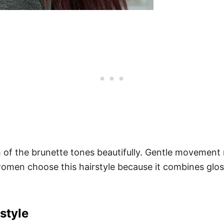
h of the brunette tones beautifully. Gentle movement 
 women choose this hairstyle because it combines glo
style