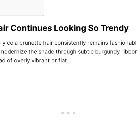
air Continues Looking So Trendy
erry cola brunette hair consistently remains fashiona
tly modernize the shade through subtle burgundy ribbon
d of overly vibrant or flat.