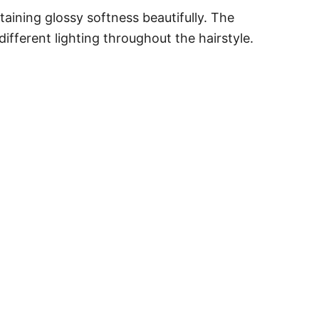
ining glossy softness beautifully. The
ifferent lighting throughout the hairstyle.