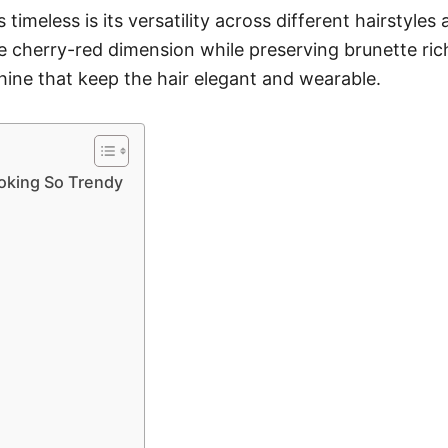
imeless is its versatility across different hairstyles
he cherry-red dimension while preserving brunette ric
shine that keep the hair elegant and wearable.
oking So Trendy