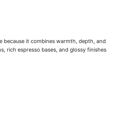
ble because it combines warmth, depth, and
s, rich espresso bases, and glossy finishes