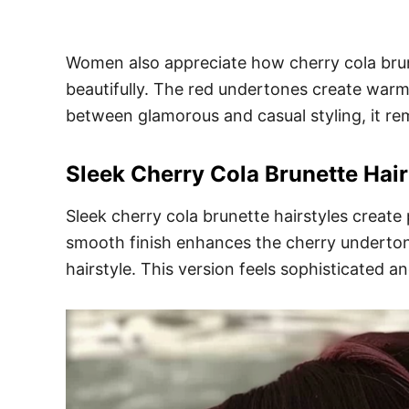
Women also appreciate how cherry cola brun
beautifully. The red undertones create warmt
between glamorous and casual styling, it rem
Sleek Cherry Cola Brunette Hair
Sleek cherry cola brunette hairstyles create
smooth finish enhances the cherry undertone
hairstyle. This version feels sophisticated a