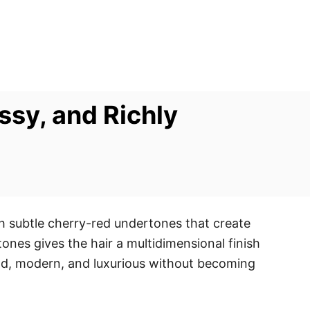
ssy, and Richly
th subtle cherry-red undertones that create
ones gives the hair a multidimensional finish
old, modern, and luxurious without becoming