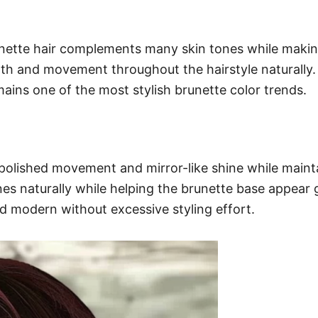
ette hair complements many skin tones while making 
h and movement throughout the hairstyle naturally. S
ains one of the most stylish brunette color trends.
 polished movement and mirror-like shine while mainta
s naturally while helping the brunette base appear 
nd modern without excessive styling effort.