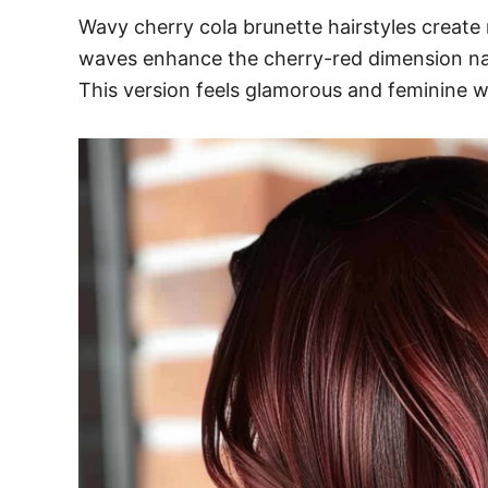
Wavy cherry cola brunette hairstyles create
waves enhance the cherry-red dimension natur
This version feels glamorous and feminine 