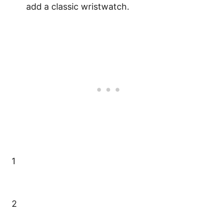
add a classic wristwatch.
1
2