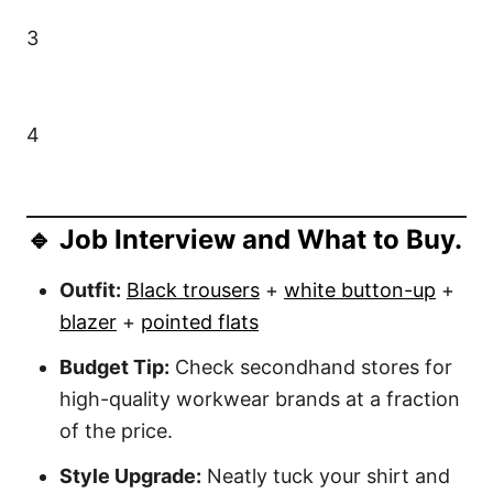
3
4
🔹 Job Interview and What to Buy.
Outfit:
Black trousers
+
white button-up
+
blazer
+
pointed flats
Budget Tip:
Check secondhand stores for
high-quality workwear brands at a fraction
of the price.
Style Upgrade:
Neatly tuck your shirt and