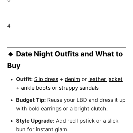
4
🔹 Date Night Outfits and What to
Buy
Outfit:
Slip dress
+
denim
or
leather jacket
+
ankle boots
or
strappy sandals
Budget Tip:
Reuse your LBD and dress it up
with bold earrings or a bright clutch.
Style Upgrade:
Add red lipstick or a slick
bun for instant glam.