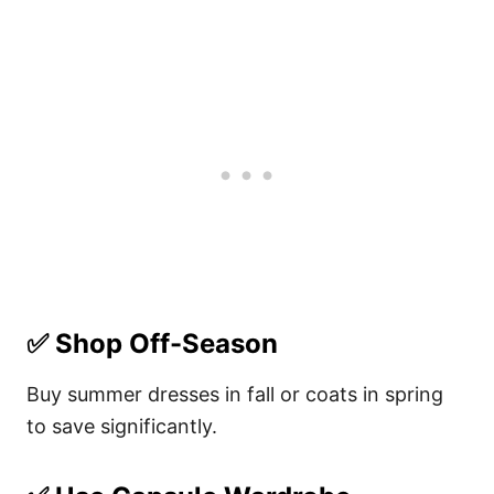
✅
Shop Off-Season
Buy summer dresses in fall or coats in spring
to save significantly.