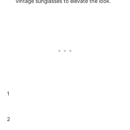
vintage sunglasses to elevate the look.
1
2