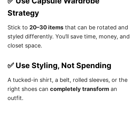
✅
Use Capsule Wardrobe
Strategy
Stick to
20–30 items
that can be rotated and
styled differently. You’ll save time, money, and
closet space.
✅
Use Styling, Not Spending
A tucked-in shirt, a belt, rolled sleeves, or the
right shoes can
completely transform
an
outfit.