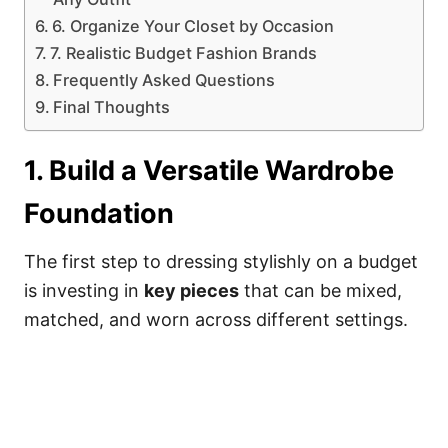
6. Organize Your Closet by Occasion
7. Realistic Budget Fashion Brands
Frequently Asked Questions
Final Thoughts
1. Build a Versatile Wardrobe
Foundation
The first step to dressing stylishly on a budget
is investing in
key pieces
that can be mixed,
matched, and worn across different settings.