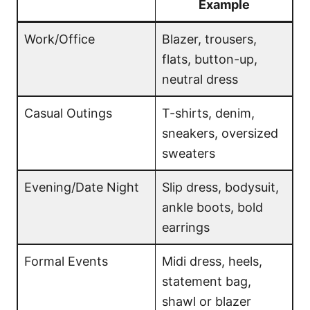
Example
Work/Office
Blazer, trousers,
flats, button-up,
neutral dress
Casual Outings
T-shirts, denim,
sneakers, oversized
sweaters
Evening/Date Night
Slip dress, bodysuit,
ankle boots, bold
earrings
Formal Events
Midi dress, heels,
statement bag,
shawl or blazer