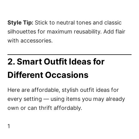
Style Tip:
Stick to neutral tones and classic
silhouettes for maximum reusability. Add flair
with accessories.
2. Smart Outfit Ideas for
Different Occasions
Here are affordable, stylish outfit ideas for
every setting — using items you may already
own or can thrift affordably.
1