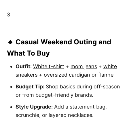
3
🔹 Casual Weekend Outing and
What To Buy
Outfit:
White t-shirt
+
mom jeans
+
white
sneakers
+
oversized cardigan
or
flannel
Budget Tip:
Shop basics during off-season
or from budget-friendly brands.
Style Upgrade:
Add a statement bag,
scrunchie, or layered necklaces.