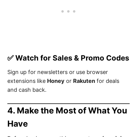
✅
Watch for Sales & Promo Codes
Sign up for newsletters or use browser
extensions like
Honey
or
Rakuten
for deals
and cash back.
4.
Make the Most of What You
Have