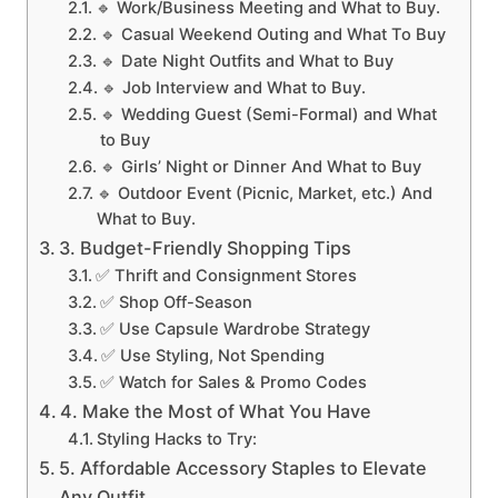
🔹 Work/Business Meeting and What to Buy.
🔹 Casual Weekend Outing and What To Buy
🔹 Date Night Outfits and What to Buy
🔹 Job Interview and What to Buy.
🔹 Wedding Guest (Semi-Formal) and What
to Buy
🔹 Girls’ Night or Dinner And What to Buy
🔹 Outdoor Event (Picnic, Market, etc.) And
What to Buy.
3. Budget-Friendly Shopping Tips
✅ Thrift and Consignment Stores
✅ Shop Off-Season
✅ Use Capsule Wardrobe Strategy
✅ Use Styling, Not Spending
✅ Watch for Sales & Promo Codes
4. Make the Most of What You Have
Styling Hacks to Try:
5. Affordable Accessory Staples to Elevate
Any Outfit