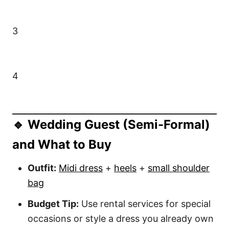
3
4
🔹 Wedding Guest (Semi-Formal)
and What to Buy
Outfit:
Midi dress
+
heels
+
small shoulder
bag
Budget Tip:
Use rental services for special
occasions or style a dress you already own