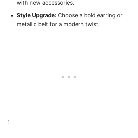
with new accessories.
Style Upgrade:
Choose a bold earring or
metallic belt for a modern twist.
1