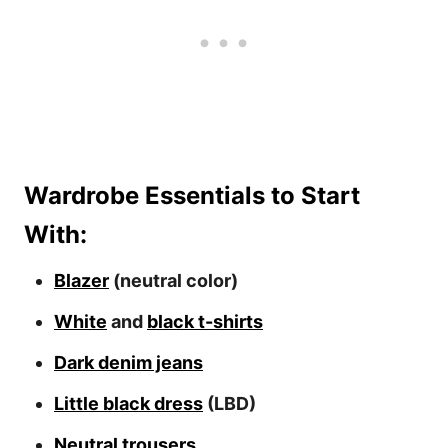
Wardrobe Essentials to Start
With:
Blazer
(neutral color)
White
and
black t-shirts
Dark denim jeans
Little black dress
(LBD)
Neutral trousers