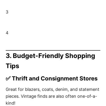
3
4
3.
Budget-Friendly Shopping
Tips
✅
Thrift and Consignment Stores
Great for blazers, coats, denim, and statement
pieces. Vintage finds are also often one-of-a-
kind!