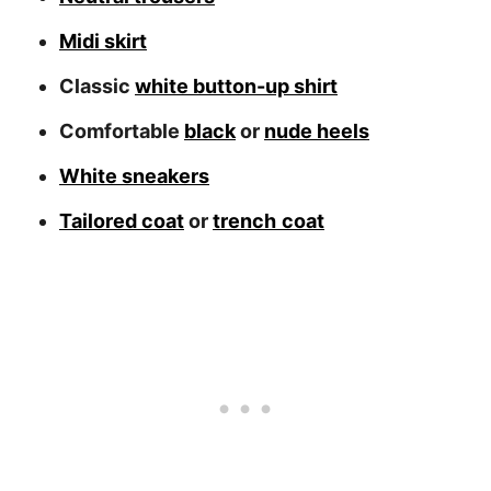
Midi skirt
Classic
white button-up shirt
Comfortable
black
or
nude heels
White sneakers
Tailored coat
or
trench
coat