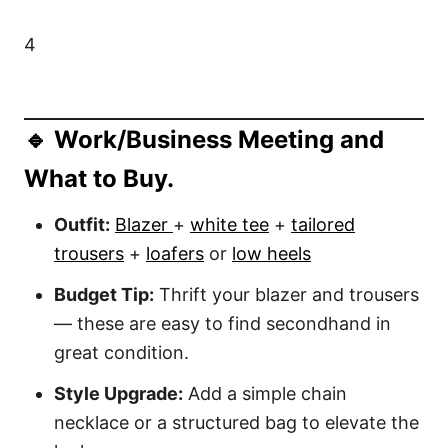
4
🔹 Work/Business Meeting and
What to Buy.
Outfit:
Blazer
+
white tee
+
tailored
trousers
+
loafers
or
low heels
Budget Tip:
Thrift your blazer and trousers
— these are easy to find secondhand in
great condition.
Style Upgrade:
Add a simple chain
necklace or a structured bag to elevate the