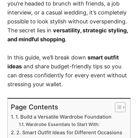
you’re headed to brunch with friends, a job
interview, or a casual wedding, it’s completely
possible to look stylish without overspending.
The secret lies in
versatility, strategic styling,
and mindful shopping
.
In this guide, we’ll break down
smart outfit
ideas
and share budget-friendly tips so you
can dress confidently for every event without
stressing your wallet.
Page Contents
1. Build a Versatile Wardrobe Foundation
Wardrobe Essentials to Start With:
2. Smart Outfit Ideas for Different Occasions