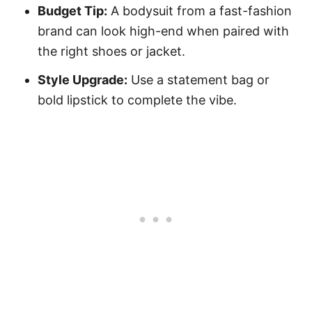
Budget Tip:
A bodysuit from a fast-fashion
brand can look high-end when paired with
the right shoes or jacket.
Style Upgrade:
Use a statement bag or
bold lipstick to complete the vibe.