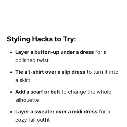
Styling Hacks to Try:
Layer a button-up under a dress
for a
polished twist
Tie a t-shirt over a slip dress
to turn it into
a skirt
Add a scarf or belt
to change the whole
silhouette
Layer a sweater over a midi dress
for a
cozy fall outfit