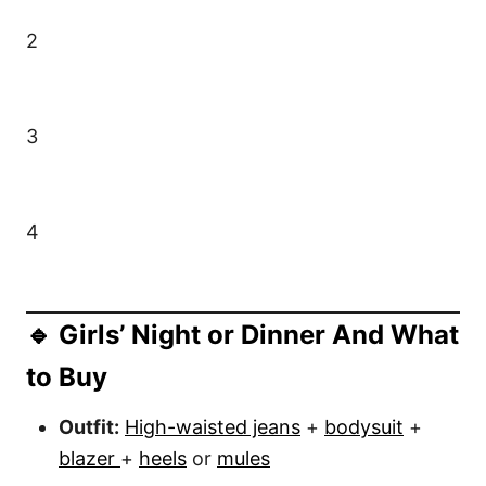
2
3
4
🔹 Girls’ Night or Dinner And What
to Buy
Outfit:
High-waisted jeans
+
bodysuit
+
blazer
+
heels
or
mules