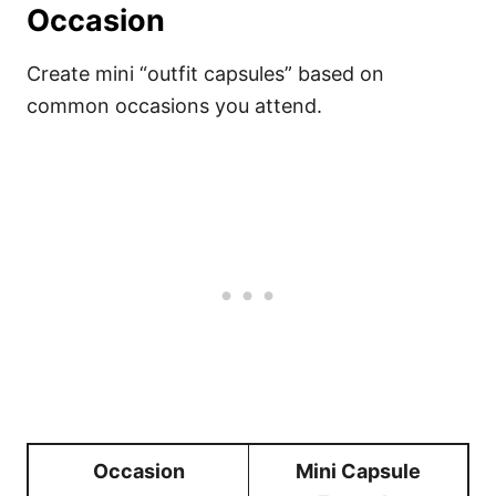
Occasion
Create mini “outfit capsules” based on
common occasions you attend.
Occasion
Mini Capsule