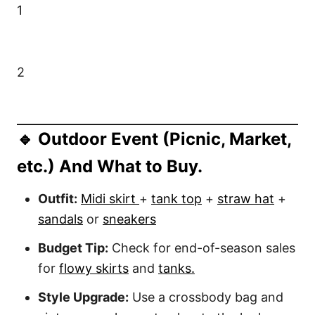
1
2
🔹 Outdoor Event (Picnic, Market,
etc.) And What to Buy.
Outfit:
Midi skirt
+
tank top
+
straw hat
+
sandals
or
sneakers
Budget Tip:
Check for end-of-season sales
for
flowy skirts
and
tanks.
Style Upgrade:
Use a crossbody bag and