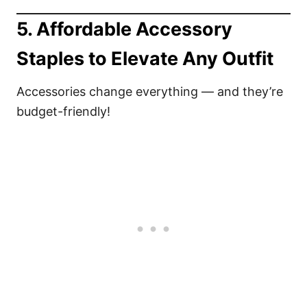
5.
Affordable Accessory
Staples to Elevate Any Outfit
Accessories change everything — and they’re
budget-friendly!