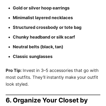
Gold or silver hoop earrings
Minimalist layered necklaces
Structured crossbody or tote bag
Chunky headband or silk scarf
Neutral belts (black, tan)
Classic sunglasses
Pro Tip:
Invest in 3–5 accessories that go with
most outfits. They’ll instantly make your outfit
look styled.
6.
Organize Your Closet by