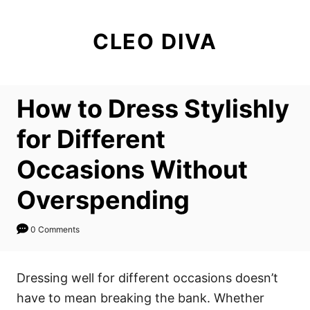
S
k
CLEO DIVA
i
p
t
How to Dress Stylishly
o
C
for Different
o
Occasions Without
n
t
Overspending
e
n
0 Comments
t
Dressing well for different occasions doesn’t
have to mean breaking the bank. Whether