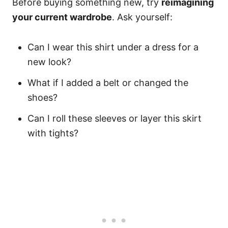
Before buying something new, try
reimagining
your current wardrobe
. Ask yourself:
Can I wear this shirt under a dress for a
new look?
What if I added a belt or changed the
shoes?
Can I roll these sleeves or layer this skirt
with tights?