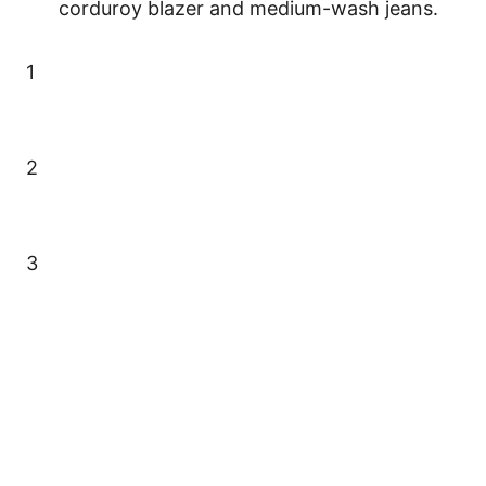
corduroy blazer and medium-wash jeans.
1
2
3