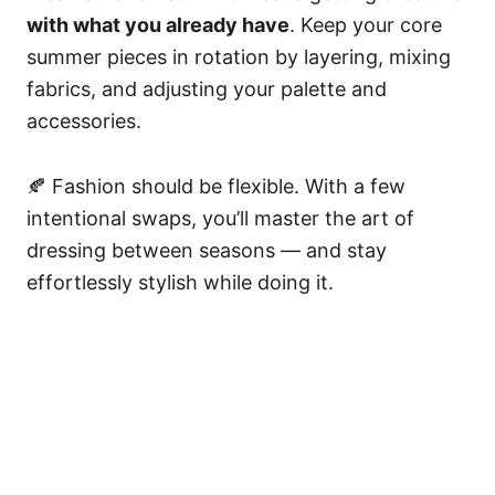
with what you already have
. Keep your core
summer pieces in rotation by layering, mixing
fabrics, and adjusting your palette and
accessories.
🍂 Fashion should be flexible. With a few
intentional swaps, you’ll master the art of
dressing between seasons — and stay
effortlessly stylish while doing it.