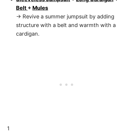
Belt
+
Mules
→ Revive a summer jumpsuit by adding
structure with a belt and warmth with a
cardigan.
1