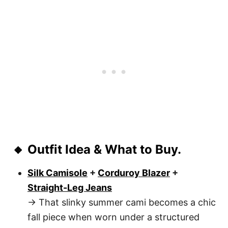
🔸 Outfit Idea & What to Buy.
Silk Camisole
+
Corduroy Blazer
+
Straight-Leg Jeans
→ That slinky summer cami becomes a chic
fall piece when worn under a structured