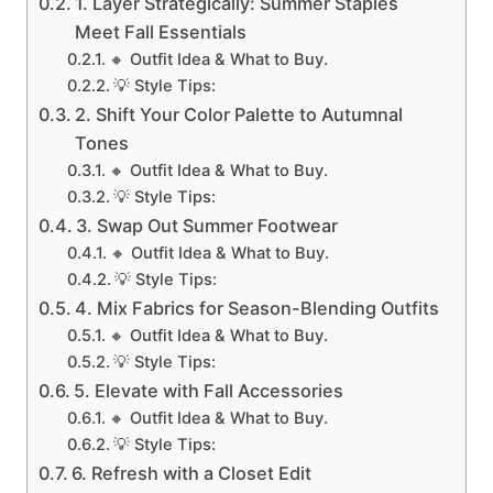
1. Layer Strategically: Summer Staples
Meet Fall Essentials
🔸 Outfit Idea & What to Buy.
💡 Style Tips:
2. Shift Your Color Palette to Autumnal
Tones
🔸 Outfit Idea & What to Buy.
💡 Style Tips:
3. Swap Out Summer Footwear
🔸 Outfit Idea & What to Buy.
💡 Style Tips:
4. Mix Fabrics for Season-Blending Outfits
🔸 Outfit Idea & What to Buy.
💡 Style Tips:
5. Elevate with Fall Accessories
🔸 Outfit Idea & What to Buy.
💡 Style Tips:
6. Refresh with a Closet Edit