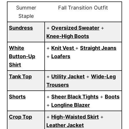
Summer
Fall Transition Outfit
Staple
Sundress
+
Oversized Sweater
+
Knee-High Boots
White
+
Knit Vest
+
Straight Jeans
Button-Up
+
Loafers
Shirt
Tank Top
+
Utility Jacket
+
Wide-Leg
Trousers
Shorts
+
Sheer Black Tights
+
Boots
+
Longline Blazer
Crop Top
+
High-Waisted Skirt
+
Leather Jacket