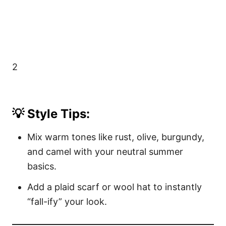
2
💡 Style Tips:
Mix warm tones like rust, olive, burgundy,
and camel with your neutral summer
basics.
Add a plaid scarf or wool hat to instantly
“fall-ify” your look.