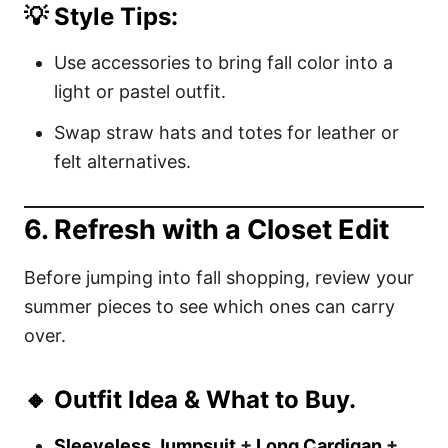
💡 Style Tips:
Use accessories to bring fall color into a
light or pastel outfit.
Swap straw hats and totes for leather or
felt alternatives.
6. Refresh with a Closet Edit
Before jumping into fall shopping, review your
summer pieces to see which ones can carry
over.
🔸 Outfit Idea & What to Buy.
Sleeveless Jumpsuit
+
Long Cardigan
+