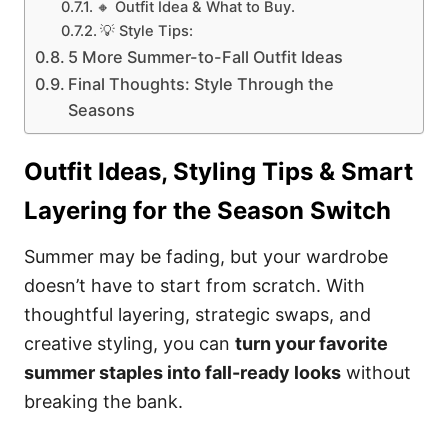
🔸 Outfit Idea & What to Buy.
💡 Style Tips:
5 More Summer-to-Fall Outfit Ideas
Final Thoughts: Style Through the
Seasons
Outfit Ideas, Styling Tips & Smart
Layering for the Season Switch
Summer may be fading, but your wardrobe
doesn’t have to start from scratch. With
thoughtful layering, strategic swaps, and
creative styling, you can
turn your favorite
summer staples into fall-ready looks
without
breaking the bank.