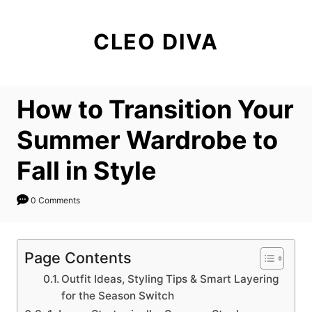
S
k
CLEO DIVA
i
p
t
How to Transition Your
o
C
Summer Wardrobe to
o
Fall in Style
n
t
0 Comments
e
n
t
Page Contents
Outfit Ideas, Styling Tips & Smart Layering
for the Season Switch