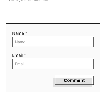
Name *
Email *
Comment