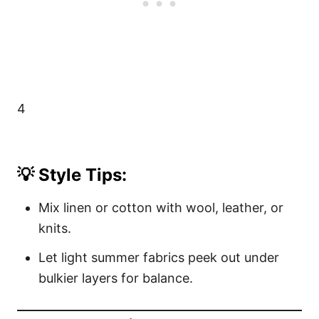
4
💡 Style Tips:
Mix linen or cotton with wool, leather, or
knits.
Let light summer fabrics peek out under
bulkier layers for balance.