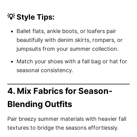
💡 Style Tips:
Ballet flats, ankle boots, or loafers pair
beautifully with denim skirts, rompers, or
jumpsuits from your summer collection.
Match your shoes with a fall bag or hat for
seasonal consistency.
4. Mix Fabrics for Season-
Blending Outfits
Pair breezy summer materials with heavier fall
textures to bridge the seasons effortlessly.