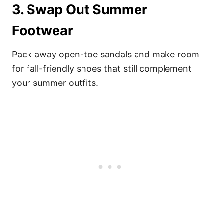
3. Swap Out Summer
Footwear
Pack away open-toe sandals and make room
for fall-friendly shoes that still complement
your summer outfits.