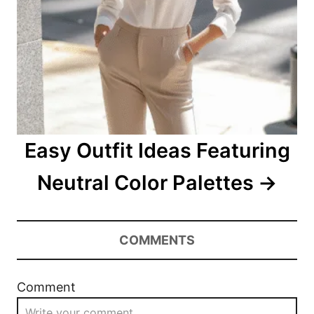
Easy Outfit Ideas Featuring
Neutral Color Palettes
COMMENTS
Comment