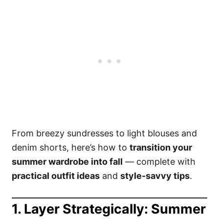
From breezy sundresses to light blouses and
denim shorts, here’s how to
transition your
summer wardrobe into fall
— complete with
practical outfit ideas
and
style-savvy tips
.
1. Layer Strategically: Summer