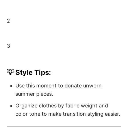
2
3
💡 Style Tips:
Use this moment to donate unworn
summer pieces.
Organize clothes by fabric weight and
color tone to make transition styling easier.