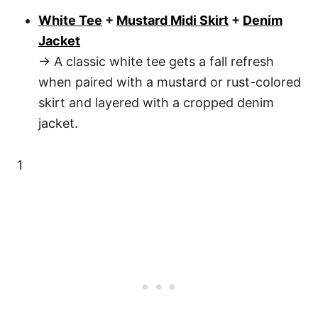
White Tee
+
Mustard Midi Skirt
+
Denim
Jacket
→ A classic white tee gets a fall refresh
when paired with a mustard or rust-colored
skirt and layered with a cropped denim
jacket.
1