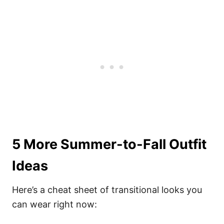
5 More Summer-to-Fall Outfit
Ideas
Here’s a cheat sheet of transitional looks you
can wear right now: