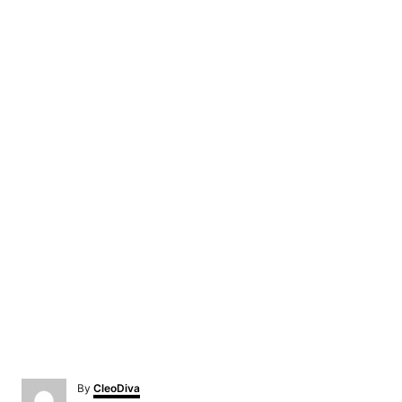
A
By
CleoDiva
u