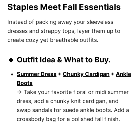
Staples Meet Fall Essentials
Instead of packing away your sleeveless
dresses and strappy tops, layer them up to
create cozy yet breathable outfits.
🔸 Outfit Idea & What to Buy.
Summer Dress
+
Chunky Cardigan
+
Ankle
Boots
→ Take your favorite floral or midi summer
dress, add a chunky knit cardigan, and
swap sandals for suede ankle boots. Add a
crossbody bag for a polished fall finish.