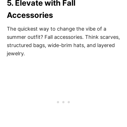
5. Elevate with Fall
Accessories
The quickest way to change the vibe of a
summer outfit? Fall accessories. Think scarves,
structured bags, wide-brim hats, and layered
jewelry.