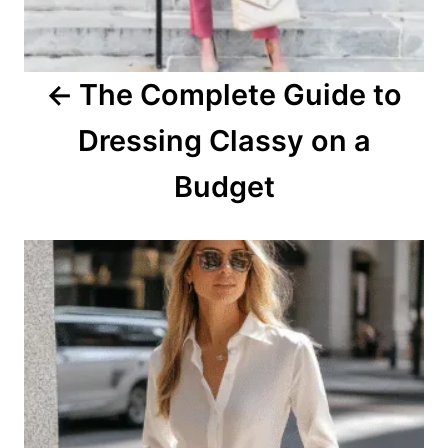
g
a
The Complete Guide to
t
Dressing Classy on a
i
o
Budget
n