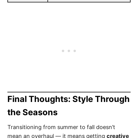
Final Thoughts: Style Through
the Seasons
Transitioning from summer to fall doesn’t
mean an overhaul — it means getting
creative