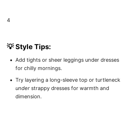
4
💡 Style Tips:
Add tights or sheer leggings under dresses
for chilly mornings.
Try layering a long-sleeve top or turtleneck
under
strappy dresses for warmth and
dimension.