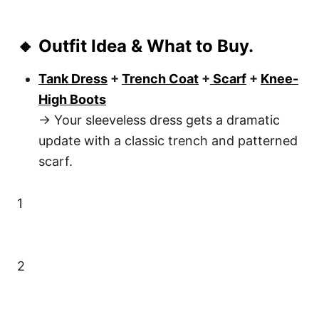
🔸 Outfit Idea & What to Buy.
Tank Dress
+
Trench Coat
+
Scarf
+
Knee-
High Boots
→ Your sleeveless dress gets a dramatic
update with a classic trench and patterned
scarf.
1
2