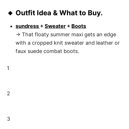
🔸 Outfit Idea & What to Buy.
sundress
+
Sweater
+
Boots
→ That floaty summer maxi gets an edge
with a cropped knit sweater and leather or
faux suede combat boots.
1
2
3