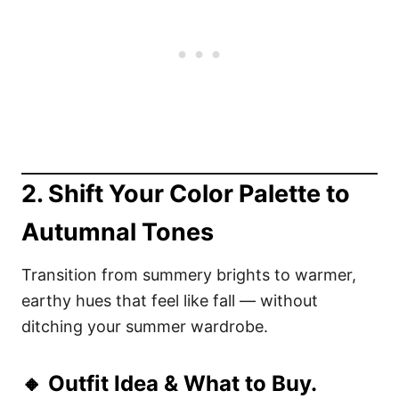
2. Shift Your Color Palette to
Autumnal Tones
Transition from summery brights to warmer,
earthy hues that feel like fall — without
ditching your summer wardrobe.
🔸 Outfit Idea & What to Buy.