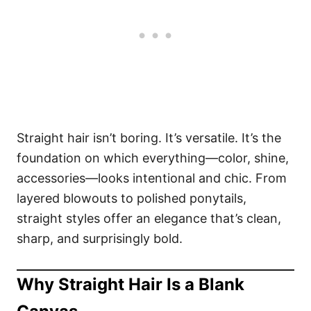
Straight hair isn’t boring. It’s versatile. It’s the
foundation on which everything—color, shine,
accessories—looks intentional and chic. From
layered blowouts to polished ponytails,
straight styles offer an elegance that’s clean,
sharp, and surprisingly bold.
Why Straight Hair Is a Blank