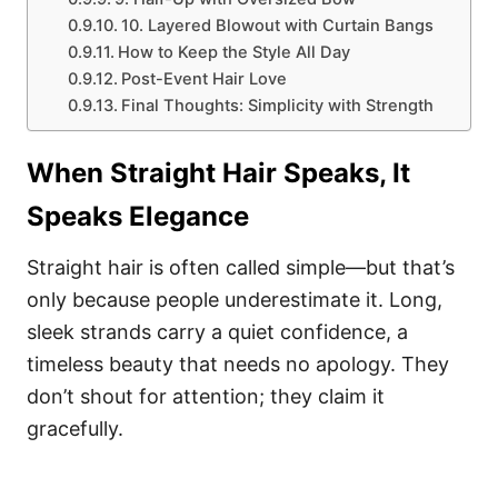
10. Layered Blowout with Curtain Bangs
How to Keep the Style All Day
Post-Event Hair Love
Final Thoughts: Simplicity with Strength
When Straight Hair Speaks, It
Speaks Elegance
Straight hair is often called simple—but that’s
only because people underestimate it. Long,
sleek strands carry a quiet confidence, a
timeless beauty that needs no apology. They
don’t shout for attention; they claim it
gracefully.