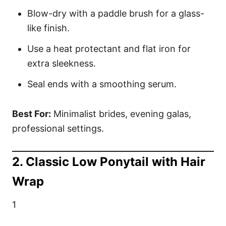
Blow-dry with a paddle brush for a glass-
like finish.
Use a heat protectant and flat iron for
extra sleekness.
Seal ends with a smoothing serum.
Best For:
Minimalist brides, evening galas,
professional settings.
2. Classic Low Ponytail with Hair
Wrap
1