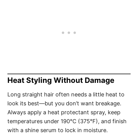
Heat Styling Without Damage
Long straight hair often needs a little heat to
look its best—but you don’t want breakage.
Always apply a heat protectant spray, keep
temperatures under 190°C (375°F), and finish
with a shine serum to lock in moisture.