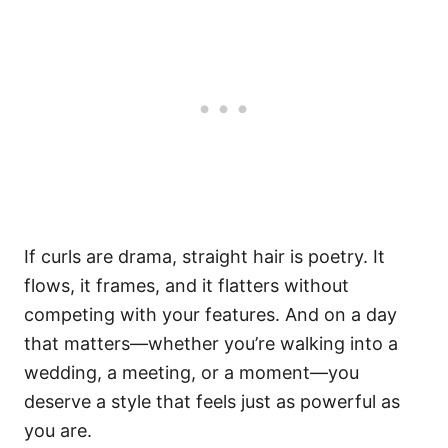
If curls are drama, straight hair is poetry. It
flows, it frames, and it flatters without
competing with your features. And on a day
that matters—whether you’re walking into a
wedding, a meeting, or a moment—you
deserve a style that feels just as powerful as
you are.