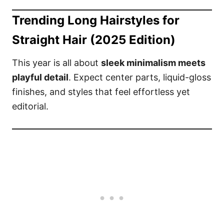
Trending Long Hairstyles for
Straight Hair (2025 Edition)
This year is all about
sleek minimalism meets
playful detail
. Expect center parts, liquid-gloss
finishes, and styles that feel effortless yet
editorial.