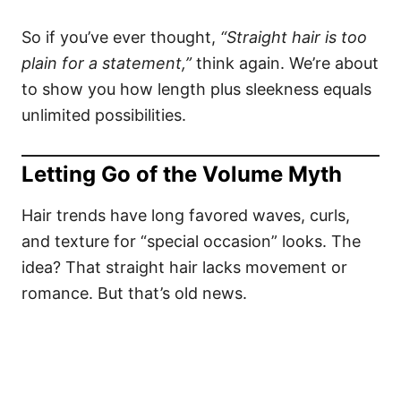
So if you’ve ever thought,
“Straight hair is too
plain for a statement,”
think again. We’re about
to show you how length plus sleekness equals
unlimited possibilities.
Letting Go of the Volume Myth
Hair trends have long favored waves, curls,
and texture for “special occasion” looks. The
idea? That straight hair lacks movement or
romance. But that’s old news.