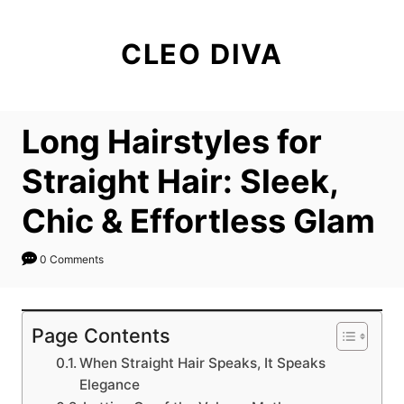
S
k
CLEO DIVA
i
p
t
Long Hairstyles for
o
C
Straight Hair: Sleek,
o
Chic & Effortless Glam
n
t
0 Comments
e
n
t
Page Contents
When Straight Hair Speaks, It Speaks
Elegance