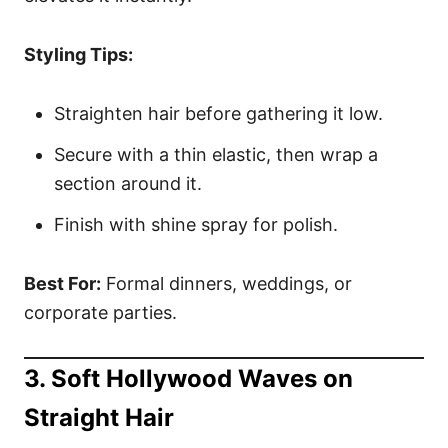
Styling Tips:
Straighten hair before gathering it low.
Secure with a thin elastic, then wrap a
section around it.
Finish with shine spray for polish.
Best For:
Formal dinners, weddings, or
corporate parties.
3. Soft Hollywood Waves on
Straight Hair