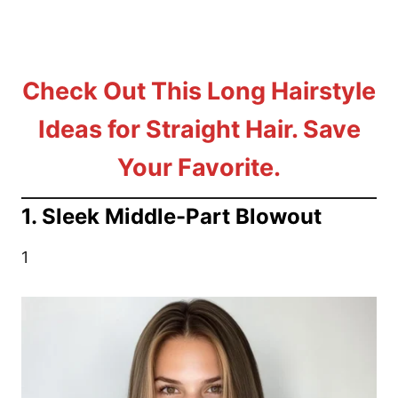
Check Out This Long Hairstyle
Ideas for Straight Hair. Save
Your Favorite.
1. Sleek Middle-Part Blowout
1