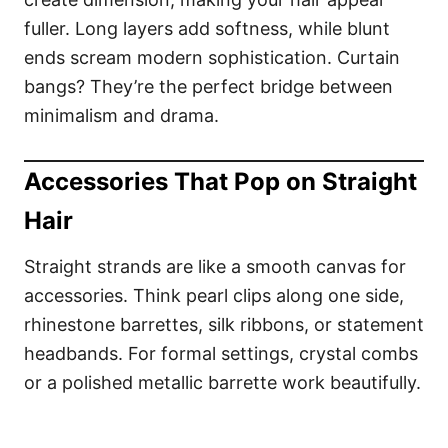
fuller. Long layers add softness, while blunt
ends scream modern sophistication. Curtain
bangs? They’re the perfect bridge between
minimalism and drama.
Accessories That Pop on Straight
Hair
Straight strands are like a smooth canvas for
accessories. Think pearl clips along one side,
rhinestone barrettes, silk ribbons, or statement
headbands. For formal settings, crystal combs
or a polished metallic barrette work beautifully.