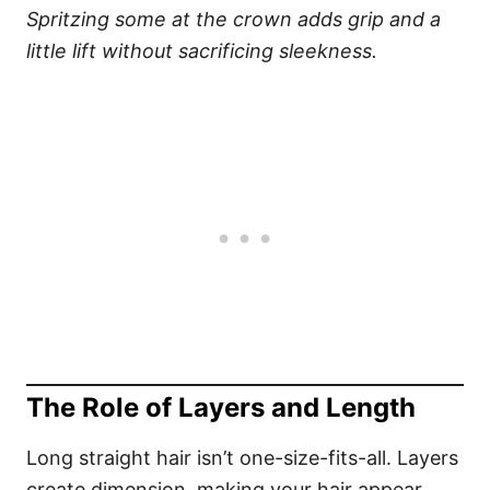
Spritzing some at the crown adds grip and a
little lift without sacrificing sleekness.
The Role of Layers and Length
Long straight hair isn’t one-size-fits-all. Layers
create dimension, making your hair appear