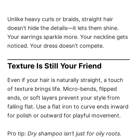
Unlike heavy curls or braids, straight hair
doesn’t hide the details—it lets them shine.
Your earrings sparkle more. Your neckline gets
noticed. Your dress doesn’t compete.
Texture Is Still Your Friend
Even if your hair is naturally straight, a touch
of texture brings life. Micro-bends, flipped
ends, or soft layers prevent your style from
falling flat. Use a flat iron to curve ends inward
for polish or outward for playful movement.
Pro tip:
Dry shampoo isn’t just for oily roots.