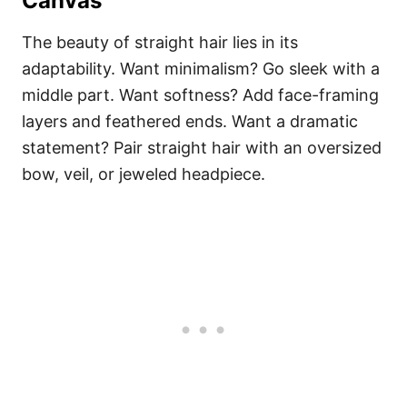
Canvas
The beauty of straight hair lies in its
adaptability. Want minimalism? Go sleek with a
middle part. Want softness? Add face-framing
layers and feathered ends. Want a dramatic
statement? Pair straight hair with an oversized
bow, veil, or jeweled headpiece.