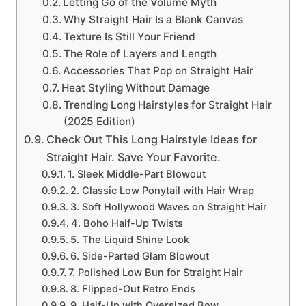
Letting Go of the Volume Myth
Why Straight Hair Is a Blank Canvas
Texture Is Still Your Friend
The Role of Layers and Length
Accessories That Pop on Straight Hair
Heat Styling Without Damage
Trending Long Hairstyles for Straight Hair
(2025 Edition)
Check Out This Long Hairstyle Ideas for
Straight Hair. Save Your Favorite.
1. Sleek Middle-Part Blowout
2. Classic Low Ponytail with Hair Wrap
3. Soft Hollywood Waves on Straight Hair
4. Boho Half-Up Twists
5. The Liquid Shine Look
6. Side-Parted Glam Blowout
7. Polished Low Bun for Straight Hair
8. Flipped-Out Retro Ends
9. Half-Up with Oversized Bow