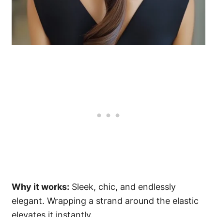
Why it works:
Sleek, chic, and endlessly
elegant. Wrapping a strand around the elastic
elevates it instantly.