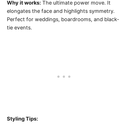
Why it works:
The ultimate power move. It
elongates the face and highlights symmetry.
Perfect for weddings, boardrooms, and black-
tie events.
Styling Tips: