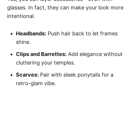
glasses. In fact, they can make your look more
intentional.
Headbands:
Push hair back to let frames
shine.
Clips and Barrettes:
Add elegance without
cluttering your temples.
Scarves:
Pair with sleek ponytails for a
retro-glam vibe.