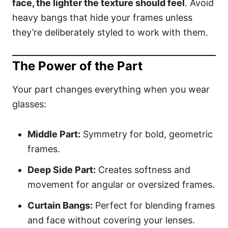
face, the lighter the texture should feel
. Avoid
heavy bangs that hide your frames unless
they’re deliberately styled to work with them.
The Power of the Part
Your part changes everything when you wear
glasses:
Middle Part:
Symmetry for bold, geometric
frames.
Deep Side Part:
Creates softness and
movement for angular or oversized frames.
Curtain Bangs:
Perfect for blending frames
and face without covering your lenses.