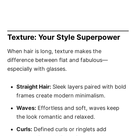
Texture: Your Style Superpower
When hair is long, texture makes the
difference between flat and fabulous—
especially with glasses.
Straight Hair:
Sleek layers paired with bold
frames create modern minimalism.
Waves:
Effortless and soft, waves keep
the look romantic and relaxed.
Curls:
Defined curls or ringlets add