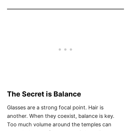
The Secret is Balance
Glasses are a strong focal point. Hair is
another. When they coexist, balance is key.
Too much volume around the temples can