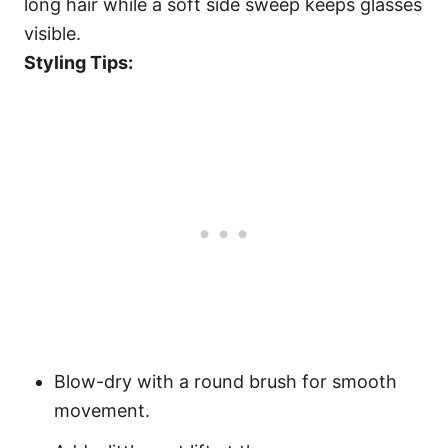
long hair while a soft side sweep keeps glasses
visible.
Styling Tips:
Blow-dry with a round brush for smooth
movement.