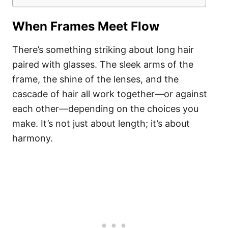
When Frames Meet Flow
There’s something striking about long hair
paired with glasses. The sleek arms of the
frame, the shine of the lenses, and the
cascade of hair all work together—or against
each other—depending on the choices you
make. It’s not just about length; it’s about
harmony.