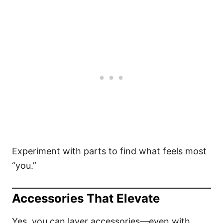
Experiment with parts to find what feels most
“you.”
Accessories That Elevate
Yes, you can layer accessories—even with