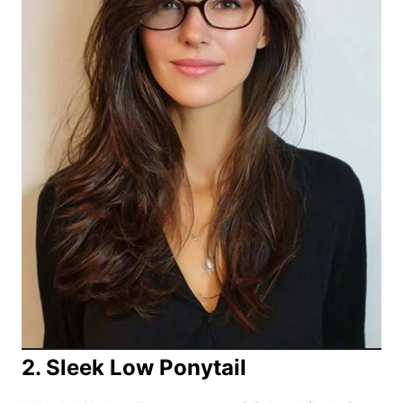
2. Sleek Low Ponytail