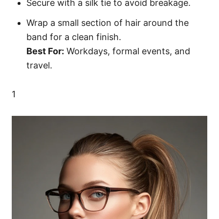
Secure with a silk tie to avoid breakage.
Wrap a small section of hair around the
band for a clean finish.
Best For:
Workdays, formal events, and
travel.
1