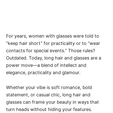
For years, women with glasses were told to
“keep hair short” for practicality or to “wear
contacts for special events.” Those rules?
Outdated. Today, long hair and glasses are a
power move—a blend of intellect and
elegance, practicality and glamour.
Whether your vibe is soft romance, bold
statement, or casual chic, long hair and
glasses can frame your beauty in ways that
turn heads without hiding your features.