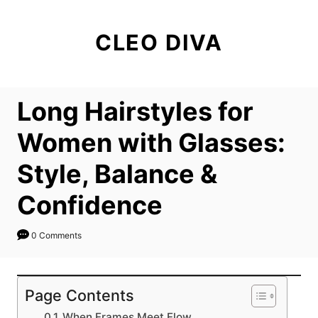
S
k
CLEO DIVA
i
p
t
Long Hairstyles for
o
C
Women with Glasses:
o
Style, Balance &
n
t
Confidence
e
n
0 Comments
t
Page Contents
When Frames Meet Flow