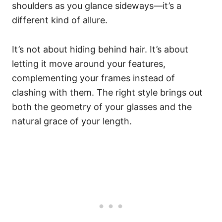
shoulders as you glance sideways—it’s a
different kind of allure.
It’s not about hiding behind hair. It’s about
letting it move around your features,
complementing your frames instead of
clashing with them. The right style brings out
both the geometry of your glasses and the
natural grace of your length.