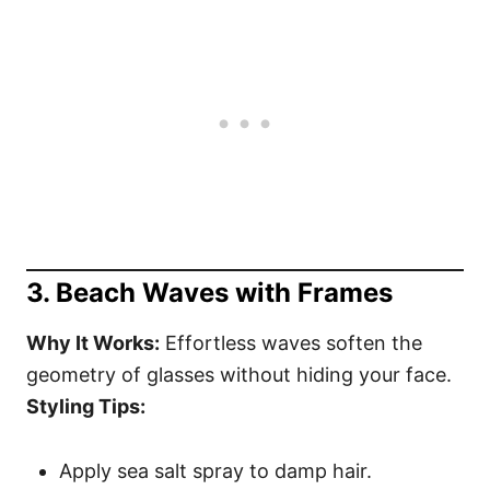
3. Beach Waves with Frames
Why It Works:
Effortless waves soften the
geometry of glasses without hiding your face.
Styling Tips:
Apply sea salt spray to damp hair.