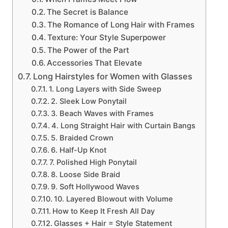
The Secret is Balance
The Romance of Long Hair with Frames
Texture: Your Style Superpower
The Power of the Part
Accessories That Elevate
Long Hairstyles for Women with Glasses
1. Long Layers with Side Sweep
2. Sleek Low Ponytail
3. Beach Waves with Frames
4. Long Straight Hair with Curtain Bangs
5. Braided Crown
6. Half-Up Knot
7. Polished High Ponytail
8. Loose Side Braid
9. Soft Hollywood Waves
10. Layered Blowout with Volume
How to Keep It Fresh All Day
Glasses + Hair = Style Statement