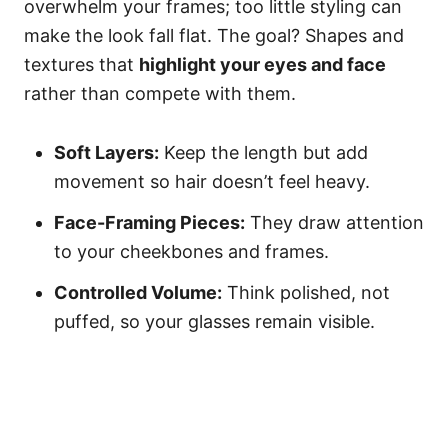
overwhelm your frames; too little styling can
make the look fall flat. The goal? Shapes and
textures that
highlight your eyes and face
rather than compete with them.
Soft Layers:
Keep the length but add
movement so hair doesn’t feel heavy.
Face-Framing Pieces:
They draw attention
to your cheekbones and frames.
Controlled Volume:
Think polished, not
puffed, so your glasses remain visible.