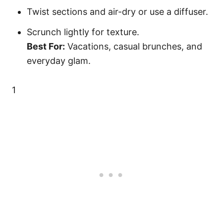
Twist sections and air-dry or use a diffuser.
Scrunch lightly for texture.
Best For:
Vacations, casual brunches, and
everyday glam.
1