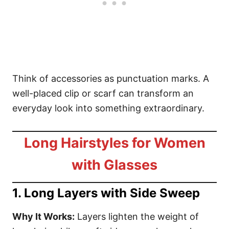
Think of accessories as punctuation marks. A
well-placed clip or scarf can transform an
everyday look into something extraordinary.
Long Hairstyles for Women
with Glasses
1. Long Layers with Side Sweep
Why It Works:
Layers lighten the weight of