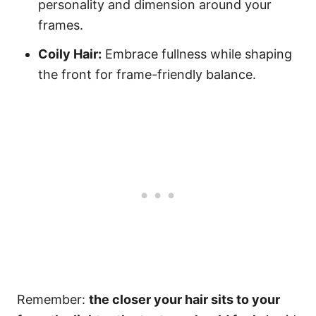
personality and dimension around your
frames.
Coily Hair:
Embrace fullness while shaping
the front for frame-friendly balance.
Remember:
the closer your hair sits to your