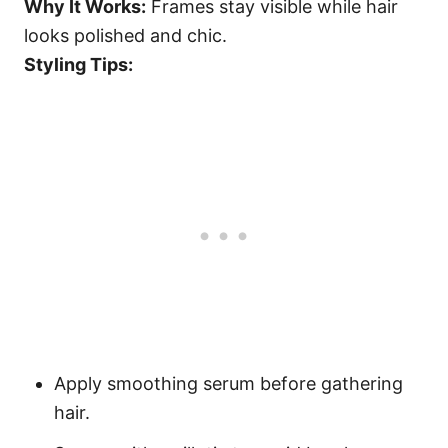
Why It Works:
Frames stay visible while hair
looks polished and chic.
Styling Tips:
Apply smoothing serum before gathering
hair.