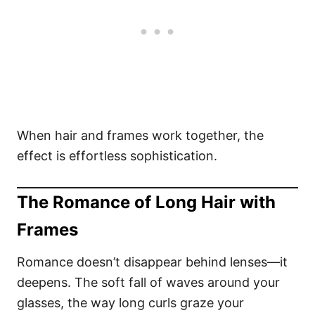
When hair and frames work together, the
effect is effortless sophistication.
The Romance of Long Hair with
Frames
Romance doesn’t disappear behind lenses—it
deepens. The soft fall of waves around your
glasses, the way long curls graze your