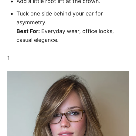
Add a little root lift at the crown.
Tuck one side behind your ear for
asymmetry.
Best For:
Everyday wear, office looks,
casual elegance.
1