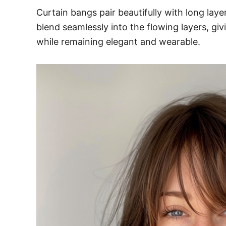
Curtain bangs pair beautifully with long la
blend seamlessly into the flowing layers, giv
while remaining elegant and wearable.