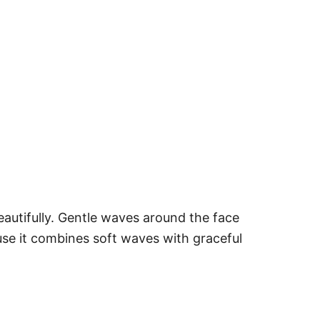
autifully. Gentle waves around the face
use it combines soft waves with graceful