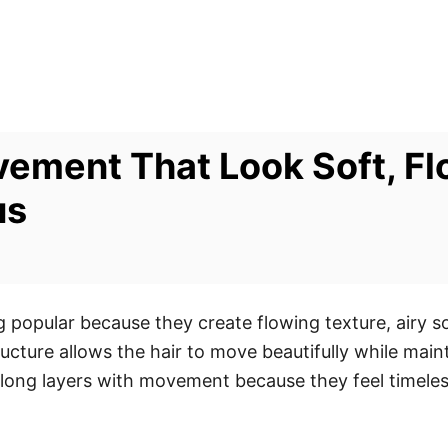
ement That Look Soft, Fl
us
popular because they create flowing texture, airy s
tructure allows the hair to move beautifully while ma
ong layers with movement because they feel timeless