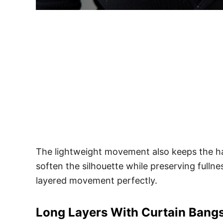
The lightweight movement also keeps the hai
soften the silhouette while preserving full
layered movement perfectly.
Long Layers With Curtain Bang