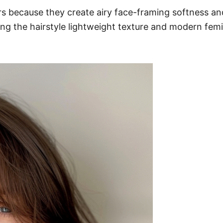
yers because they create airy face-framing softness 
ing the hairstyle lightweight texture and modern femin