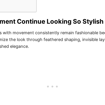
ent Continue Looking So Stylish
ers with movement consistently remain fashionable b
rnize the look through feathered shaping, invisible lay
ished elegance.