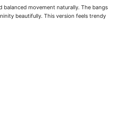
and balanced movement naturally. The bangs
inity beautifully. This version feels trendy