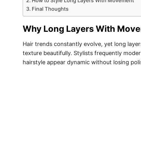
How to Style Long Layers With Movement
Final Thoughts
Why Long Layers With Movem
Hair trends constantly evolve, yet long lay
texture beautifully. Stylists frequently mode
hairstyle appear dynamic without losing pol