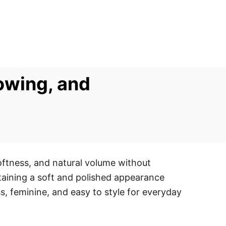
owing, and
oftness, and natural volume without
intaining a soft and polished appearance
, feminine, and easy to style for everyday