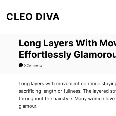
S
k
CLEO DIVA
i
p
t
Long Layers With Mov
o
C
Effortlessly Glamoro
o
n
0 Comments
t
e
Long layers with movement continue staying 
n
sacrificing length or fullness. The layered s
t
throughout the hairstyle. Many women love l
glamour.