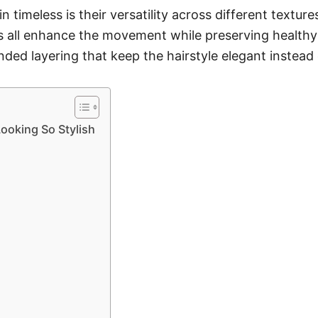
 timeless is their versatility across different textur
s all enhance the movement while preserving healthy-
ded layering that keep the hairstyle elegant instead
oking So Stylish