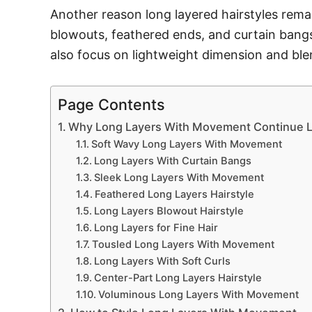
Another reason long layered hairstyles remain
blowouts, feathered ends, and curtain bang
also focus on lightweight dimension and blen
Page Contents
Why Long Layers With Movement Continue Lo
Soft Wavy Long Layers With Movement
Long Layers With Curtain Bangs
Sleek Long Layers With Movement
Feathered Long Layers Hairstyle
Long Layers Blowout Hairstyle
Long Layers for Fine Hair
Tousled Long Layers With Movement
Long Layers With Soft Curls
Center-Part Long Layers Hairstyle
Voluminous Long Layers With Movement