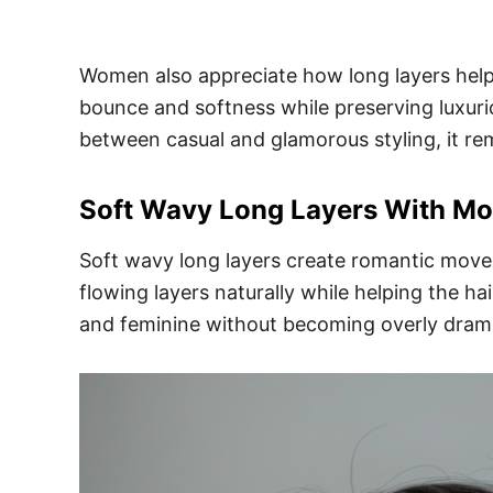
Women also appreciate how long layers help 
bounce and softness while preserving luxuriou
between casual and glamorous styling, it re
Soft Wavy Long Layers With M
Soft wavy long layers create romantic movem
flowing layers naturally while helping the h
and feminine without becoming overly drama