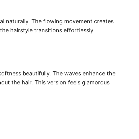
nal naturally. The flowing movement creates
he hairstyle transitions effortlessly
softness beautifully. The waves enhance the
out the hair. This version feels glamorous