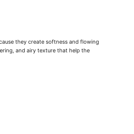
ecause they create softness and flowing
ering, and airy texture that help the