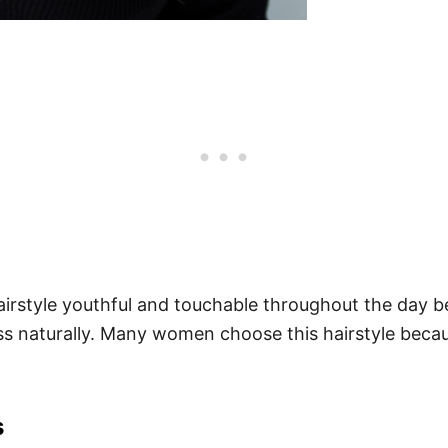
rstyle youthful and touchable throughout the day be
ness naturally. Many women choose this hairstyle beca
s