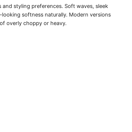
es and styling preferences. Soft waves, sleek
looking softness naturally. Modern versions
 of overly choppy or heavy.