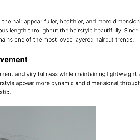
the hair appear fuller, healthier, and more dimensio
s length throughout the hairstyle beautifully. Since t
mains one of the most loved layered haircut trends.
ovement
ent and airy fullness while maintaining lightweight 
airstyle appear more dynamic and dimensional through
tic.