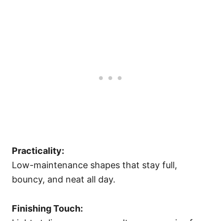
Practicality:
Low-maintenance shapes that stay full,
bouncy, and neat all day.
Finishing Touch: