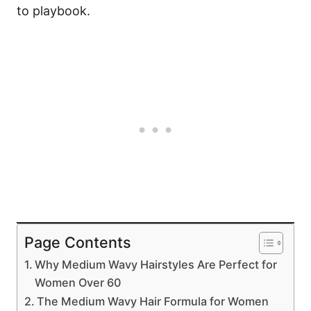
to playbook.
Page Contents
Why Medium Wavy Hairstyles Are Perfect for
Women Over 60
The Medium Wavy Hair Formula for Women