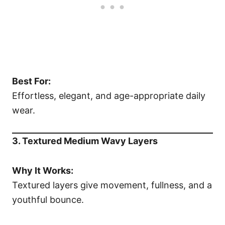
Best For:
Effortless, elegant, and age-appropriate daily
wear.
3. Textured Medium Wavy Layers
Why It Works:
Textured layers give movement, fullness, and a
youthful bounce.