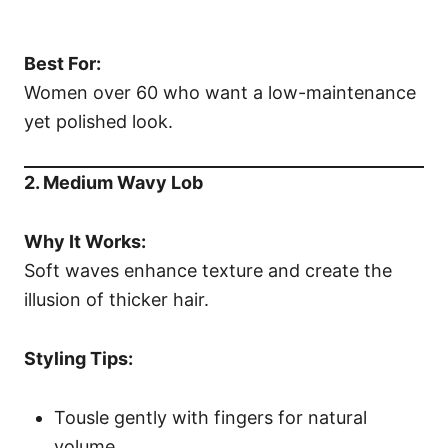
Best For:
Women over 60 who want a low-maintenance
yet polished look.
2. Medium Wavy Lob
Why It Works:
Soft waves enhance texture and create the
illusion of thicker hair.
Styling Tips:
Tousle gently with fingers for natural
volume.