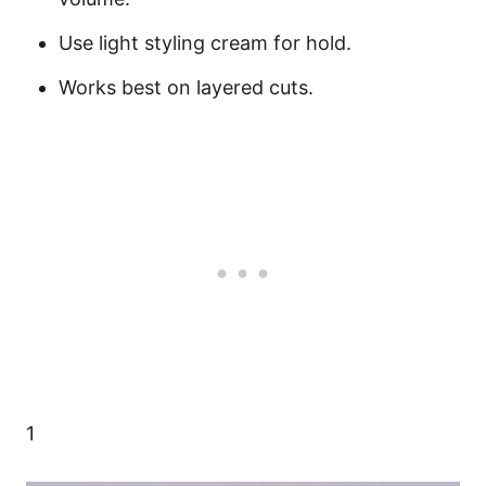
Use light styling cream for hold.
Works best on layered cuts.
1