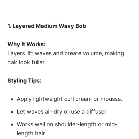
1. Layered Medium Wavy Bob
Why It Works:
Layers lift waves and create volume, making
hair look fuller.
Styling Tips:
Apply lightweight curl cream or mousse.
Let waves air-dry or use a diffuser.
Works well on shoulder-length or mid-
length hair.