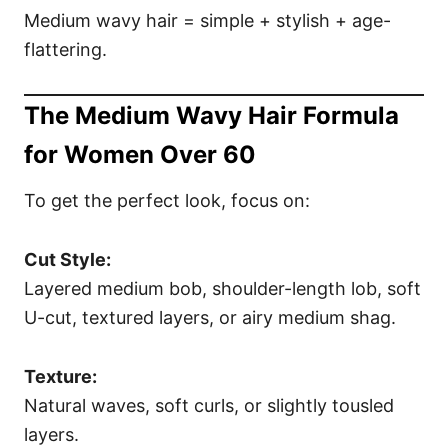
Medium wavy hair = simple + stylish + age-
flattering.
The Medium Wavy Hair Formula
for Women Over 60
To get the perfect look, focus on:
Cut Style:
Layered medium bob, shoulder-length lob, soft
U-cut, textured layers, or airy medium shag.
Texture:
Natural waves, soft curls, or slightly tousled
layers.