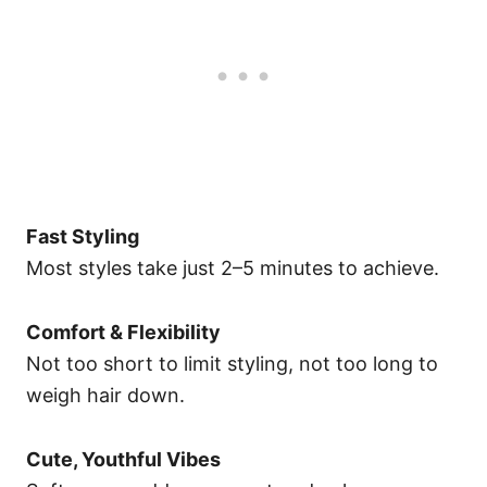
Fast Styling
Most styles take just 2–5 minutes to achieve.
Comfort & Flexibility
Not too short to limit styling, not too long to
weigh hair down.
Cute, Youthful Vibes