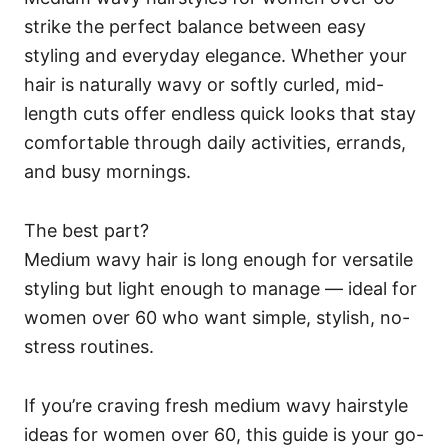
strike the perfect balance between easy
styling and everyday elegance. Whether your
hair is naturally wavy or softly curled, mid-
length cuts offer endless quick looks that stay
comfortable through daily activities, errands,
and busy mornings.
The best part?
Medium wavy hair is long enough for versatile
styling but light enough to manage — ideal for
women over 60 who want simple, stylish, no-
stress routines.
If you’re craving fresh medium wavy hairstyle
ideas for women over 60, this guide is your go-