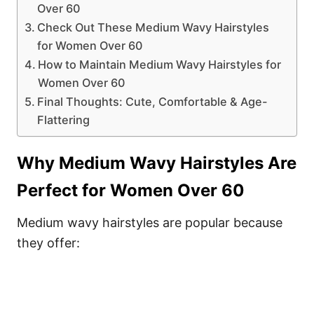
Over 60
Check Out These Medium Wavy Hairstyles
for Women Over 60
How to Maintain Medium Wavy Hairstyles for
Women Over 60
Final Thoughts: Cute, Comfortable & Age-
Flattering
Why Medium Wavy Hairstyles Are
Perfect for Women Over 60
Medium wavy hairstyles are popular because
they offer: