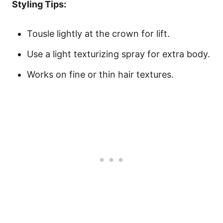
Styling Tips:
Tousle lightly at the crown for lift.
Use a light texturizing spray for extra body.
Works on fine or thin hair textures.