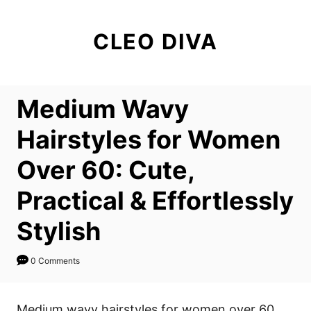
S
k
CLEO DIVA
i
p
t
Medium Wavy
o
C
Hairstyles for Women
o
Over 60: Cute,
n
t
Practical & Effortlessly
e
Stylish
n
t
0 Comments
Medium wavy hairstyles for women over 60