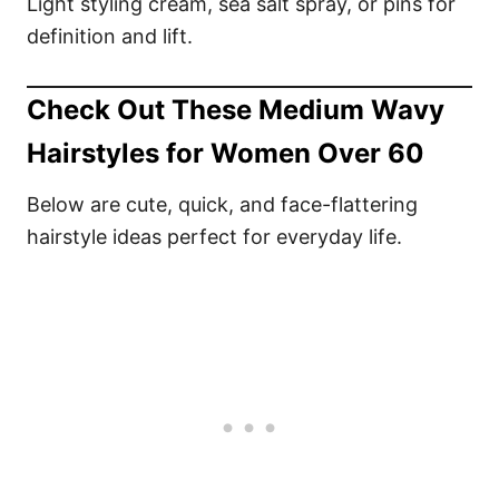
Light styling cream, sea salt spray, or pins for
definition and lift.
Check Out These Medium Wavy
Hairstyles for Women Over 60
Below are cute, quick, and face-flattering
hairstyle ideas perfect for everyday life.