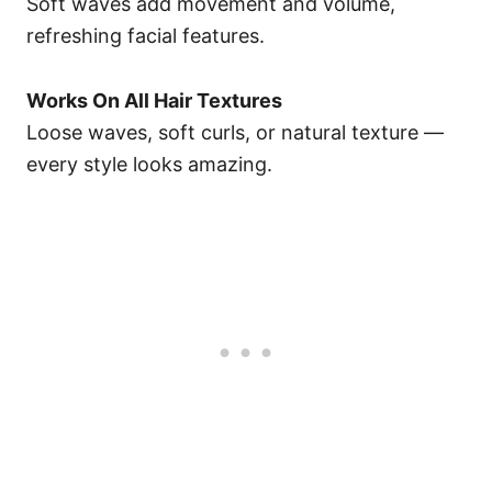
Soft waves add movement and volume,
refreshing facial features.
Works On All Hair Textures
Loose waves, soft curls, or natural texture —
every style looks amazing.