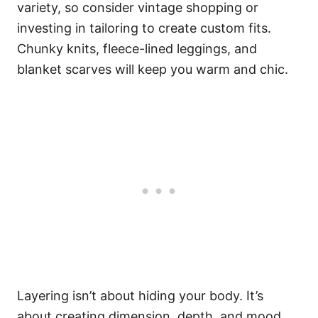
variety, so consider vintage shopping or
investing in tailoring to create custom fits.
Chunky knits, fleece-lined leggings, and
blanket scarves will keep you warm and chic.
Layering isn’t about hiding your body. It’s
about creating dimension, depth, and mood.