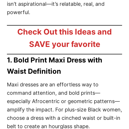
isn’t aspirational—it’s relatable, real, and
powerful.
Check Out this Ideas and
SAVE your favorite
1. Bold Print Maxi Dress with
Waist Definition
Maxi dresses are an effortless way to
command attention, and bold prints—
especially Afrocentric or geometric patterns—
amplify the impact. For plus-size Black women,
choose a dress with a cinched waist or built-in
belt to create an hourglass shape.