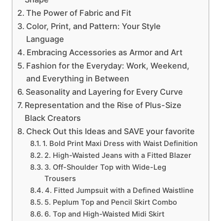
The Power of Fabric and Fit
Color, Print, and Pattern: Your Style
Language
Embracing Accessories as Armor and Art
Fashion for the Everyday: Work, Weekend,
and Everything in Between
Seasonality and Layering for Every Curve
Representation and the Rise of Plus-Size
Black Creators
Check Out this Ideas and SAVE your favorite
1. Bold Print Maxi Dress with Waist Definition
2. High-Waisted Jeans with a Fitted Blazer
3. Off-Shoulder Top with Wide-Leg
Trousers
4. Fitted Jumpsuit with a Defined Waistline
5. Peplum Top and Pencil Skirt Combo
6. Top and High-Waisted Midi Skirt