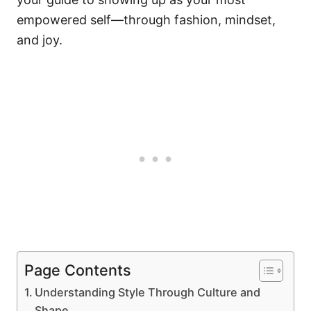
empowered self—through fashion, mindset,
and joy.
Page Contents
Understanding Style Through Culture and
Shape