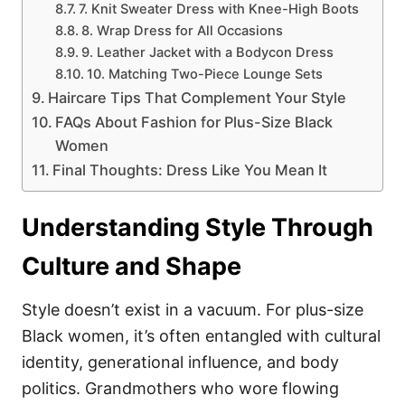
7. Knit Sweater Dress with Knee-High Boots
8. Wrap Dress for All Occasions
9. Leather Jacket with a Bodycon Dress
10. Matching Two-Piece Lounge Sets
Haircare Tips That Complement Your Style
FAQs About Fashion for Plus-Size Black
Women
Final Thoughts: Dress Like You Mean It
Understanding Style Through
Culture and Shape
Style doesn’t exist in a vacuum. For plus-size
Black women, it’s often entangled with cultural
identity, generational influence, and body
politics. Grandmothers who wore flowing