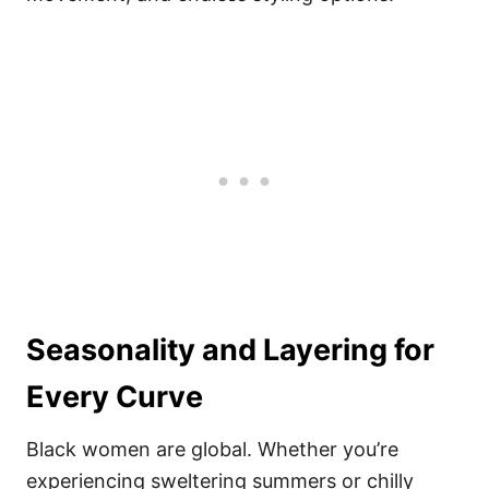
Seasonality and Layering for
Every Curve
Black women are global. Whether you’re
experiencing sweltering summers or chilly