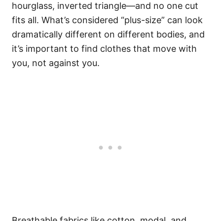
hourglass, inverted triangle—and no one cut
fits all. What’s considered “plus-size” can look
dramatically different on different bodies, and
it’s important to find clothes that move with
you, not against you.
Breathable fabrics like cotton, modal, and