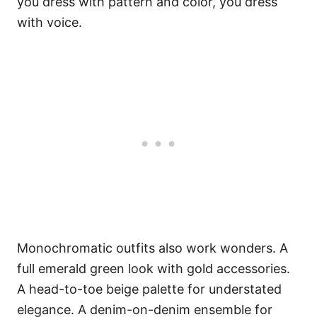
you dress with pattern and color, you dress
with voice.
Monochromatic outfits also work wonders. A
full emerald green look with gold accessories.
A head-to-toe beige palette for understated
elegance. A denim-on-denim ensemble for