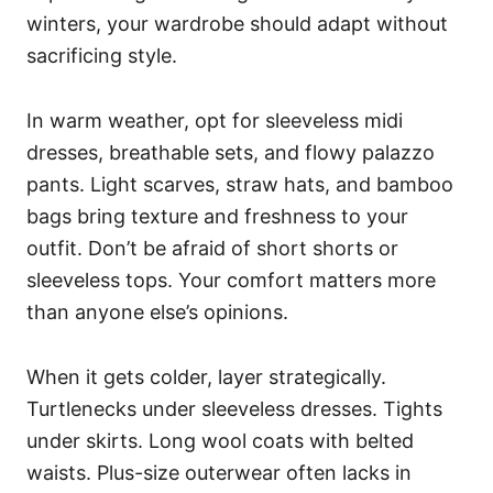
winters, your wardrobe should adapt without
sacrificing style.
In warm weather, opt for sleeveless midi
dresses, breathable sets, and flowy palazzo
pants. Light scarves, straw hats, and bamboo
bags bring texture and freshness to your
outfit. Don’t be afraid of short shorts or
sleeveless tops. Your comfort matters more
than anyone else’s opinions.
When it gets colder, layer strategically.
Turtlenecks under sleeveless dresses. Tights
under skirts. Long wool coats with belted
waists. Plus-size outerwear often lacks in