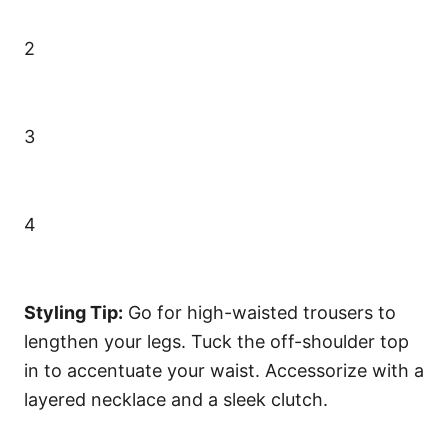
2
3
4
Styling Tip:
Go for high-waisted trousers to
lengthen your legs. Tuck the off-shoulder top
in to accentuate your waist. Accessorize with a
layered necklace and a sleek clutch.