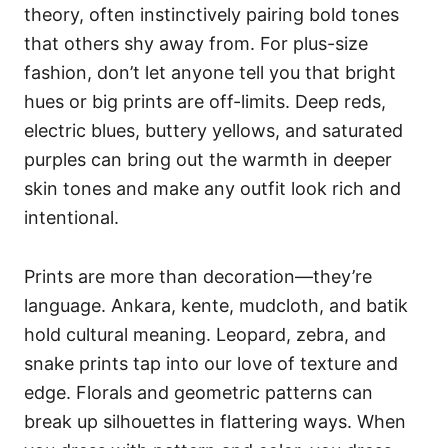
theory, often instinctively pairing bold tones
that others shy away from. For plus-size
fashion, don’t let anyone tell you that bright
hues or big prints are off-limits. Deep reds,
electric blues, buttery yellows, and saturated
purples can bring out the warmth in deeper
skin tones and make any outfit look rich and
intentional.
Prints are more than decoration—they’re
language. Ankara, kente, mudcloth, and batik
hold cultural meaning. Leopard, zebra, and
snake prints tap into our love of texture and
edge. Florals and geometric patterns can
break up silhouettes in flattering ways. When