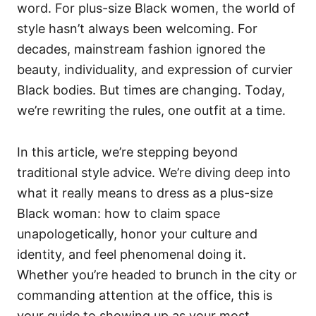
word. For plus-size Black women, the world of
style hasn’t always been welcoming. For
decades, mainstream fashion ignored the
beauty, individuality, and expression of curvier
Black bodies. But times are changing. Today,
we’re rewriting the rules, one outfit at a time.
In this article, we’re stepping beyond
traditional style advice. We’re diving deep into
what it really means to dress as a plus-size
Black woman: how to claim space
unapologetically, honor your culture and
identity, and feel phenomenal doing it.
Whether you’re headed to brunch in the city or
commanding attention at the office, this is
your guide to showing up as your most