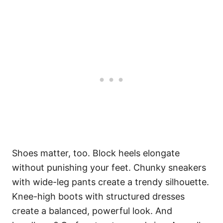
Shoes matter, too. Block heels elongate
without punishing your feet. Chunky sneakers
with wide-leg pants create a trendy silhouette.
Knee-high boots with structured dresses
create a balanced, powerful look. And