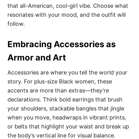
that all-American, cool-girl vibe. Choose what
resonates with your mood, and the outfit will
follow.
Embracing Accessories as
Armor and Art
Accessories are where you tell the world your
story. For plus-size Black women, these
accents are more than extras—they’re
declarations. Think bold earrings that brush
your shoulders, stackable bangles that jingle
when you move, headwraps in vibrant prints,
or belts that highlight your waist and break up
the body’s vertical line for visual balance.