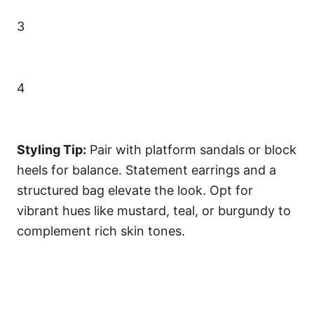
3
4
Styling Tip:
Pair with platform sandals or block
heels for balance. Statement earrings and a
structured bag elevate the look. Opt for
vibrant hues like mustard, teal, or burgundy to
complement rich skin tones.