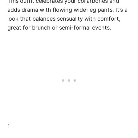
This outfit celebrates your collarbones and
adds drama with flowing wide-leg pants. It’s a
look that balances sensuality with comfort,
great for brunch or semi-formal events.
1