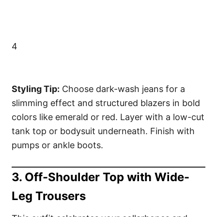
4
Styling Tip:
Choose dark-wash jeans for a
slimming effect and structured blazers in bold
colors like emerald or red. Layer with a low-cut
tank top or bodysuit underneath. Finish with
pumps or ankle boots.
3. Off-Shoulder Top with Wide-
Leg Trousers