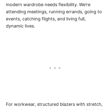
modern wardrobe needs flexibility. We’re
attending meetings, running errands, going to
events, catching flights, and living full,
dynamic lives.
For workwear, structured blazers with stretch,