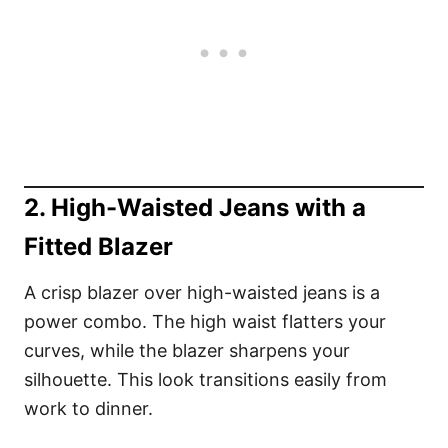
2. High-Waisted Jeans with a
Fitted Blazer
A crisp blazer over high-waisted jeans is a
power combo. The high waist flatters your
curves, while the blazer sharpens your
silhouette. This look transitions easily from
work to dinner.