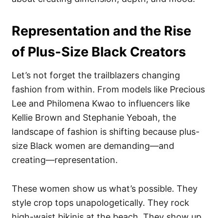
Representation and the Rise
of Plus-Size Black Creators
Let’s not forget the trailblazers changing
fashion from within. From models like Precious
Lee and Philomena Kwao to influencers like
Kellie Brown and Stephanie Yeboah, the
landscape of fashion is shifting because plus-
size Black women are demanding—and
creating—representation.
These women show us what’s possible. They
style crop tops unapologetically. They rock
high-waist bikinis at the beach. They show up