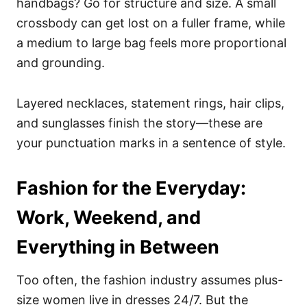
handbags? Go for structure and size. A small
crossbody can get lost on a fuller frame, while
a medium to large bag feels more proportional
and grounding.
Layered necklaces, statement rings, hair clips,
and sunglasses finish the story—these are
your punctuation marks in a sentence of style.
Fashion for the Everyday:
Work, Weekend, and
Everything in Between
Too often, the fashion industry assumes plus-
size women live in dresses 24/7. But the