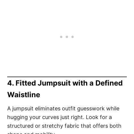
4. Fitted Jumpsuit with a Defined
Waistline
A jumpsuit eliminates outfit guesswork while
hugging your curves just right. Look for a
structured or stretchy fabric that offers both