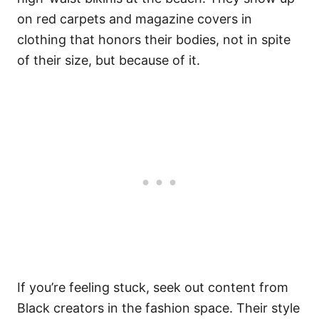
on red carpets and magazine covers in
clothing that honors their bodies, not in spite
of their size, but because of it.
If you’re feeling stuck, seek out content from
Black creators in the fashion space. Their style