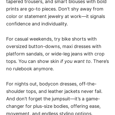
tapered trousers, and smart blouses with bold
prints are go-to pieces. Don’t shy away from
color or statement jewelry at work—it signals
confidence and individuality.
For casual weekends, try bike shorts with
oversized button-downs, maxi dresses with
platform sandals, or wide-leg jeans with crop
tops. You can show skin
if you want to
. There’s
no rulebook anymore.
For nights out, bodycon dresses, off-the-
shoulder tops, and leather jackets never fail.
And don’t forget the jumpsuit—it’s a game-
changer for plus-size bodies, offering ease,
movement, and endless styling options.