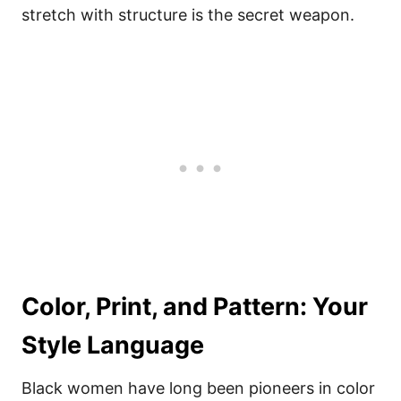
stretch with structure is the secret weapon.
Color, Print, and Pattern: Your
Style Language
Black women have long been pioneers in color