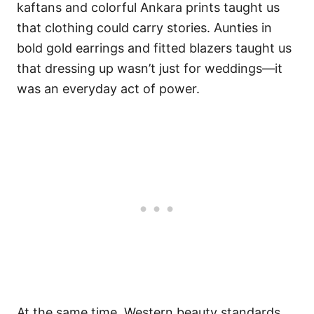
kaftans and colorful Ankara prints taught us
that clothing could carry stories. Aunties in
bold gold earrings and fitted blazers taught us
that dressing up wasn’t just for weddings—it
was an everyday act of power.
At the same time, Western beauty standards