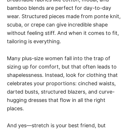
bamboo blends are perfect for day-to-day
wear. Structured pieces made from ponte knit,
scuba, or crepe can give incredible shape
without feeling stiff. And when it comes to fit,
tailoring is everything.
Many plus-size women fall into the trap of
sizing up for comfort, but that often leads to
shapelessness. Instead, look for clothing that
celebrates your proportions: cinched waists,
darted busts, structured blazers, and curve-
hugging dresses that flow in all the right
places.
And yes—stretch is your best friend, but