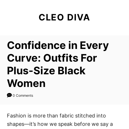
S
k
CLEO DIVA
i
p
t
Confidence in Every
o
C
Curve: Outfits For
o
Plus-Size Black
n
t
Women
e
n
0 Comments
t
Fashion is more than fabric stitched into
shapes—it’s how we speak before we say a