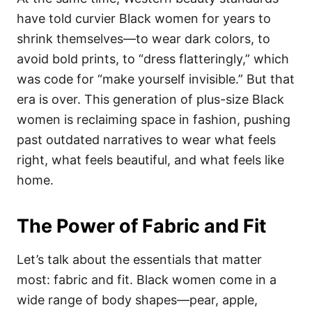
have told curvier Black women for years to
shrink themselves—to wear dark colors, to
avoid bold prints, to “dress flatteringly,” which
was code for “make yourself invisible.” But that
era is over. This generation of plus-size Black
women is reclaiming space in fashion, pushing
past outdated narratives to wear what feels
right, what feels beautiful, and what feels like
home.
The Power of Fabric and Fit
Let’s talk about the essentials that matter
most: fabric and fit. Black women come in a
wide range of body shapes—pear, apple,