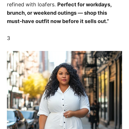
refined with loafers.
Perfect for workdays,
brunch, or weekend outings — shop this
must-have outfit now before it sells out.”
3