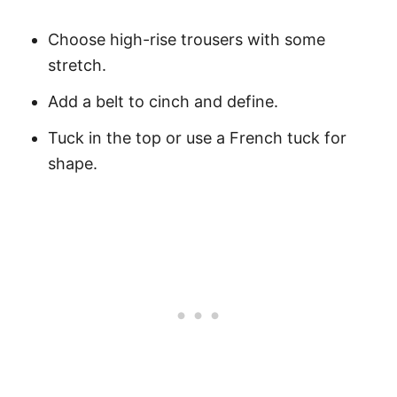
Choose high-rise trousers with some
stretch.
Add a belt to cinch and define.
Tuck in the top or use a French tuck for
shape.