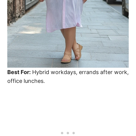
Best For:
Hybrid workdays, errands after work,
office lunches.