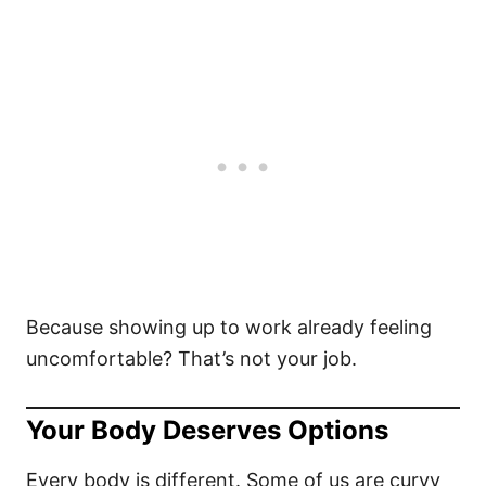
Because showing up to work already feeling
uncomfortable? That’s not your job.
Your Body Deserves Options
Every body is different. Some of us are curvy