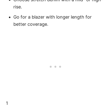
rise.
Go for a blazer with longer length for
better coverage.
1