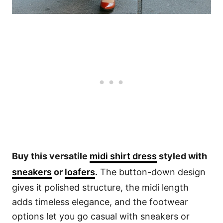
Buy this versatile
midi shirt dress
styled with
sneakers
or
loafers
.
The button-down design
gives it polished structure, the midi length
adds timeless elegance, and the footwear
options let you go casual with sneakers or