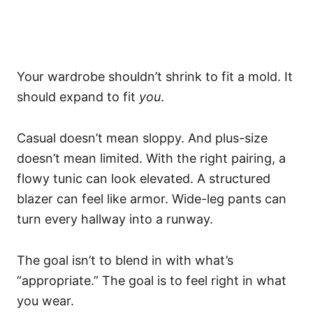
Your wardrobe shouldn’t shrink to fit a mold. It
should expand to fit
you
.
Casual doesn’t mean sloppy. And plus-size
doesn’t mean limited. With the right pairing, a
flowy tunic can look elevated. A structured
blazer can feel like armor. Wide-leg pants can
turn every hallway into a runway.
The goal isn’t to blend in with what’s
“appropriate.” The goal is to feel right in what
you wear.