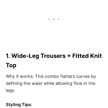
1. Wide-Leg Trousers + Fitted Knit
Top
Why it works: This combo flatters curves by
defining the waist while allowing flow in the
legs.
Styling Tips: