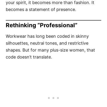
your spirit, it becomes more than fashion. It
becomes a statement of presence.
Rethinking “Professional”
Workwear has long been coded in skinny
silhouettes, neutral tones, and restrictive
shapes. But for many plus-size women, that
code doesn’t translate.