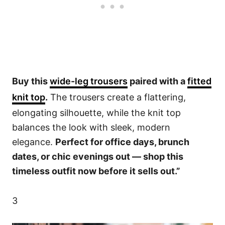
Buy this
wide-leg trousers
paired with a
fitted
knit top
.
The trousers create a flattering,
elongating silhouette, while the knit top
balances the look with sleek, modern
elegance.
Perfect for office days, brunch
dates, or chic evenings out — shop this
timeless outfit now before it sells out.”
3