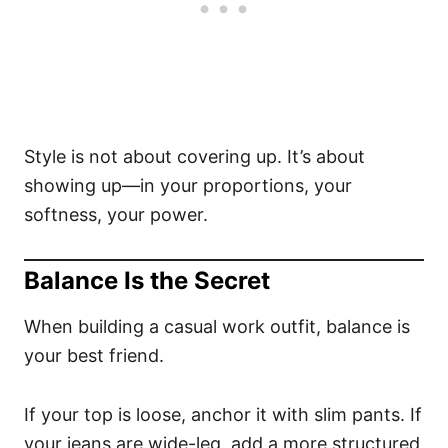
Style is not about covering up. It’s about
showing up—in your proportions, your
softness, your power.
Balance Is the Secret
When building a casual work outfit, balance is
your best friend.
If your top is loose, anchor it with slim pants. If
your jeans are wide-leg, add a more structured