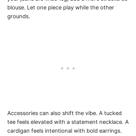
blouse. Let one piece play while the other
grounds.
Accessories can also shift the vibe. A tucked
tee feels elevated with a statement necklace. A
cardigan feels intentional with bold earrings.