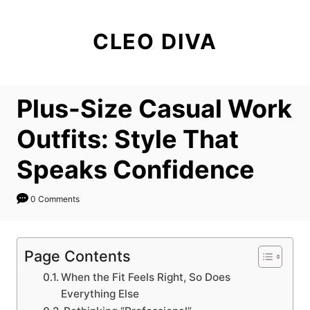
S
k
CLEO DIVA
i
p
t
Plus-Size Casual Work
o
C
Outfits: Style That
o
Speaks Confidence
n
t
0 Comments
e
n
t
Page Contents
When the Fit Feels Right, So Does
Everything Else