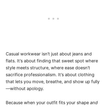
Casual workwear isn’t just about jeans and
flats. It’s about finding that sweet spot where
style meets structure, where ease doesn’t
sacrifice professionalism. It’s about clothing
that lets you move, breathe, and show up fully
—without apology.
Because when your outfit fits your shape
and