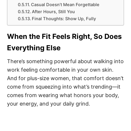
Casual Doesn’t Mean Forgettable
After Hours, Still You
Final Thoughts: Show Up, Fully
When the Fit Feels Right, So Does
Everything Else
There’s something powerful about walking into
work feeling comfortable in your own skin.
And for plus-size women, that comfort doesn’t
come from squeezing into what’s trending—it
comes from wearing what honors your body,
your energy, and your daily grind.