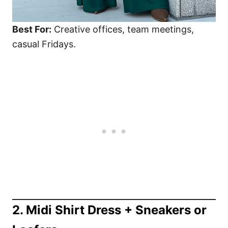
Best For:
Creative offices, team meetings,
casual Fridays.
2. Midi Shirt Dress + Sneakers or