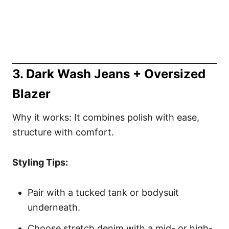
3. Dark Wash Jeans + Oversized
Blazer
Why it works: It combines polish with ease,
structure with comfort.
Styling Tips:
Pair with a tucked tank or bodysuit
underneath.
Choose stretch denim with a mid- or high-