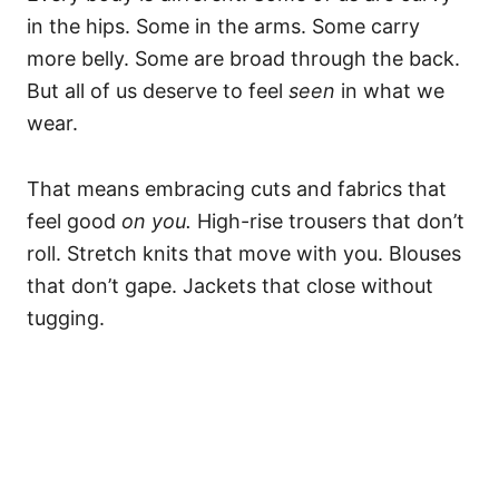
in the hips. Some in the arms. Some carry
more belly. Some are broad through the back.
But all of us deserve to feel
seen
in what we
wear.
That means embracing cuts and fabrics that
feel good
on you.
High-rise trousers that don’t
roll. Stretch knits that move with you. Blouses
that don’t gape. Jackets that close without
tugging.