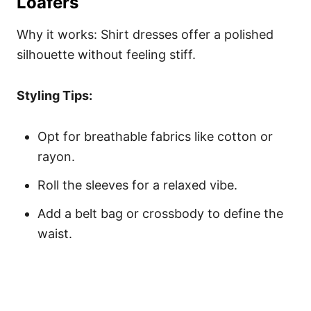
Loafers
Why it works: Shirt dresses offer a polished
silhouette without feeling stiff.
Styling Tips:
Opt for breathable fabrics like cotton or
rayon.
Roll the sleeves for a relaxed vibe.
Add a belt bag or crossbody to define the
waist.