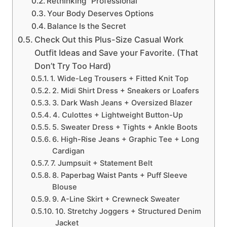
Rethinking “Professional”
Your Body Deserves Options
Balance Is the Secret
Check Out this Plus-Size Casual Work
Outfit Ideas and Save your Favorite. (That
Don’t Try Too Hard)
1. Wide-Leg Trousers + Fitted Knit Top
2. Midi Shirt Dress + Sneakers or Loafers
3. Dark Wash Jeans + Oversized Blazer
4. Culottes + Lightweight Button-Up
5. Sweater Dress + Tights + Ankle Boots
6. High-Rise Jeans + Graphic Tee + Long
Cardigan
7. Jumpsuit + Statement Belt
8. Paperbag Waist Pants + Puff Sleeve
Blouse
9. A-Line Skirt + Crewneck Sweater
10. Stretchy Joggers + Structured Denim
Jacket