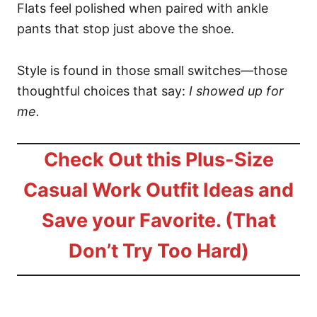
Flats feel polished when paired with ankle
pants that stop just above the shoe.
Style is found in those small switches—those
thoughtful choices that say:
I showed up for
me.
Check Out this Plus-Size
Casual Work Outfit Ideas and
Save your Favorite. (That
Don’t Try Too Hard)