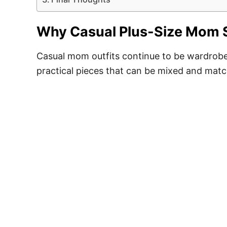
Why Casual Plus-Size Mom S
Casual mom outfits continue to be wardrobe e
practical pieces that can be mixed and mat