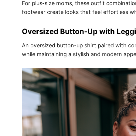
For plus-size moms, these outfit combinations
footwear create looks that feel effortless wh
Oversized Button-Up with Legg
An oversized button-up shirt paired with com
while maintaining a stylish and modern app