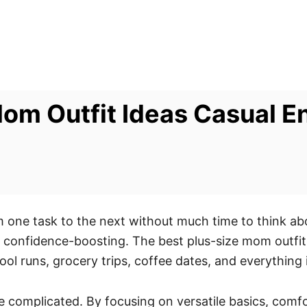
 Mom Outfit Ideas Casual 
ne task to the next without much time to think abo
and confidence-boosting. The best plus-size mom outfit
hool runs, grocery trips, coffee dates, and everything
 complicated. By focusing on versatile basics, comfor