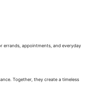
or errands, appointments, and everyday
alance. Together, they create a timeless