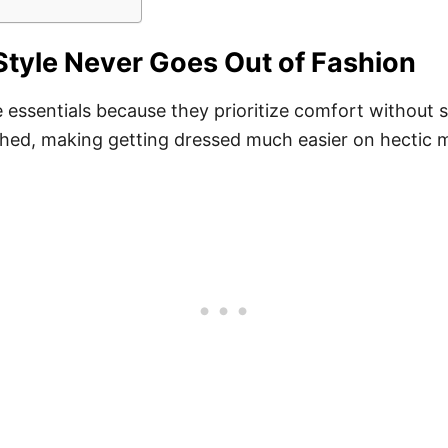
tyle Never Goes Out of Fashion
ssentials because they prioritize comfort without sac
ched, making getting dressed much easier on hectic 