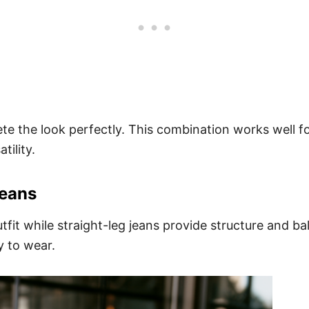
e the look perfectly. This combination works well f
tility.
Jeans
tfit while straight-leg jeans provide structure and b
y to wear.