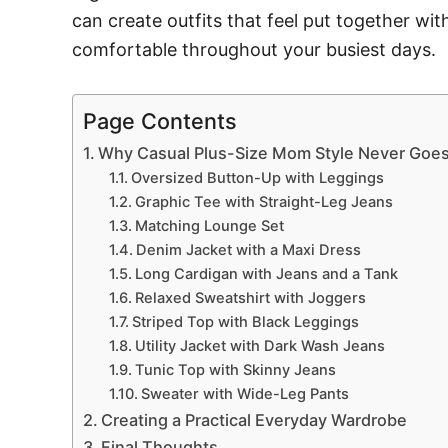
can create outfits that feel put together wi
comfortable throughout your busiest days.
Page Contents
Why Casual Plus-Size Mom Style Never Goes
Oversized Button-Up with Leggings
Graphic Tee with Straight-Leg Jeans
Matching Lounge Set
Denim Jacket with a Maxi Dress
Long Cardigan with Jeans and a Tank
Relaxed Sweatshirt with Joggers
Striped Top with Black Leggings
Utility Jacket with Dark Wash Jeans
Tunic Top with Skinny Jeans
Sweater with Wide-Leg Pants
Creating a Practical Everyday Wardrobe
Final Thoughts