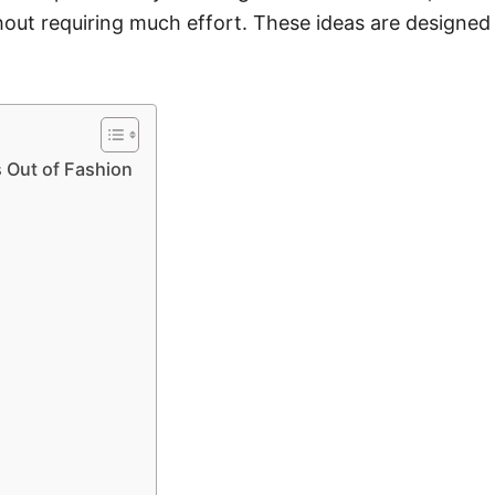
thout requiring much effort. These ideas are designed
 Out of Fashion