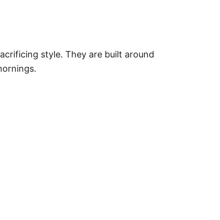
rificing style. They are built around
mornings.