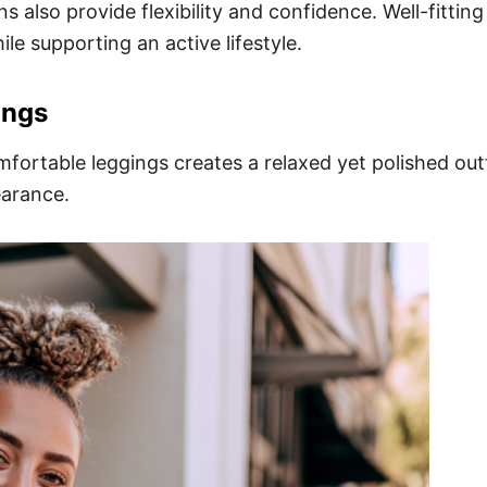
 also provide flexibility and confidence. Well-fitting
ile supporting an active lifestyle.
ings
fortable leggings creates a relaxed yet polished out
earance.