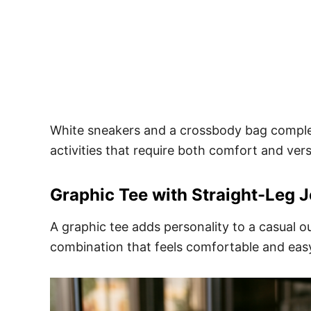
White sneakers and a crossbody bag complet
activities that require both comfort and versa
Graphic Tee with Straight-Leg 
A graphic tee adds personality to a casual ou
combination that feels comfortable and eas