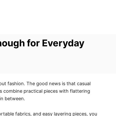
Enough for Everyday
ut fashion. The good news is that casual
s combine practical pieces with flattering
 in between.
table fabrics, and easy layering pieces, you