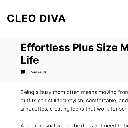
S
k
CLEO DIVA
i
p
t
Effortless Plus Size
o
C
Life
o
n
0 Comments
t
e
Being a busy mom often means moving from o
n
outfits can still feel stylish, comfortable, 
t
silhouettes, creating looks that work for sc
A great casual wardrobe does not need to be