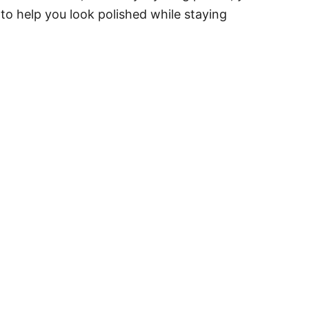
 to help you look polished while staying