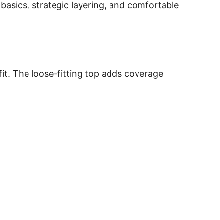
 basics, strategic layering, and comfortable
fit. The loose-fitting top adds coverage