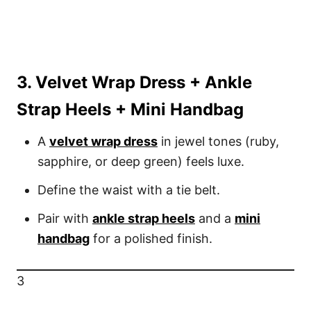
3. Velvet Wrap Dress + Ankle
Strap Heels + Mini Handbag
A
velvet wrap dress
in jewel tones (ruby,
sapphire, or deep green) feels luxe.
Define the waist with a tie belt.
Pair with
ankle strap heels
and a
mini
handbag
for a polished finish.
3