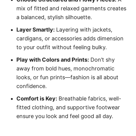
mix of fitted and relaxed garments creates
a balanced, stylish silhouette.
Layer Smartly:
Layering with jackets,
cardigans, or accessories adds dimension
to your outfit without feeling bulky.
Play with Colors and Prints:
Don’t shy
away from bold hues, monochromatic
looks, or fun prints—fashion is all about
confidence.
Comfort is Key:
Breathable fabrics, well-
fitted clothing, and supportive footwear
ensure you look and feel good all day.