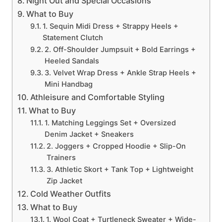
Night Out and Special Occasions
What to Buy
1. Sequin Midi Dress + Strappy Heels +
Statement Clutch
2. Off-Shoulder Jumpsuit + Bold Earrings +
Heeled Sandals
3. Velvet Wrap Dress + Ankle Strap Heels +
Mini Handbag
Athleisure and Comfortable Styling
What to Buy
1. Matching Leggings Set + Oversized
Denim Jacket + Sneakers
2. Joggers + Cropped Hoodie + Slip-On
Trainers
3. Athletic Skort + Tank Top + Lightweight
Zip Jacket
Cold Weather Outfits
What to Buy
1. Wool Coat + Turtleneck Sweater + Wide-