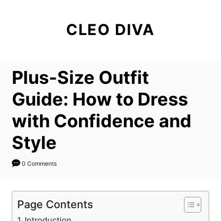
S
k
CLEO DIVA
i
p
t
Plus-Size Outfit
o
C
Guide: How to Dress
o
with Confidence and
n
t
Style
e
n
0 Comments
t
Page Contents
Introduction