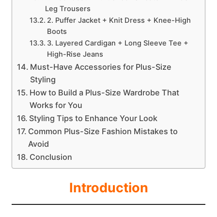
Leg Trousers
2. Puffer Jacket + Knit Dress + Knee-High
Boots
3. Layered Cardigan + Long Sleeve Tee +
High-Rise Jeans
Must-Have Accessories for Plus-Size
Styling
How to Build a Plus-Size Wardrobe That
Works for You
Styling Tips to Enhance Your Look
Common Plus-Size Fashion Mistakes to
Avoid
Conclusion
Introduction