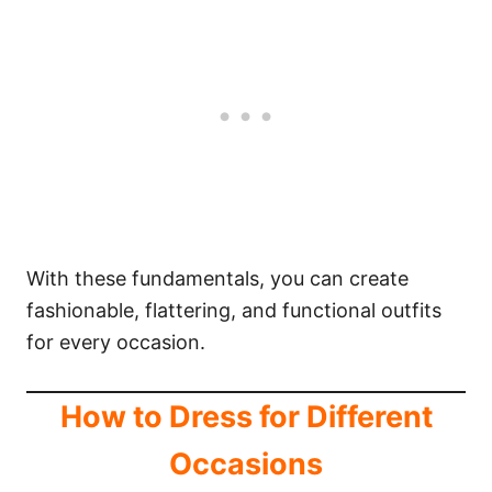
With these fundamentals, you can create
fashionable, flattering, and functional outfits
for every occasion.
How to Dress for Different
Occasions