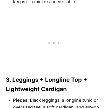
keeps it feminine and versatile.
3. Leggings + Longline Top +
Lightweight Cardigan
Pieces:
Black leggings
, a
longline tunic
or
oversized tee
, a
soft cardigan
, and
slip-on