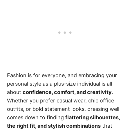
Fashion is for everyone, and embracing your
personal style as a plus-size individual is all
about
confidence, comfort, and creativity
.
Whether you prefer casual wear, chic office
outfits, or bold statement looks, dressing well
comes down to finding
flattering silhouettes,
the right fit, and stylish combinations
that