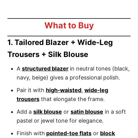
What to Buy
1. Tailored Blazer + Wide-Leg
Trousers + Silk Blouse
A
structured blazer
in neutral tones (black,
navy, beige) gives a professional polish.
Pair it with
high-waisted
,
wide-leg
trousers
that elongate the frame.
Add a
silk blouse
or
satin blouse
in a soft
pastel or jewel tone for elegance.
Finish with
pointed-toe flats
or
block