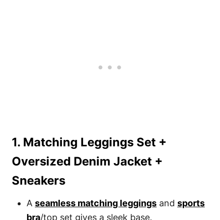
1. Matching Leggings Set +
Oversized Denim Jacket +
Sneakers
A
seamless matching leggings
and
sports
bra
/top set gives a sleek base.