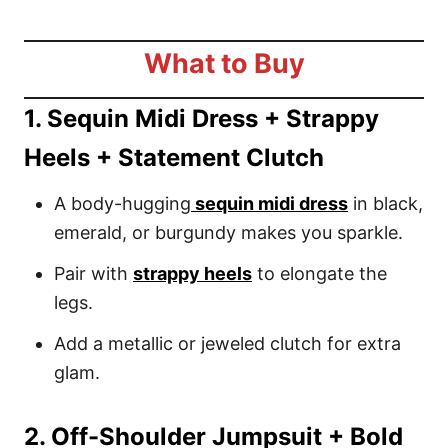
What to Buy
1. Sequin Midi Dress + Strappy
Heels + Statement Clutch
A body-hugging
sequin midi dress
in black,
emerald, or burgundy makes you sparkle.
Pair with
strappy heels
to elongate the
legs.
Add a metallic or jeweled clutch for extra
glam.
2. Off-Shoulder Jumpsuit + Bold