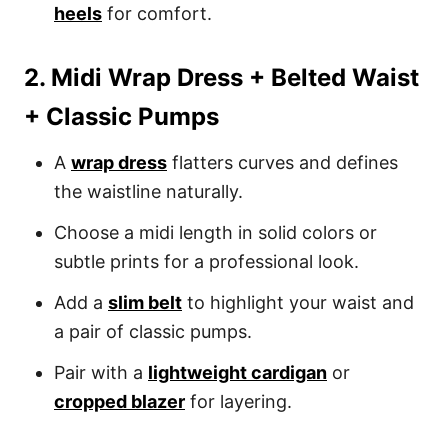
heels
for comfort.
2. Midi Wrap Dress + Belted Waist
+ Classic Pumps
A
wrap dress
flatters curves and defines
the waistline naturally.
Choose a midi length in solid colors or
subtle prints for a professional look.
Add a
slim belt
to highlight your waist and
a pair of classic pumps.
Pair with a
lightweight cardigan
or
cropped blazer
for layering.