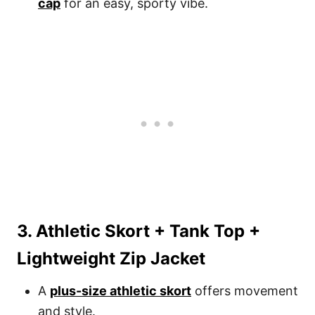
cap
for an easy, sporty vibe.
3. Athletic Skort + Tank Top +
Lightweight Zip Jacket
A
plus-size athletic skort
offers movement
and style.