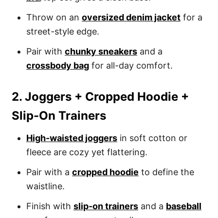
Throw on an
oversized denim jacket
for a
street-style edge.
Pair with
chunky sneakers
and a
crossbody bag
for all-day comfort.
2. Joggers + Cropped Hoodie +
Slip-On Trainers
High-waisted joggers
in soft cotton or
fleece are cozy yet flattering.
Pair with a
cropped hoodie
to define the
waistline.
Finish with
slip-on trainers
and a
baseball