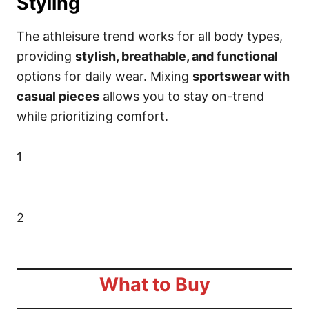
Styling
The athleisure trend works for all body types,
providing
stylish, breathable, and functional
options for daily wear. Mixing
sportswear with
casual pieces
allows you to stay on-trend
while prioritizing comfort.
1
2
What to Buy