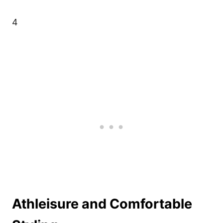
4
Athleisure and Comfortable