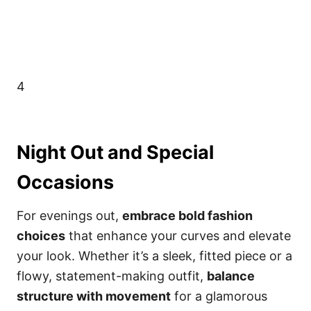
4
Night Out and Special
Occasions
For evenings out,
embrace bold fashion
choices
that enhance your curves and elevate
your look. Whether it’s a sleek, fitted piece or a
flowy, statement-making outfit,
balance
structure with movement
for a glamorous