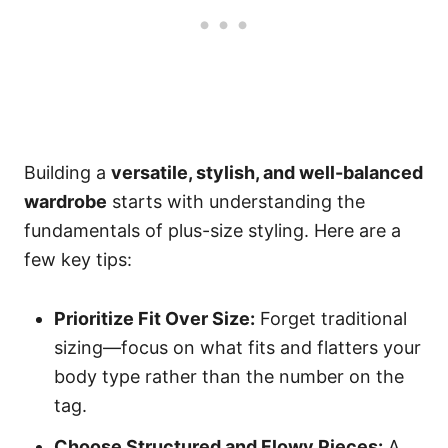
Building a
versatile, stylish, and well-balanced
wardrobe
starts with understanding the
fundamentals of plus-size styling. Here are a
few key tips:
Prioritize Fit Over Size:
Forget traditional
sizing—focus on what fits and flatters your
body type rather than the number on the
tag.
Choose Structured and Flowy Pieces:
A