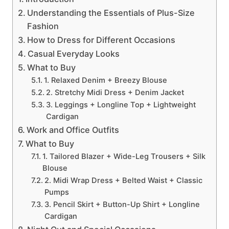
Understanding the Essentials of Plus-Size
Fashion
How to Dress for Different Occasions
Casual Everyday Looks
What to Buy
1. Relaxed Denim + Breezy Blouse
2. Stretchy Midi Dress + Denim Jacket
3. Leggings + Longline Top + Lightweight
Cardigan
Work and Office Outfits
What to Buy
1. Tailored Blazer + Wide-Leg Trousers + Silk
Blouse
2. Midi Wrap Dress + Belted Waist + Classic
Pumps
3. Pencil Skirt + Button-Up Shirt + Longline
Cardigan