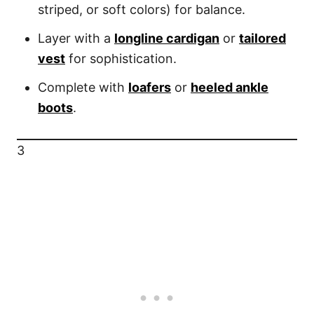
striped, or soft colors) for balance.
Layer with a
longline cardigan
or
tailored
vest
for sophistication.
Complete with
loafers
or
heeled ankle
boots
.
3