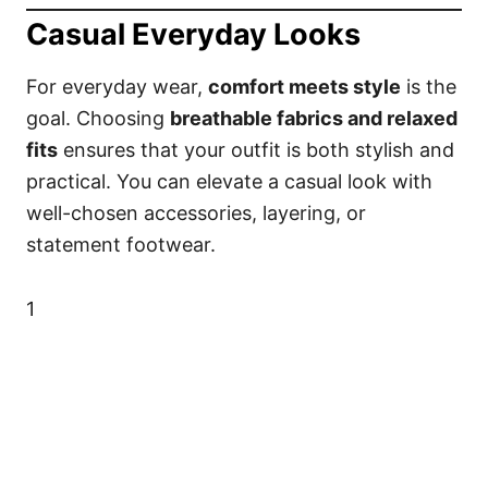
Casual Everyday Looks
For everyday wear,
comfort meets style
is the
goal. Choosing
breathable fabrics and relaxed
fits
ensures that your outfit is both stylish and
practical. You can elevate a casual look with
well-chosen accessories, layering, or
statement footwear.
1