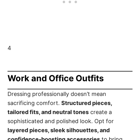
4
Work and Office Outfits
Dressing professionally doesn’t mean
sacrificing comfort.
Structured pieces,
tailored fits, and neutral tones
create a
sophisticated and polished look. Opt for
layered pieces, sleek silhouettes, and
confidence-boosting accessories
to bring