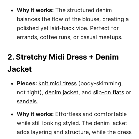
Why it works:
The structured denim
balances the flow of the blouse, creating a
polished yet laid-back vibe. Perfect for
errands, coffee runs, or casual meetups.
2. Stretchy Midi Dress + Denim
Jacket
Pieces:
knit midi dress
(body-skimming,
not tight),
denim jacket
, and
slip-on flats
or
sandals.
Why it works:
Effortless and comfortable
while still looking styled. The denim jacket
adds layering and structure, while the dress