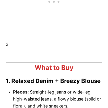
2
What to Buy
1. Relaxed Denim + Breezy Blouse
Pieces:
Straight-leg jeans
or
wide-leg
high-waisted jeans
, a
flowy blouse
(solid or
floral), and
white sneakers.