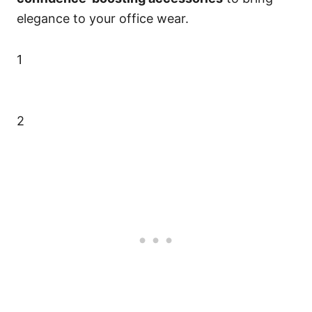
elegance to your office wear.
1
2