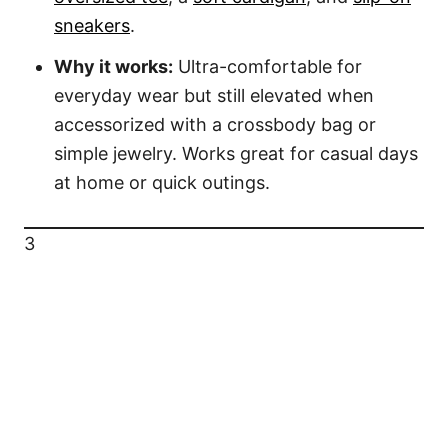
sneakers
.
Why it works:
Ultra-comfortable for
everyday wear but still elevated when
accessorized with a crossbody bag or
simple jewelry. Works great for casual days
at home or quick outings.
3