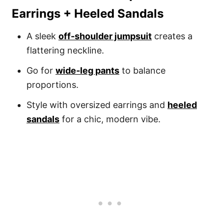
Earrings + Heeled Sandals
A sleek
off-shoulder jumpsuit
creates a
flattering neckline.
Go for
wide-leg pants
to balance
proportions.
Style with oversized earrings and
heeled
sandals
for a chic, modern vibe.