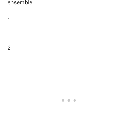
ensemble.
1
2