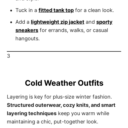
Tuck in a
fitted tank top
for a clean look.
Add a
lightweight zip jacket
and
sporty
sneakers
for errands, walks, or casual
hangouts.
3
Cold Weather Outfits
Layering is key for plus-size winter fashion.
Structured outerwear, cozy knits, and smart
layering techniques
keep you warm while
maintaining a chic, put-together look.