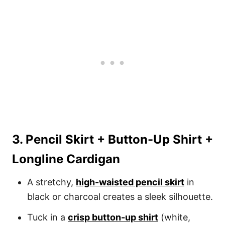
3. Pencil Skirt + Button-Up Shirt +
Longline Cardigan
A stretchy,
high-waisted pencil skirt
in
black or charcoal creates a sleek silhouette.
Tuck in a
crisp button-up shirt
(white,