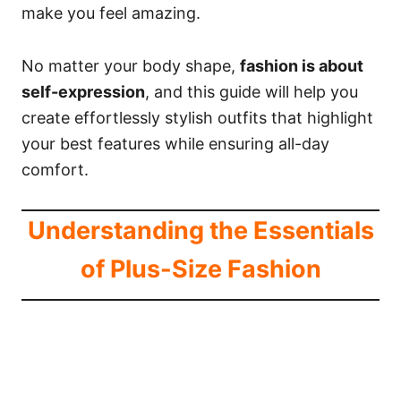
make you feel amazing.
No matter your body shape,
fashion is about
self-expression
, and this guide will help you
create effortlessly stylish outfits that highlight
your best features while ensuring all-day
comfort.
Understanding the Essentials
of Plus-Size Fashion