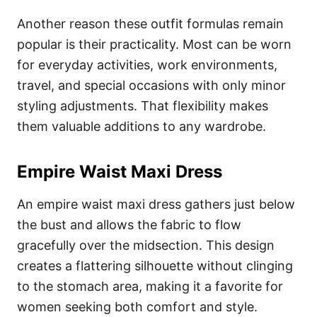
Another reason these outfit formulas remain
popular is their practicality. Most can be worn
for everyday activities, work environments,
travel, and special occasions with only minor
styling adjustments. That flexibility makes
them valuable additions to any wardrobe.
Empire Waist Maxi Dress
An empire waist maxi dress gathers just below
the bust and allows the fabric to flow
gracefully over the midsection. This design
creates a flattering silhouette without clinging
to the stomach area, making it a favorite for
women seeking both comfort and style.