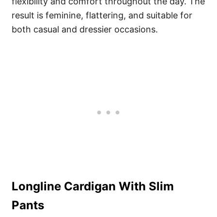
flexibility and comfort throughout the day. The
result is feminine, flattering, and suitable for
both casual and dressier occasions.
Longline Cardigan With Slim
Pants