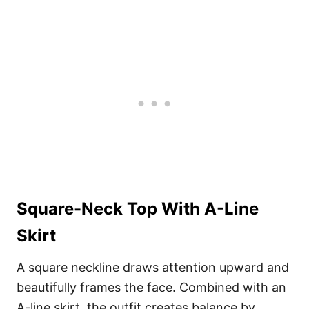
Square-Neck Top With A-Line
Skirt
A square neckline draws attention upward and
beautifully frames the face. Combined with an
A-line skirt, the outfit creates balance by