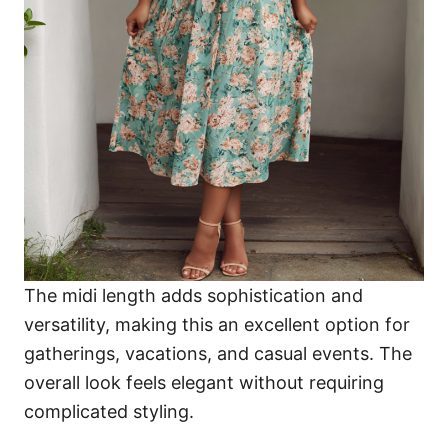
The midi length adds sophistication and
versatility, making this an excellent option for
gatherings, vacations, and casual events. The
overall look feels elegant without requiring
complicated styling.