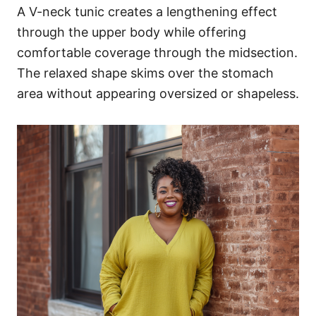
A V-neck tunic creates a lengthening effect
through the upper body while offering
comfortable coverage through the midsection.
The relaxed shape skims over the stomach
area without appearing oversized or shapeless.