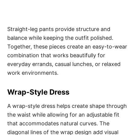
Straight-leg pants provide structure and
balance while keeping the outfit polished.
Together, these pieces create an easy-to-wear
combination that works beautifully for
everyday errands, casual lunches, or relaxed
work environments.
Wrap-Style Dress
A wrap-style dress helps create shape through
the waist while allowing for an adjustable fit
that accommodates natural curves. The
diagonal lines of the wrap design add visual