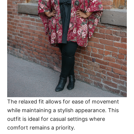
The relaxed fit allows for ease of movement
while maintaining a stylish appearance. This
outfit is ideal for casual settings where
comfort remains a priority.