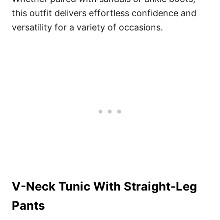
this outfit delivers effortless confidence and
versatility for a variety of occasions.
V-Neck Tunic With Straight-Leg
Pants