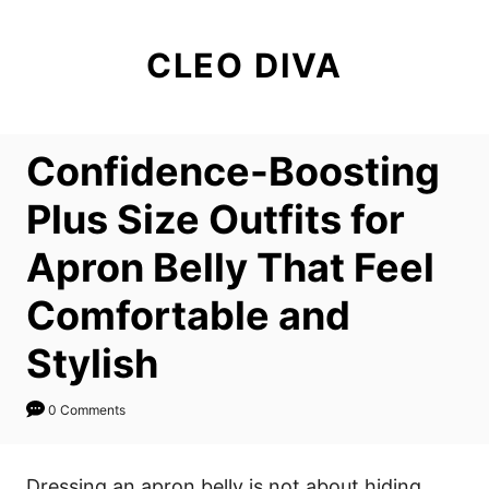
S
k
CLEO DIVA
i
p
t
Confidence-Boosting
o
C
Plus Size Outfits for
o
Apron Belly That Feel
n
t
Comfortable and
e
Stylish
n
t
0 Comments
Dressing an apron belly is not about hiding