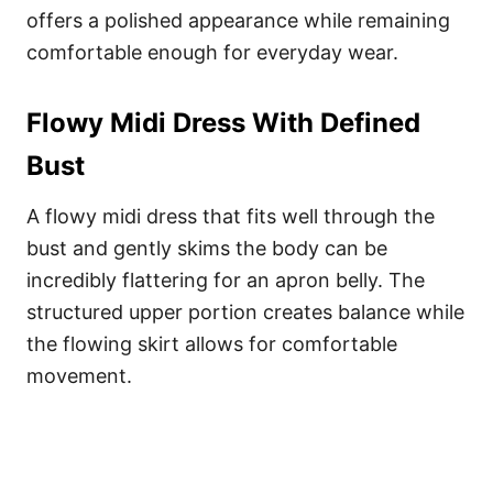
offers a polished appearance while remaining
comfortable enough for everyday wear.
Flowy Midi Dress With Defined
Bust
A flowy midi dress that fits well through the
bust and gently skims the body can be
incredibly flattering for an apron belly. The
structured upper portion creates balance while
the flowing skirt allows for comfortable
movement.