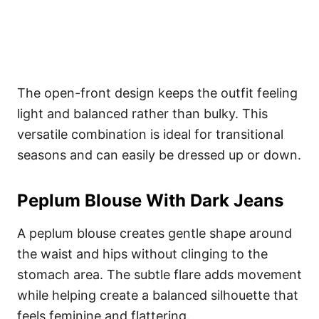
The open-front design keeps the outfit feeling
light and balanced rather than bulky. This
versatile combination is ideal for transitional
seasons and can easily be dressed up or down.
Peplum Blouse With Dark Jeans
A peplum blouse creates gentle shape around
the waist and hips without clinging to the
stomach area. The subtle flare adds movement
while helping create a balanced silhouette that
feels feminine and flattering.