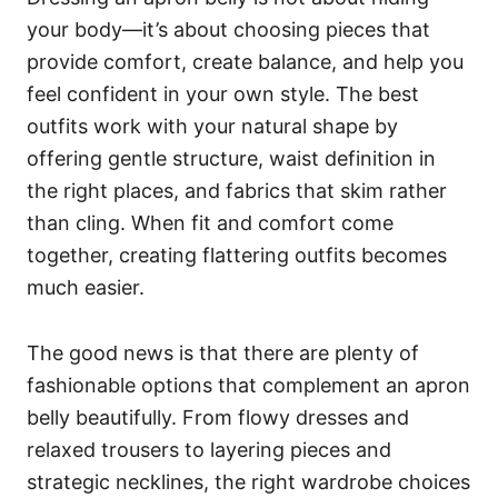
your body—it’s about choosing pieces that
provide comfort, create balance, and help you
feel confident in your own style. The best
outfits work with your natural shape by
offering gentle structure, waist definition in
the right places, and fabrics that skim rather
than cling. When fit and comfort come
together, creating flattering outfits becomes
much easier.
The good news is that there are plenty of
fashionable options that complement an apron
belly beautifully. From flowy dresses and
relaxed trousers to layering pieces and
strategic necklines, the right wardrobe choices