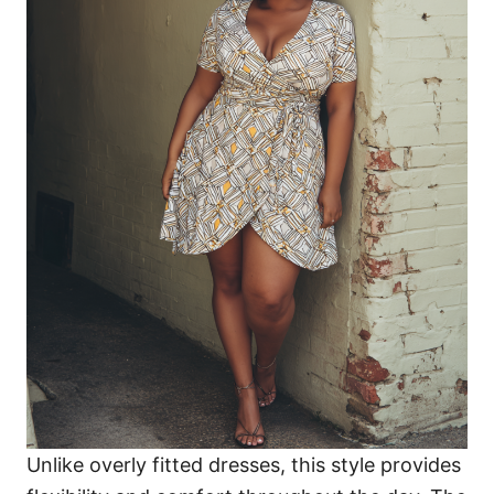
Unlike overly fitted dresses, this style provides