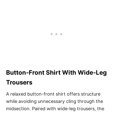
Button-Front Shirt With Wide-Leg
Trousers
A relaxed button-front shirt offers structure
while avoiding unnecessary cling through the
midsection. Paired with wide-leg trousers, the