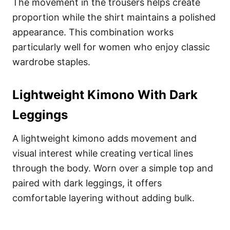
The movement in the trousers helps create
proportion while the shirt maintains a polished
appearance. This combination works
particularly well for women who enjoy classic
wardrobe staples.
Lightweight Kimono With Dark
Leggings
A lightweight kimono adds movement and
visual interest while creating vertical lines
through the body. Worn over a simple top and
paired with dark leggings, it offers
comfortable layering without adding bulk.