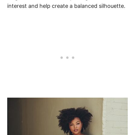
interest and help create a balanced silhouette.