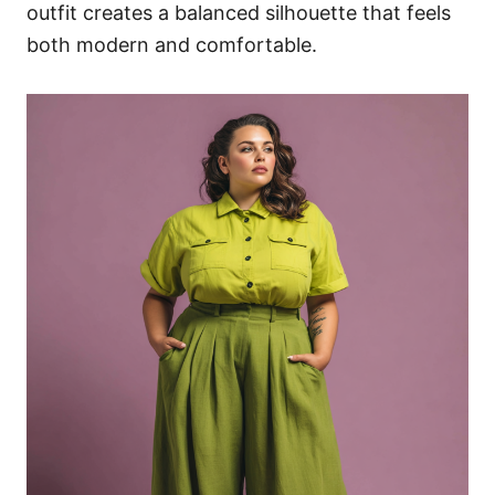
outfit creates a balanced silhouette that feels
both modern and comfortable.