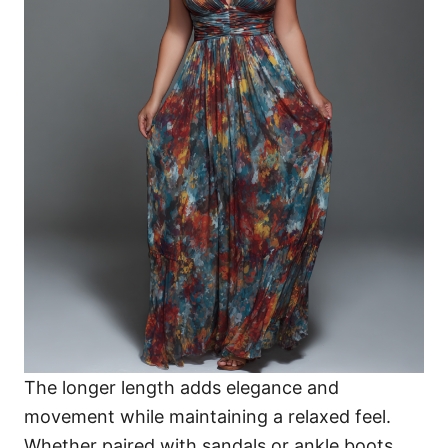
The longer length adds elegance and
movement while maintaining a relaxed feel.
Whether paired with sandals or ankle boots,