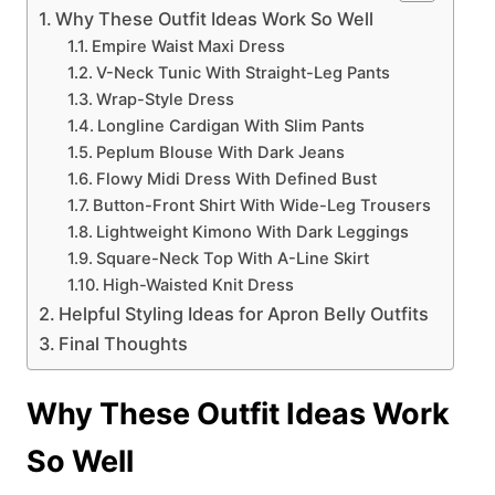
Why These Outfit Ideas Work So Well
Empire Waist Maxi Dress
V-Neck Tunic With Straight-Leg Pants
Wrap-Style Dress
Longline Cardigan With Slim Pants
Peplum Blouse With Dark Jeans
Flowy Midi Dress With Defined Bust
Button-Front Shirt With Wide-Leg Trousers
Lightweight Kimono With Dark Leggings
Square-Neck Top With A-Line Skirt
High-Waisted Knit Dress
Helpful Styling Ideas for Apron Belly Outfits
Final Thoughts
Why These Outfit Ideas Work
So Well