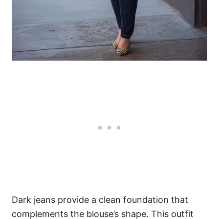
Dark jeans provide a clean foundation that
complements the blouse’s shape. This outfit