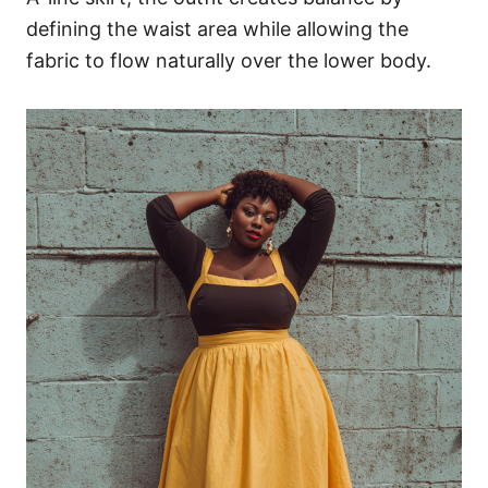
defining the waist area while allowing the
fabric to flow naturally over the lower body.