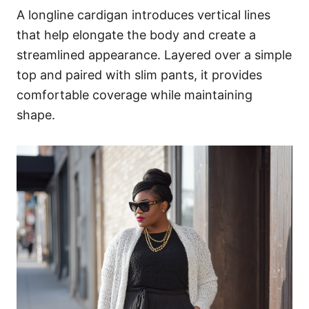
A longline cardigan introduces vertical lines
that help elongate the body and create a
streamlined appearance. Layered over a simple
top and paired with slim pants, it provides
comfortable coverage while maintaining
shape.