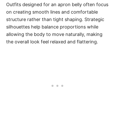
Outfits designed for an apron belly often focus
on creating smooth lines and comfortable
structure rather than tight shaping. Strategic
silhouettes help balance proportions while
allowing the body to move naturally, making
the overall look feel relaxed and flattering.