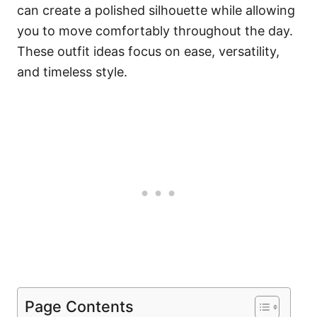
can create a polished silhouette while allowing
you to move comfortably throughout the day.
These outfit ideas focus on ease, versatility,
and timeless style.
Page Contents