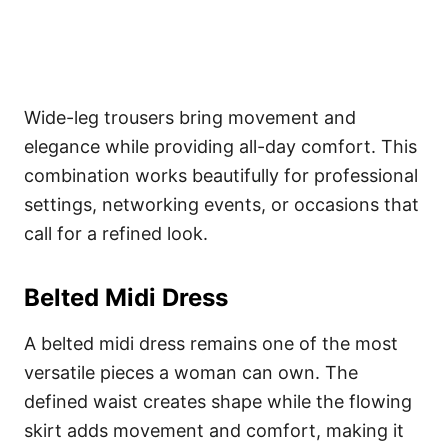
Wide-leg trousers bring movement and
elegance while providing all-day comfort. This
combination works beautifully for professional
settings, networking events, or occasions that
call for a refined look.
Belted Midi Dress
A belted midi dress remains one of the most
versatile pieces a woman can own. The
defined waist creates shape while the flowing
skirt adds movement and comfort, making it