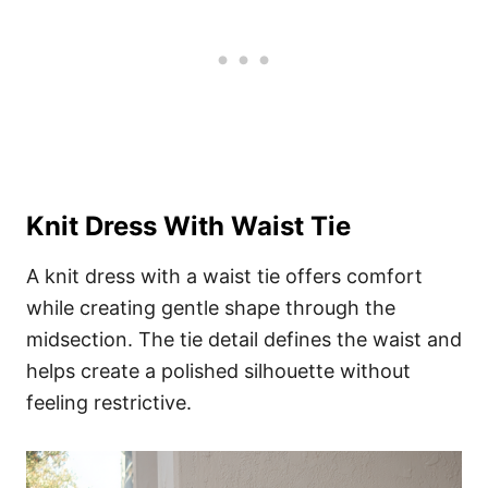
Knit Dress With Waist Tie
A knit dress with a waist tie offers comfort
while creating gentle shape through the
midsection. The tie detail defines the waist and
helps create a polished silhouette without
feeling restrictive.