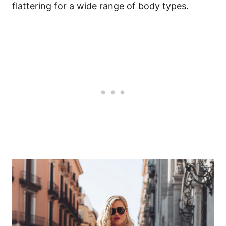
flattering for a wide range of body types.