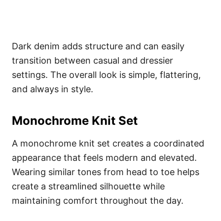
Dark denim adds structure and can easily
transition between casual and dressier
settings. The overall look is simple, flattering,
and always in style.
Monochrome Knit Set
A monochrome knit set creates a coordinated
appearance that feels modern and elevated.
Wearing similar tones from head to toe helps
create a streamlined silhouette while
maintaining comfort throughout the day.