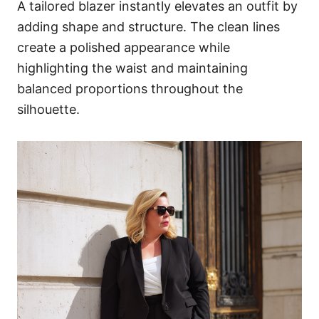
A tailored blazer instantly elevates an outfit by
adding shape and structure. The clean lines
create a polished appearance while
highlighting the waist and maintaining
balanced proportions throughout the
silhouette.