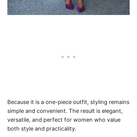
Because it is a one-piece outfit, styling remains
simple and convenient. The result is elegant,
versatile, and perfect for women who value
both style and practicality.