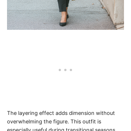
The layering effect adds dimension without
overwhelming the figure. This outfit is
especially useful during transitional seasons