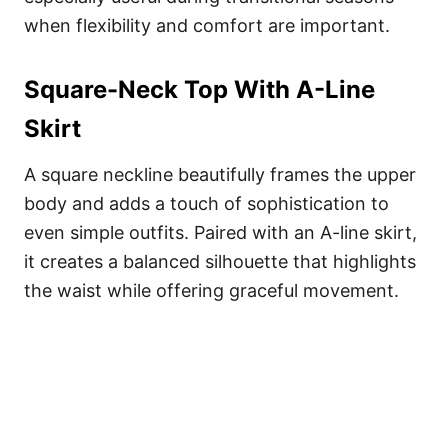
when flexibility and comfort are important.
Square-Neck Top With A-Line
Skirt
A square neckline beautifully frames the upper
body and adds a touch of sophistication to
even simple outfits. Paired with an A-line skirt,
it creates a balanced silhouette that highlights
the waist while offering graceful movement.