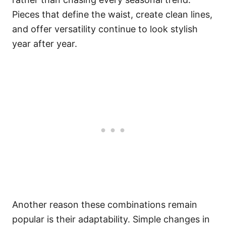
Pieces that define the waist, create clean lines,
and offer versatility continue to look stylish
year after year.
Another reason these combinations remain
popular is their adaptability. Simple changes in