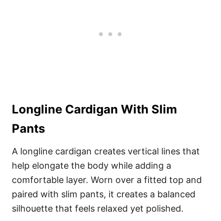
Longline Cardigan With Slim
Pants
A longline cardigan creates vertical lines that
help elongate the body while adding a
comfortable layer. Worn over a fitted top and
paired with slim pants, it creates a balanced
silhouette that feels relaxed yet polished.