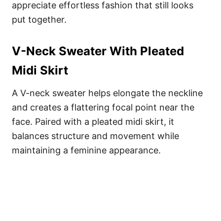
appreciate effortless fashion that still looks
put together.
V-Neck Sweater With Pleated
Midi Skirt
A V-neck sweater helps elongate the neckline
and creates a flattering focal point near the
face. Paired with a pleated midi skirt, it
balances structure and movement while
maintaining a feminine appearance.