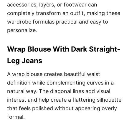
accessories, layers, or footwear can
completely transform an outfit, making these
wardrobe formulas practical and easy to
personalize.
Wrap Blouse With Dark Straight-
Leg Jeans
A wrap blouse creates beautiful waist
definition while complementing curves in a
natural way. The diagonal lines add visual
interest and help create a flattering silhouette
that feels polished without appearing overly
formal.