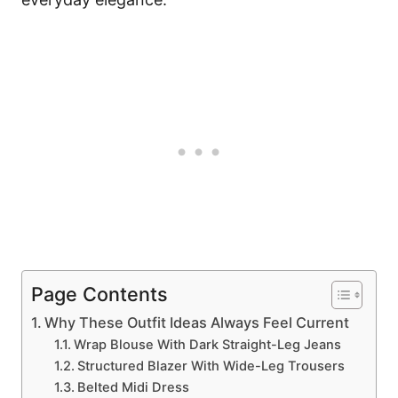
Page Contents
Why These Outfit Ideas Always Feel Current
Wrap Blouse With Dark Straight-Leg Jeans
Structured Blazer With Wide-Leg Trousers
Belted Midi Dress