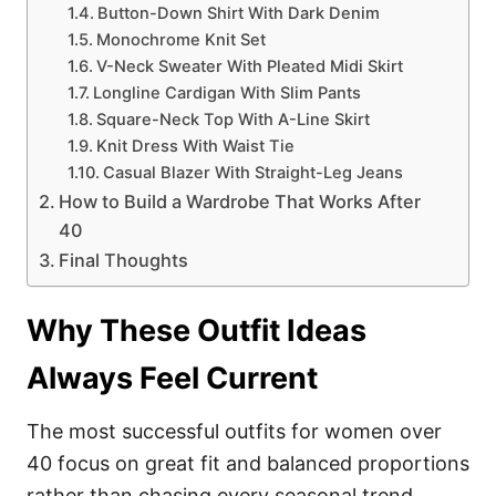
Button-Down Shirt With Dark Denim
Monochrome Knit Set
V-Neck Sweater With Pleated Midi Skirt
Longline Cardigan With Slim Pants
Square-Neck Top With A-Line Skirt
Knit Dress With Waist Tie
Casual Blazer With Straight-Leg Jeans
How to Build a Wardrobe That Works After
40
Final Thoughts
Why These Outfit Ideas
Always Feel Current
The most successful outfits for women over
40 focus on great fit and balanced proportions
rather than chasing every seasonal trend.