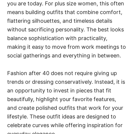
you are today. For plus size women, this often
means building outfits that combine comfort,
flattering silhouettes, and timeless details
without sacrificing personality. The best looks
balance sophistication with practicality,
making it easy to move from work meetings to
social gatherings and everything in between.
Fashion after 40 does not require giving up
trends or dressing conservatively. Instead, it is
an opportunity to invest in pieces that fit
beautifully, highlight your favorite features,
and create polished outfits that work for your
lifestyle. These outfit ideas are designed to
celebrate curves while offering inspiration for
everyday elegance.