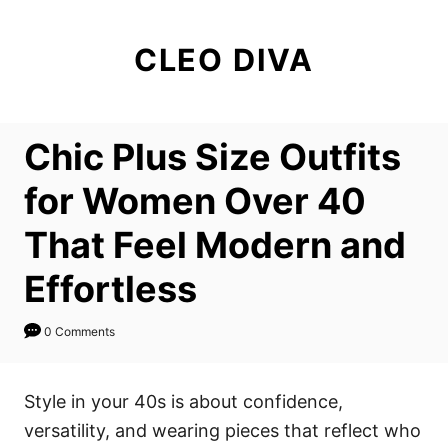
S
k
CLEO DIVA
i
p
t
Chic Plus Size Outfits
o
C
for Women Over 40
o
That Feel Modern and
n
t
Effortless
e
n
0 Comments
t
Style in your 40s is about confidence,
versatility, and wearing pieces that reflect who