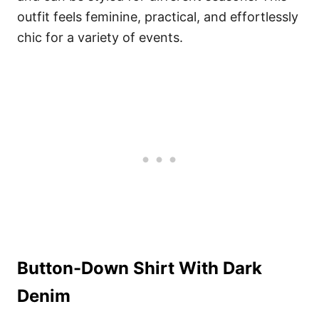
outfit feels feminine, practical, and effortlessly
chic for a variety of events.
Button-Down Shirt With Dark
Denim