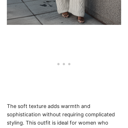
The soft texture adds warmth and
sophistication without requiring complicated
styling. This outfit is ideal for women who