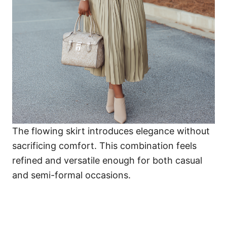
The flowing skirt introduces elegance without
sacrificing comfort. This combination feels
refined and versatile enough for both casual
and semi-formal occasions.