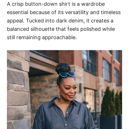
A crisp button-down shirt is a wardrobe
essential because of its versatility and timeless
appeal. Tucked into dark denim, it creates a
balanced silhouette that feels polished while
still remaining approachable.