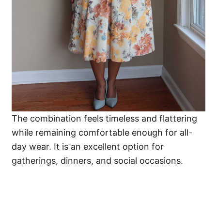
The combination feels timeless and flattering
while remaining comfortable enough for all-
day wear. It is an excellent option for
gatherings, dinners, and social occasions.