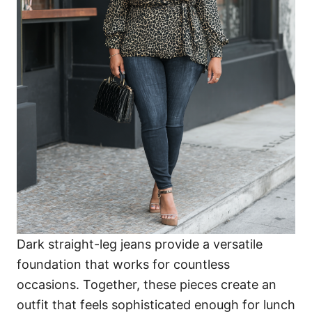
Dark straight-leg jeans provide a versatile
foundation that works for countless
occasions. Together, these pieces create an
outfit that feels sophisticated enough for lunch