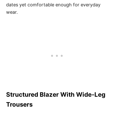
dates yet comfortable enough for everyday
wear.
Structured Blazer With Wide-Leg
Trousers