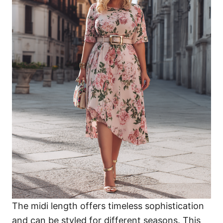
The midi length offers timeless sophistication
and can be styled for different seasons. This