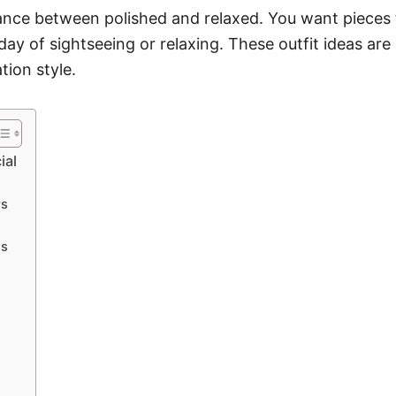
lance between polished and relaxed. You want pieces 
day of sightseeing or relaxing. These outfit ideas are
tion style.
ial
rs
gs