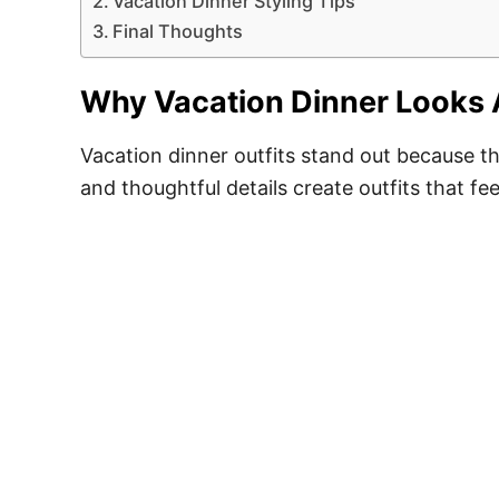
Vacation Dinner Styling Tips
Final Thoughts
Why Vacation Dinner Looks 
Vacation dinner outfits stand out because th
and thoughtful details create outfits that f