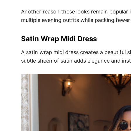
Another reason these looks remain popular is 
multiple evening outfits while packing fewer
Satin Wrap Midi Dress
A satin wrap midi dress creates a beautiful s
subtle sheen of satin adds elegance and insta