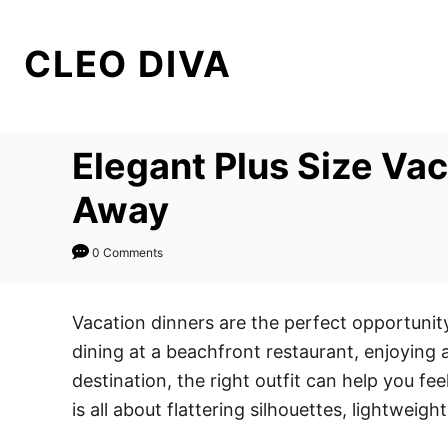
S
k
CLEO DIVA
i
p
t
Elegant Plus Size Va
o
C
Away
o
n
0 Comments
t
e
Vacation dinners are the perfect opportunit
n
dining at a beachfront restaurant, enjoying a
t
destination, the right outfit can help you fe
is all about flattering silhouettes, lightweigh