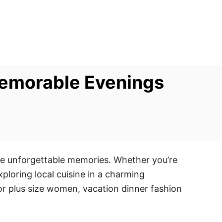
 Memorable Evenings
ate unforgettable memories. Whether you’re
xploring local cuisine in a charming
 For plus size women, vacation dinner fashion