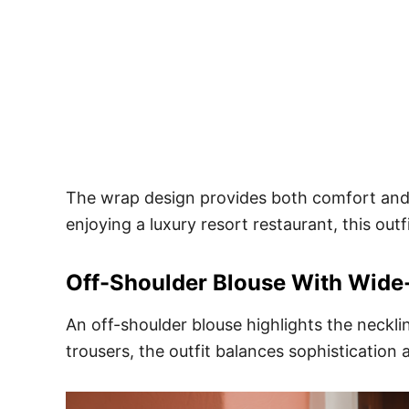
The wrap design provides both comfort and s
enjoying a luxury resort restaurant, this outf
Off-Shoulder Blouse With Wide
An off-shoulder blouse highlights the neckli
trousers, the outfit balances sophistication 