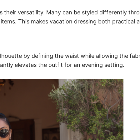
their versatility. Many can be styled differently thro
 items. This makes vacation dressing both practical 
ilhouette by defining the waist while allowing the fab
ntly elevates the outfit for an evening setting.