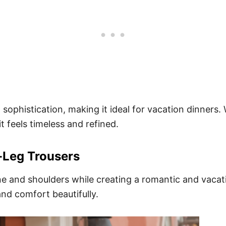
ophistication, making it ideal for vacation dinners. 
it feels timeless and refined.
-Leg Trousers
ne and shoulders while creating a romantic and vacat
and comfort beautifully.