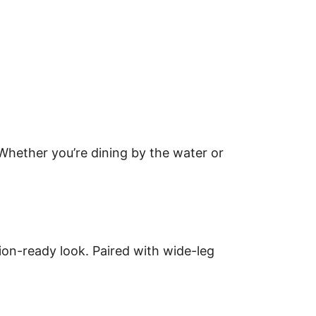
Whether you’re dining by the water or
ion-ready look. Paired with wide-leg