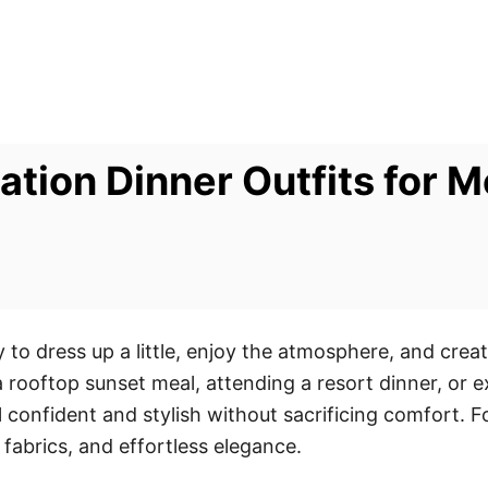
cation Dinner Outfits for
y to dress up a little, enjoy the atmosphere, and cre
 rooftop sunset meal, attending a resort dinner, or e
el confident and stylish without sacrificing comfort.
t fabrics, and effortless elegance.