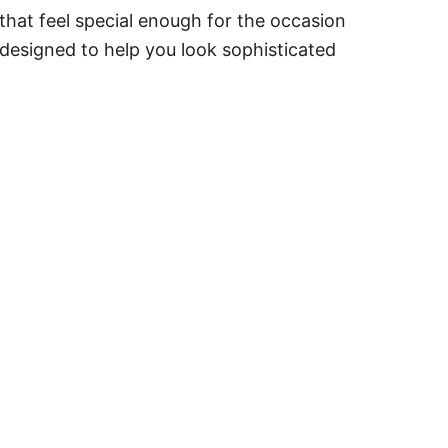
that feel special enough for the occasion
 designed to help you look sophisticated