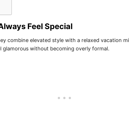
Always Feel Special
ey combine elevated style with a relaxed vacation min
eel glamorous without becoming overly formal.