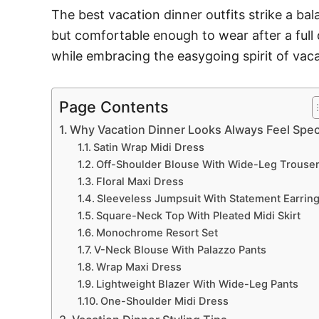
The best vacation dinner outfits strike a ba
but comfortable enough to wear after a full 
while embracing the easygoing spirit of vaca
Page Contents
Why Vacation Dinner Looks Always Feel Spec
Satin Wrap Midi Dress
Off-Shoulder Blouse With Wide-Leg Trouse
Floral Maxi Dress
Sleeveless Jumpsuit With Statement Earrin
Square-Neck Top With Pleated Midi Skirt
Monochrome Resort Set
V-Neck Blouse With Palazzo Pants
Wrap Maxi Dress
Lightweight Blazer With Wide-Leg Pants
One-Shoulder Midi Dress