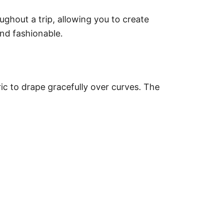
ughout a trip, allowing you to create
and fashionable.
ric to drape gracefully over curves. The