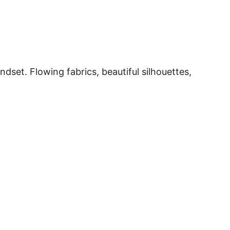
dset. Flowing fabrics, beautiful silhouettes,