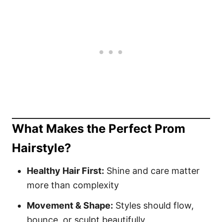
What Makes the Perfect Prom
Hairstyle?
Healthy Hair First:
Shine and care matter
more than complexity
Movement & Shape:
Styles should flow,
bounce, or sculpt beautifully