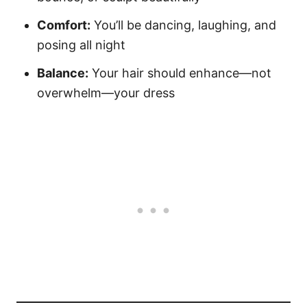
Comfort:
You’ll be dancing, laughing, and
posing all night
Balance:
Your hair should enhance—not
overwhelm—your dress