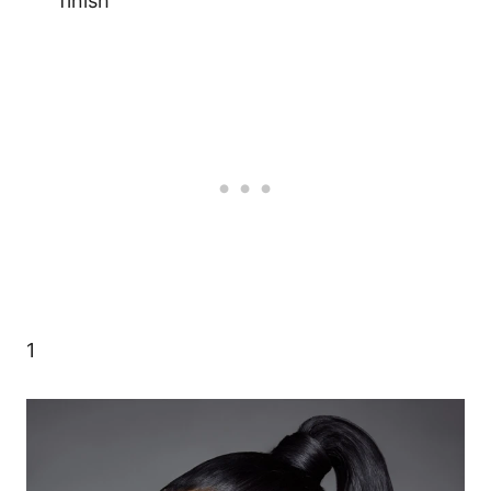
finish
1