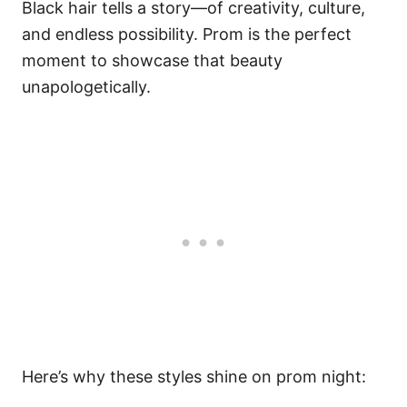
Black hair tells a story—of creativity, culture,
and endless possibility. Prom is the perfect
moment to showcase that beauty
unapologetically.
Here’s why these styles shine on prom night: