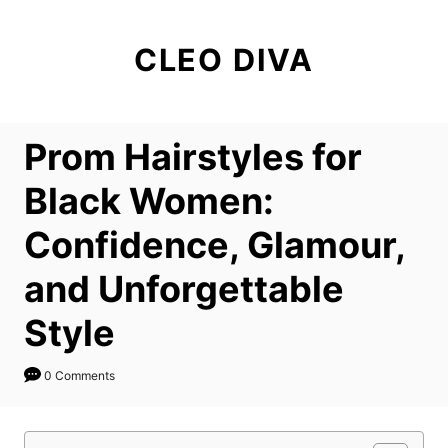
S
k
CLEO DIVA
i
p
t
Prom Hairstyles for
o
C
Black Women:
o
Confidence, Glamour,
n
t
and Unforgettable
e
Style
n
t
0 Comments