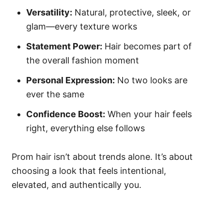
Versatility:
Natural, protective, sleek, or
glam—every texture works
Statement Power:
Hair becomes part of
the overall fashion moment
Personal Expression:
No two looks are
ever the same
Confidence Boost:
When your hair feels
right, everything else follows
Prom hair isn’t about trends alone. It’s about
choosing a look that feels intentional,
elevated, and authentically you.