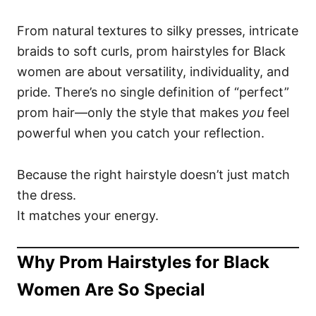
From natural textures to silky presses, intricate
braids to soft curls, prom hairstyles for Black
women are about versatility, individuality, and
pride. There’s no single definition of “perfect”
prom hair—only the style that makes
you
feel
powerful when you catch your reflection.
Because the right hairstyle doesn’t just match
the dress.
It matches your energy.
Why Prom Hairstyles for Black
Women Are So Special