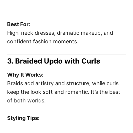
Best For:
High-neck dresses, dramatic makeup, and
confident fashion moments.
3. Braided Updo with Curls
Why It Works:
Braids add artistry and structure, while curls
keep the look soft and romantic. It’s the best
of both worlds.
Styling Tips: