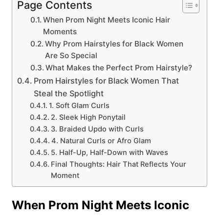
Page Contents
When Prom Night Meets Iconic Hair
Moments
Why Prom Hairstyles for Black Women
Are So Special
What Makes the Perfect Prom Hairstyle?
Prom Hairstyles for Black Women That
Steal the Spotlight
1. Soft Glam Curls
2. Sleek High Ponytail
3. Braided Updo with Curls
4. Natural Curls or Afro Glam
5. Half-Up, Half-Down with Waves
Final Thoughts: Hair That Reflects Your
Moment
When Prom Night Meets Iconic