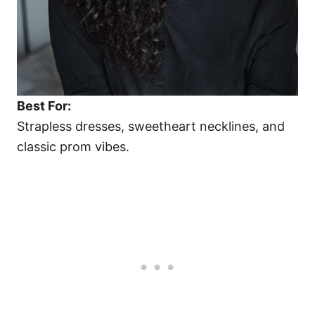
Best For:
Strapless dresses, sweetheart necklines, and
classic prom vibes.