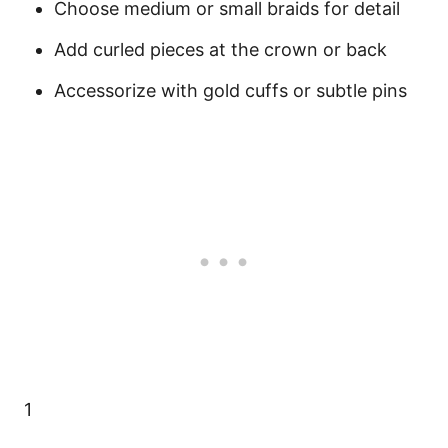
Choose medium or small braids for detail
Add curled pieces at the crown or back
Accessorize with gold cuffs or subtle pins
1