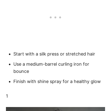
Start with a silk press or stretched hair
Use a medium-barrel curling iron for
bounce
Finish with shine spray for a healthy glow
1