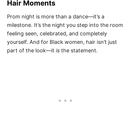
Hair Moments
Prom night is more than a dance—it’s a
milestone. It’s the night you step into the room
feeling seen, celebrated, and completely
yourself. And for Black women, hair isn’t just
part of the look—it
is
the statement.