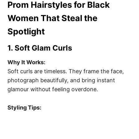
Prom Hairstyles for Black
Women That Steal the
Spotlight
1. Soft Glam Curls
Why It Works:
Soft curls are timeless. They frame the face,
photograph beautifully, and bring instant
glamour without feeling overdone.
Styling Tips: