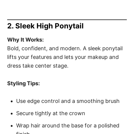
2. Sleek High Ponytail
Why It Works:
Bold, confident, and modern. A sleek ponytail
lifts your features and lets your makeup and
dress take center stage.
Styling Tips:
Use edge control and a smoothing brush
Secure tightly at the crown
Wrap hair around the base for a polished