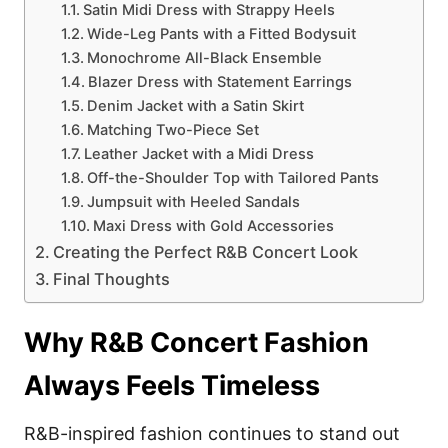
Satin Midi Dress with Strappy Heels
Wide-Leg Pants with a Fitted Bodysuit
Monochrome All-Black Ensemble
Blazer Dress with Statement Earrings
Denim Jacket with a Satin Skirt
Matching Two-Piece Set
Leather Jacket with a Midi Dress
Off-the-Shoulder Top with Tailored Pants
Jumpsuit with Heeled Sandals
Maxi Dress with Gold Accessories
Creating the Perfect R&B Concert Look
Final Thoughts
Why R&B Concert Fashion
Always Feels Timeless
R&B-inspired fashion continues to stand out