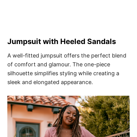
Jumpsuit with Heeled Sandals
A well-fitted jumpsuit offers the perfect blend
of comfort and glamour. The one-piece
silhouette simplifies styling while creating a
sleek and elongated appearance.