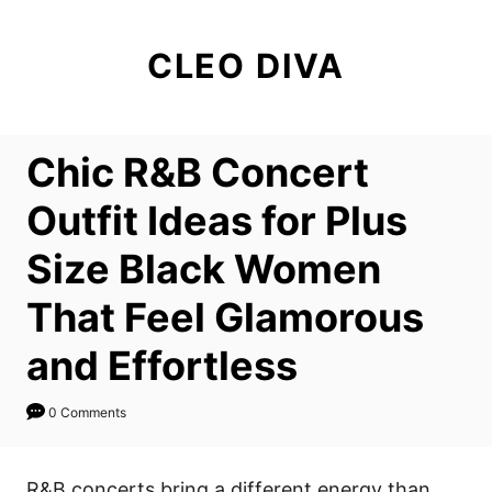
S
k
CLEO DIVA
i
p
t
Chic R&B Concert
o
C
Outfit Ideas for Plus
o
Size Black Women
n
t
That Feel Glamorous
e
and Effortless
n
t
0 Comments
R&B concerts bring a different energy than