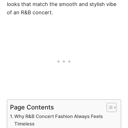
looks that match the smooth and stylish vibe
of an R&B concert.
Page Contents
Why R&B Concert Fashion Always Feels
Timeless