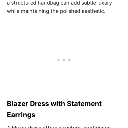
a structured handbag can add subtle luxury
while maintaining the polished aesthetic.
Blazer Dress with Statement
Earrings
A blazer dress offers structure, confidence,