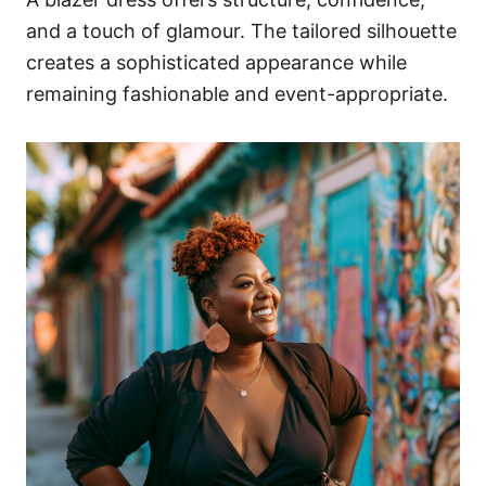
and a touch of glamour. The tailored silhouette
creates a sophisticated appearance while
remaining fashionable and event-appropriate.