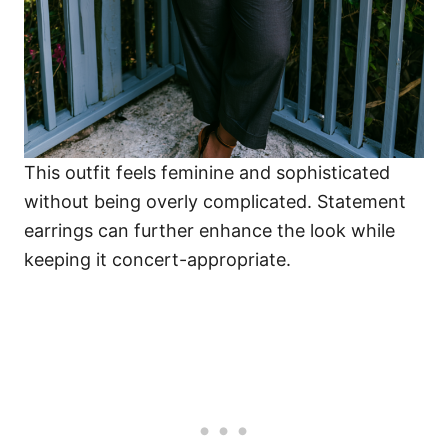
This outfit feels feminine and sophisticated
without being overly complicated. Statement
earrings can further enhance the look while
keeping it concert-appropriate.