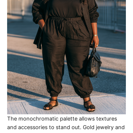
The monochromatic palette allows textures
and accessories to stand out. Gold jewelry and