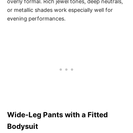
overly formal. Rich jewel tones, deep neutrals,
or metallic shades work especially well for
evening performances.
Wide-Leg Pants with a Fitted
Bodysuit