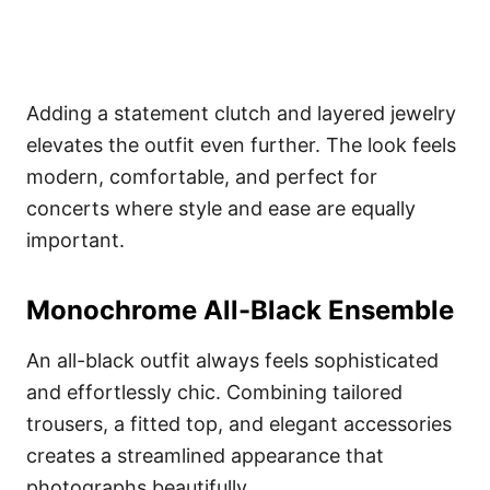
Adding a statement clutch and layered jewelry
elevates the outfit even further. The look feels
modern, comfortable, and perfect for
concerts where style and ease are equally
important.
Monochrome All-Black Ensemble
An all-black outfit always feels sophisticated
and effortlessly chic. Combining tailored
trousers, a fitted top, and elegant accessories
creates a streamlined appearance that
photographs beautifully.