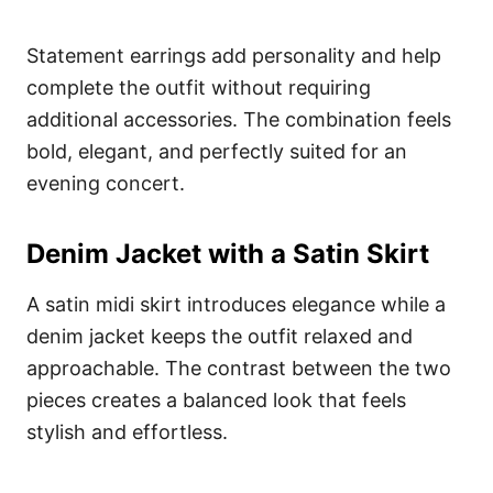
Statement earrings add personality and help
complete the outfit without requiring
additional accessories. The combination feels
bold, elegant, and perfectly suited for an
evening concert.
Denim Jacket with a Satin Skirt
A satin midi skirt introduces elegance while a
denim jacket keeps the outfit relaxed and
approachable. The contrast between the two
pieces creates a balanced look that feels
stylish and effortless.