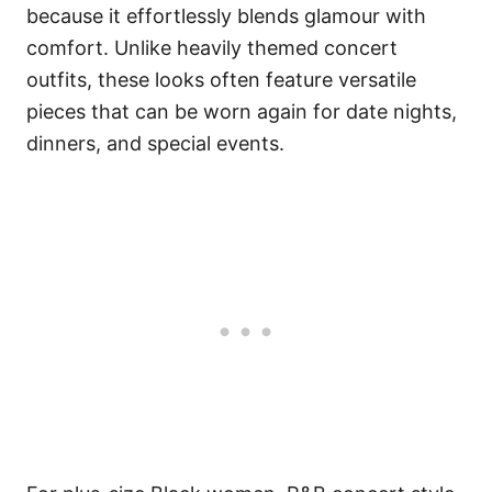
because it effortlessly blends glamour with
comfort. Unlike heavily themed concert
outfits, these looks often feature versatile
pieces that can be worn again for date nights,
dinners, and special events.