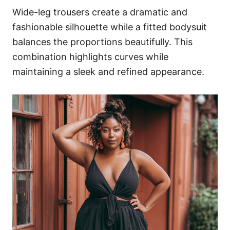
Wide-leg trousers create a dramatic and
fashionable silhouette while a fitted bodysuit
balances the proportions beautifully. This
combination highlights curves while
maintaining a sleek and refined appearance.