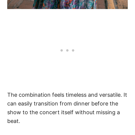
The combination feels timeless and versatile. It
can easily transition from dinner before the
show to the concert itself without missing a
beat.