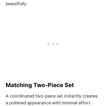
beautifully.
Matching Two-Piece Set
A coordinated two-piece set instantly creates
a polished appearance with minimal effort.