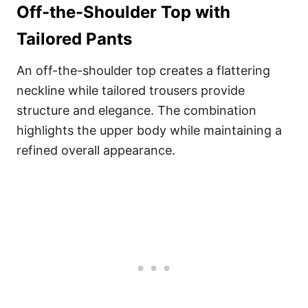
Off-the-Shoulder Top with
Tailored Pants
An off-the-shoulder top creates a flattering
neckline while tailored trousers provide
structure and elegance. The combination
highlights the upper body while maintaining a
refined overall appearance.