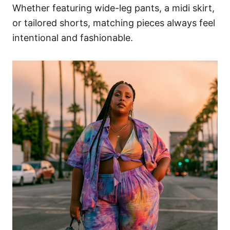
Whether featuring wide-leg pants, a midi skirt,
or tailored shorts, matching pieces always feel
intentional and fashionable.