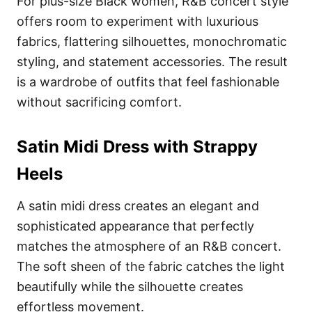
For plus-size Black women, R&B concert style
offers room to experiment with luxurious
fabrics, flattering silhouettes, monochromatic
styling, and statement accessories. The result
is a wardrobe of outfits that feel fashionable
without sacrificing comfort.
Satin Midi Dress with Strappy
Heels
A satin midi dress creates an elegant and
sophisticated appearance that perfectly
matches the atmosphere of an R&B concert.
The soft sheen of the fabric catches the light
beautifully while the silhouette creates
effortless movement.