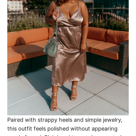
Paired with strappy heels and simple jewelry,
this outfit feels polished without appearing