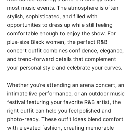
most music events. The atmosphere is often
stylish, sophisticated, and filled with
opportunities to dress up while still feeling
comfortable enough to enjoy the show. For
plus-size Black women, the perfect R&B
concert outfit combines confidence, elegance,
and trend-forward details that complement
your personal style and celebrate your curves.
Whether you’re attending an arena concert, an
intimate live performance, or an outdoor music
festival featuring your favorite R&B artist, the
right outfit can help you feel polished and
photo-ready. These outfit ideas blend comfort
with elevated fashion, creating memorable