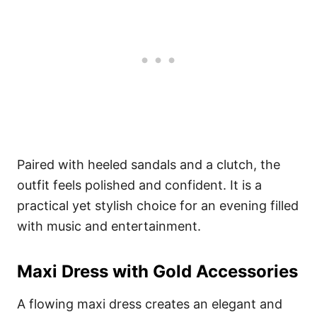
Paired with heeled sandals and a clutch, the
outfit feels polished and confident. It is a
practical yet stylish choice for an evening filled
with music and entertainment.
Maxi Dress with Gold Accessories
A flowing maxi dress creates an elegant and