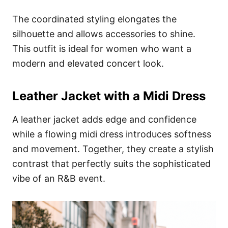
The coordinated styling elongates the
silhouette and allows accessories to shine.
This outfit is ideal for women who want a
modern and elevated concert look.
Leather Jacket with a Midi Dress
A leather jacket adds edge and confidence
while a flowing midi dress introduces softness
and movement. Together, they create a stylish
contrast that perfectly suits the sophisticated
vibe of an R&B event.