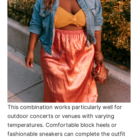
This combination works particularly well for
outdoor concerts or venues with varying
temperatures. Comfortable block heels or
fashionable sneakers can complete the outfit