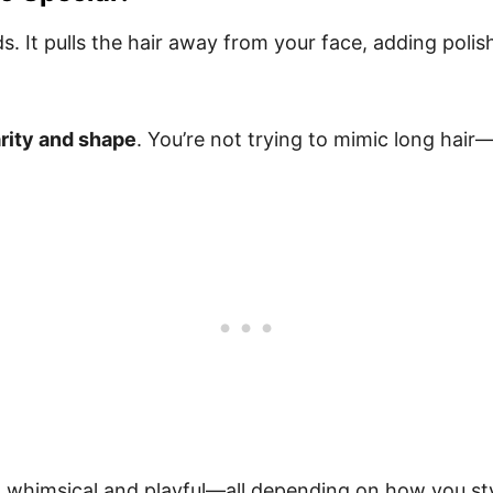
. It pulls the hair away from your face, adding polish 
arity and shape
. You’re not trying to mimic long hair
, whimsical and playful—all depending on how you styl