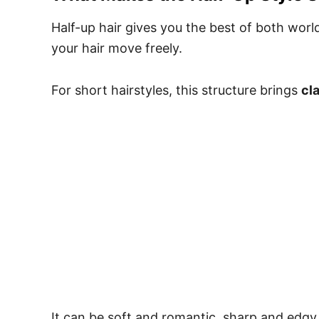
Half-up hair gives you the best of both worlds
your hair move freely.
For short hairstyles, this structure brings
cl
It can be soft and romantic, sharp and edgy