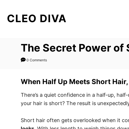
S
k
CLEO DIVA
i
p
t
The Secret Power of S
o
C
0 Comments
o
n
t
When Half Up Meets Short Hair, 
e
There’s a quiet confidence in a half-up, half
n
your hair is short? The result is unexpectedl
t
Short hair often gets overlooked when it com
looks
. With less length to weigh things down