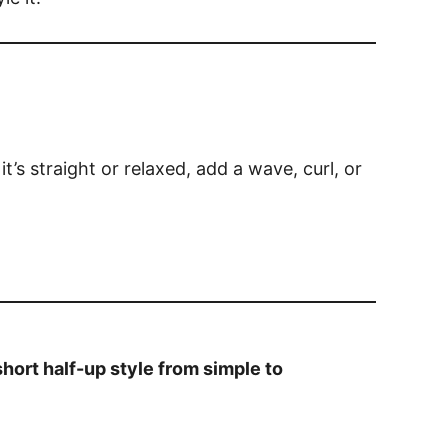
 it’s straight or relaxed, add a wave, curl, or
hort half-up style from simple to