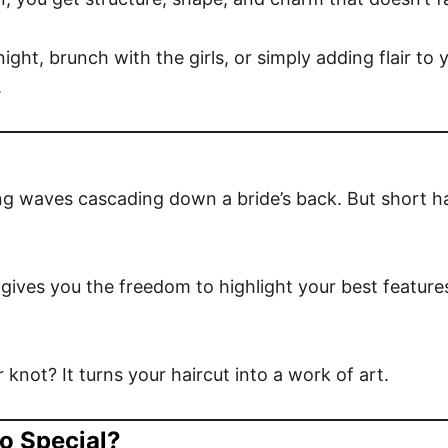
ht, brunch with the girls, or simply adding flair to y
.
ong waves cascading down a bride’s back. But short ha
r gives you the freedom to highlight your best featur
 knot? It turns your haircut into a work of art.
o Special?