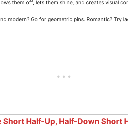
shows them off, lets them shine, and creates visual con
 and modern? Go for geometric pins. Romantic? Try la
 Short Half-Up, Half-Down Short H