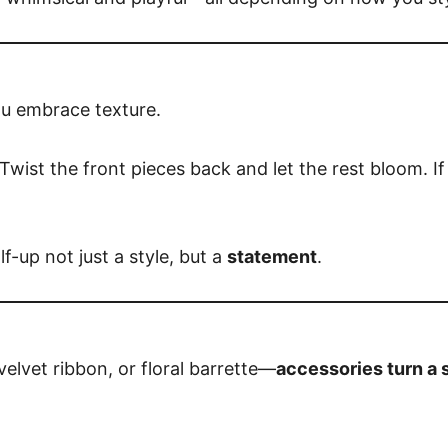
ou embrace texture.
n. Twist the front pieces back and let the rest bloom. If
f-up not just a style, but a
statement
.
 velvet ribbon, or floral barrette—
accessories turn a s