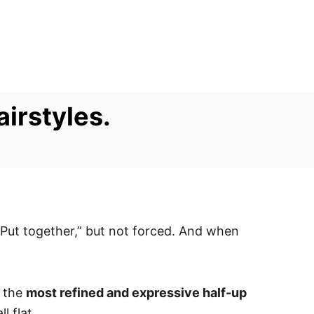
airstyles.
 “Put together,” but not forced. And when
f the
most refined and expressive half-up
l flat.