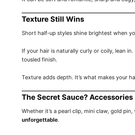
Texture Still Wins
Short half-up styles shine brightest when y
If your hair is naturally curly or coily, lean i
tousled finish.
Texture adds depth. It’s what makes your hal
The Secret Sauce? Accessories
Whether it’s a pearl clip, mini claw, gold pin,
unforgettable
.