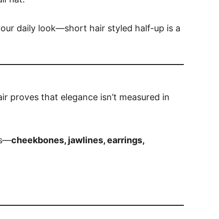
our daily look—short hair styled half-up is a
ir proves that elegance isn’t measured in
es—
cheekbones, jawlines, earrings,