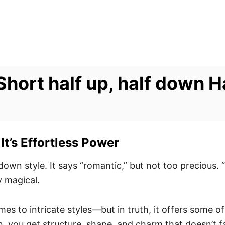
hort half up, half down H
It’s Effortless Power
-down style. It says “romantic,” but not too precious.
y magical.
es to intricate styles—but in truth, it offers some o
, you get structure, shape, and charm that doesn’t fal