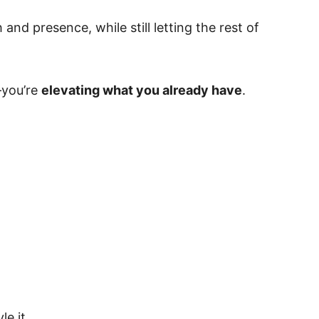
and presence, while still letting the rest of
—you’re
elevating what you already have
.
e it.