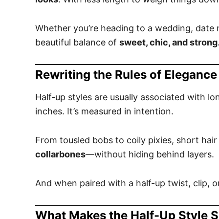
Whether you’re heading to a wedding, date nig
beautiful balance of
sweet, chic, and strong
Rewriting the Rules of Elegance
Half-up styles are usually associated with l
inches. It’s measured in intention.
From tousled bobs to coily pixies, short hai
collarbones
—without hiding behind layers.
And when paired with a half-up twist, clip, or
What Makes the Half-Up Style S