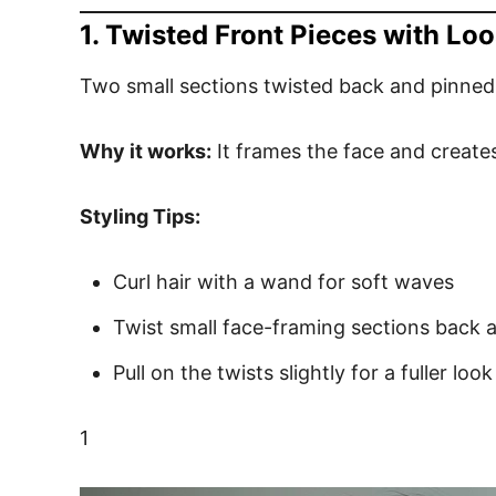
1. Twisted Front Pieces with L
Two small sections twisted back and pinned
Why it works:
It frames the face and creates
Styling Tips:
Curl hair with a wand for soft waves
Twist small face-framing sections back 
Pull on the twists slightly for a fuller look
1