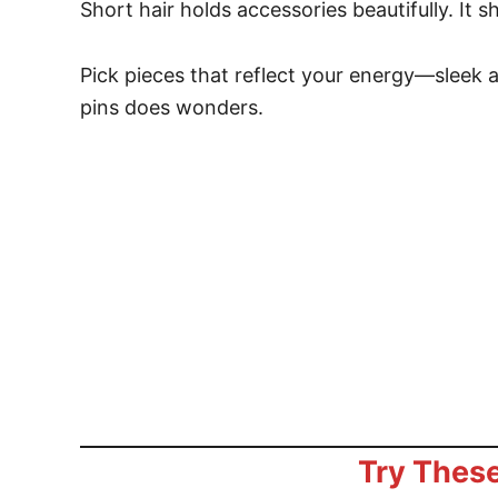
Short hair holds accessories beautifully. It 
Pick pieces that reflect your energy—sleek
pins does wonders.
Try These