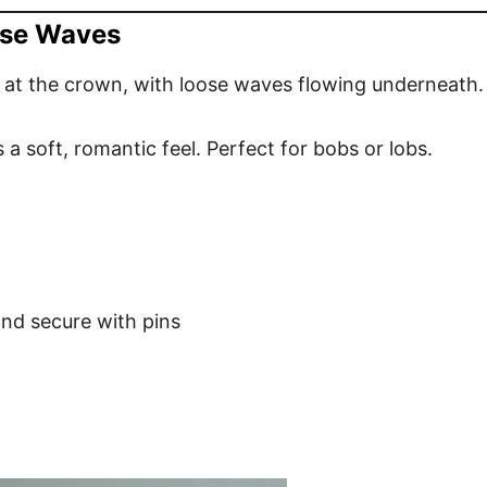
oose Waves
 at the crown, with loose waves flowing underneath.
 a soft, romantic feel. Perfect for bobs or lobs.
and secure with pins