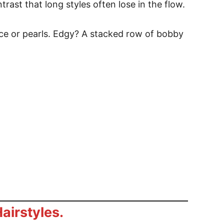
trast that long styles often lose in the flow.
ce or pearls. Edgy? A stacked row of bobby
airstyles.