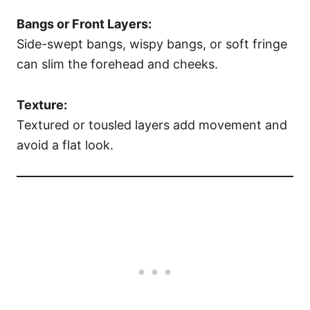
Bangs or Front Layers:
Side-swept bangs, wispy bangs, or soft fringe
can slim the forehead and cheeks.
Texture:
Textured or tousled layers add movement and
avoid a flat look.