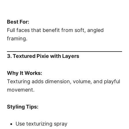
Best For:
Full faces that benefit from soft, angled
framing.
3. Textured Pixie with Layers
Why It Works:
Texturing adds dimension, volume, and playful
movement.
Styling Tips:
Use texturizing spray