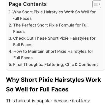
Page Contents
Why Short Pixie Hairstyles Work So Well for
Full Faces
The Perfect Short Pixie Formula for Full
Faces
Check Out These Short Pixie Hairstyles for
Full Faces
How to Maintain Short Pixie Hairstyles for
Full Faces
Final Thoughts: Flattering, Chic & Confident
Why Short Pixie Hairstyles Work
So Well for Full Faces
This haircut is popular because it offers: