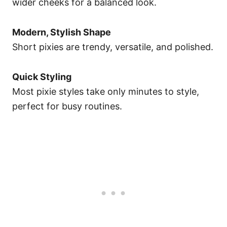
wider cheeks for a balanced look.
Modern, Stylish Shape
Short pixies are trendy, versatile, and polished.
Quick Styling
Most pixie styles take only minutes to style,
perfect for busy routines.