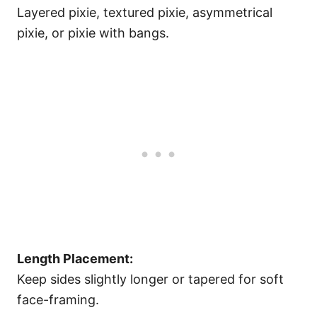
Layered pixie, textured pixie, asymmetrical
pixie, or pixie with bangs.
Length Placement:
Keep sides slightly longer or tapered for soft
face-framing.