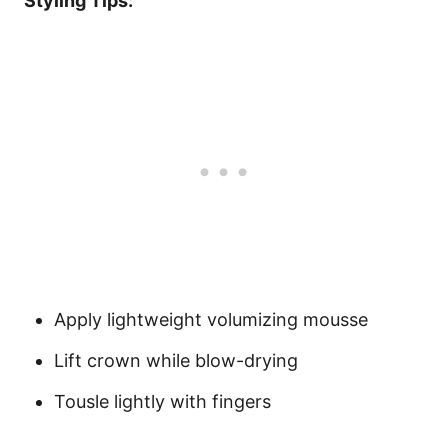
Styling Tips:
Apply lightweight volumizing mousse
Lift crown while blow-drying
Tousle lightly with fingers