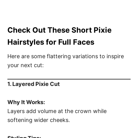
Check Out These Short Pixie
Hairstyles for Full Faces
Here are some flattering variations to inspire
your next cut:
1. Layered Pixie Cut
Why It Works:
Layers add volume at the crown while
softening wider cheeks.