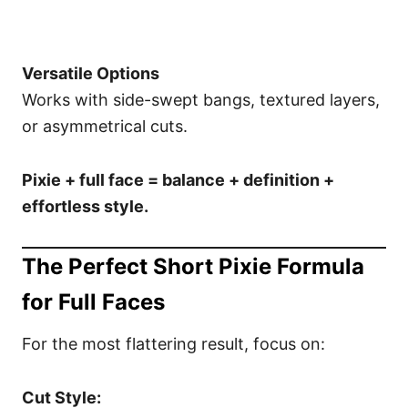
Versatile Options
Works with side-swept bangs, textured layers,
or asymmetrical cuts.
Pixie + full face = balance + definition +
effortless style.
The Perfect Short Pixie Formula
for Full Faces
For the most flattering result, focus on:
Cut Style: