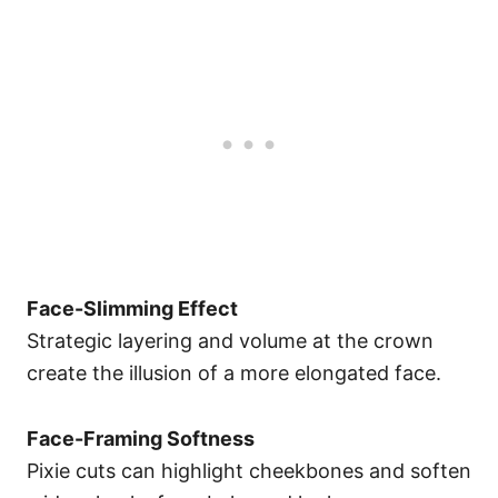
Face-Slimming Effect
Strategic layering and volume at the crown
create the illusion of a more elongated face.
Face-Framing Softness
Pixie cuts can highlight cheekbones and soften