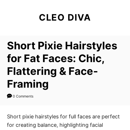
S
k
CLEO DIVA
i
p
t
Short Pixie Hairstyles
o
C
for Fat Faces: Chic,
o
Flattering & Face-
n
t
Framing
e
n
0 Comments
t
Short pixie hairstyles for full faces are perfect
for creating balance, highlighting facial