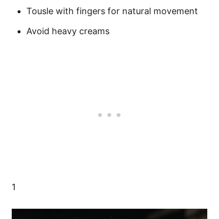
Tousle with fingers for natural movement
Avoid heavy creams
1