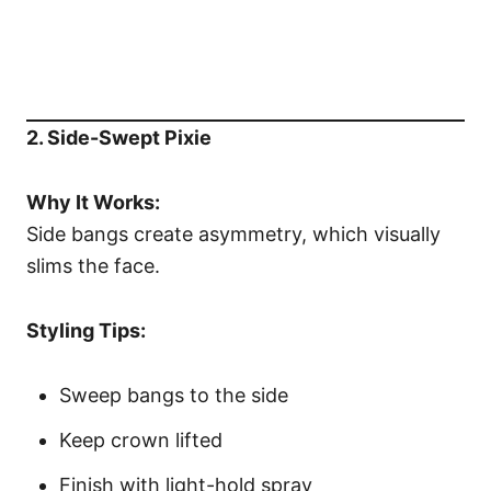
2. Side-Swept Pixie
Why It Works:
Side bangs create asymmetry, which visually
slims the face.
Styling Tips:
Sweep bangs to the side
Keep crown lifted
Finish with light-hold spray