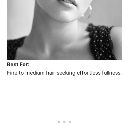
Best For:
Fine to medium hair seeking effortless fullness.