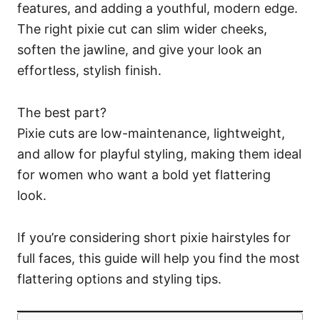
features, and adding a youthful, modern edge.
The right pixie cut can slim wider cheeks,
soften the jawline, and give your look an
effortless, stylish finish.
The best part?
Pixie cuts are low-maintenance, lightweight,
and allow for playful styling, making them ideal
for women who want a bold yet flattering
look.
If you’re considering short pixie hairstyles for
full faces, this guide will help you find the most
flattering options and styling tips.