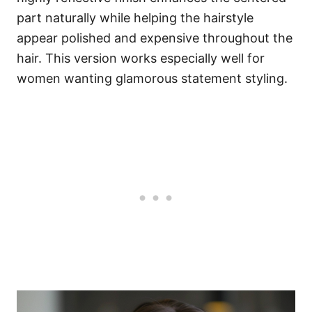
part naturally while helping the hairstyle
appear polished and expensive throughout the
hair. This version works especially well for
women wanting glamorous statement styling.