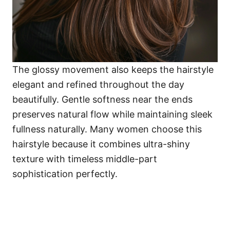
The glossy movement also keeps the hairstyle
elegant and refined throughout the day
beautifully. Gentle softness near the ends
preserves natural flow while maintaining sleek
fullness naturally. Many women choose this
hairstyle because it combines ultra-shiny
texture with timeless middle-part
sophistication perfectly.