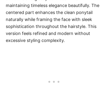
maintaining timeless elegance beautifully. The
centered part enhances the clean ponytail
naturally while framing the face with sleek
sophistication throughout the hairstyle. This
version feels refined and modern without
excessive styling complexity.