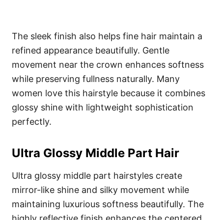
The sleek finish also helps fine hair maintain a
refined appearance beautifully. Gentle
movement near the crown enhances softness
while preserving fullness naturally. Many
women love this hairstyle because it combines
glossy shine with lightweight sophistication
perfectly.
Ultra Glossy Middle Part Hair
Ultra glossy middle part hairstyles create
mirror-like shine and silky movement while
maintaining luxurious softness beautifully. The
highly reflective finish enhances the centered