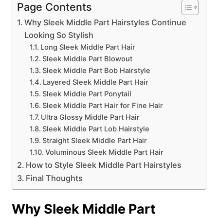
Page Contents
Why Sleek Middle Part Hairstyles Continue
Looking So Stylish
Long Sleek Middle Part Hair
Sleek Middle Part Blowout
Sleek Middle Part Bob Hairstyle
Layered Sleek Middle Part Hair
Sleek Middle Part Ponytail
Sleek Middle Part Hair for Fine Hair
Ultra Glossy Middle Part Hair
Sleek Middle Part Lob Hairstyle
Straight Sleek Middle Part Hair
Voluminous Sleek Middle Part Hair
How to Style Sleek Middle Part Hairstyles
Final Thoughts
Why Sleek Middle Part