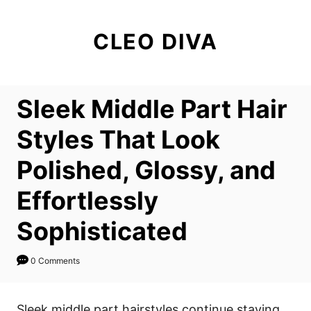
S
k
CLEO DIVA
i
p
t
Sleek Middle Part Hair
o
C
Styles That Look
o
Polished, Glossy, and
n
t
Effortlessly
e
Sophisticated
n
t
0 Comments
Sleek middle part hairstyles continue staying