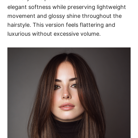
elegant softness while preserving lightweight
movement and glossy shine throughout the
hairstyle. This version feels flattering and
luxurious without excessive volume.