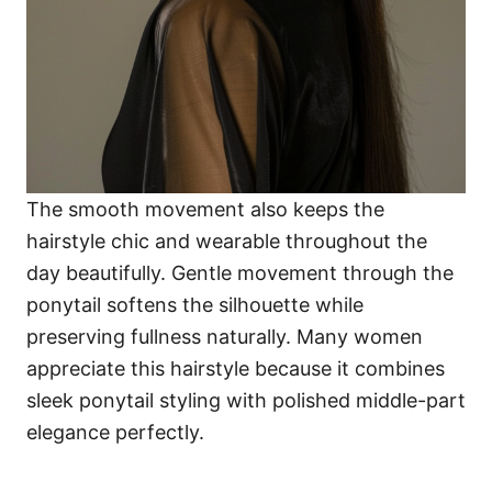
The smooth movement also keeps the
hairstyle chic and wearable throughout the
day beautifully. Gentle movement through the
ponytail softens the silhouette while
preserving fullness naturally. Many women
appreciate this hairstyle because it combines
sleek ponytail styling with polished middle-part
elegance perfectly.