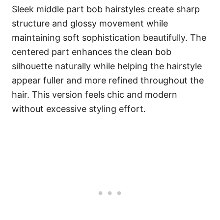
Sleek middle part bob hairstyles create sharp
structure and glossy movement while
maintaining soft sophistication beautifully. The
centered part enhances the clean bob
silhouette naturally while helping the hairstyle
appear fuller and more refined throughout the
hair. This version feels chic and modern
without excessive styling effort.