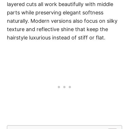
layered cuts all work beautifully with middle
parts while preserving elegant softness
naturally. Modern versions also focus on silky
texture and reflective shine that keep the
hairstyle luxurious instead of stiff or flat.