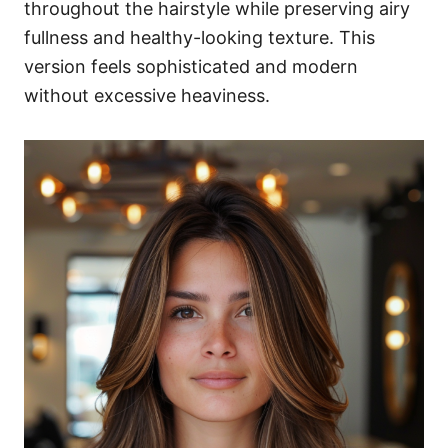
throughout the hairstyle while preserving airy
fullness and healthy-looking texture. This
version feels sophisticated and modern
without excessive heaviness.