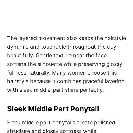
The layered movement also keeps the hairstyle
dynamic and touchable throughout the day
beautifully. Gentle texture near the face
softens the silhouette while preserving glossy
fullness naturally. Many women choose this
hairstyle because it combines graceful layering
with sleek middle-part shine perfectly.
Sleek Middle Part Ponytail
Sleek middle part ponytails create polished
structure and glossy softness while