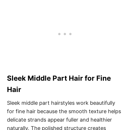
Sleek Middle Part Hair for Fine
Hair
Sleek middle part hairstyles work beautifully
for fine hair because the smooth texture helps
delicate strands appear fuller and healthier
naturally. The polished structure creates