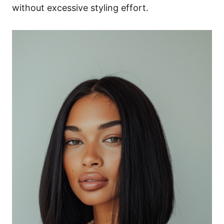
without excessive styling effort.