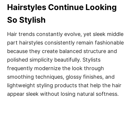
Hairstyles Continue Looking
So Stylish
Hair trends constantly evolve, yet sleek middle
part hairstyles consistently remain fashionable
because they create balanced structure and
polished simplicity beautifully. Stylists
frequently modernize the look through
smoothing techniques, glossy finishes, and
lightweight styling products that help the hair
appear sleek without losing natural softness.