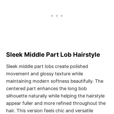
Sleek Middle Part Lob Hairstyle
Sleek middle part lobs create polished
movement and glossy texture while
maintaining modern softness beautifully. The
centered part enhances the long bob
silhouette naturally while helping the hairstyle
appear fuller and more refined throughout the
hair. This version feels chic and versatile