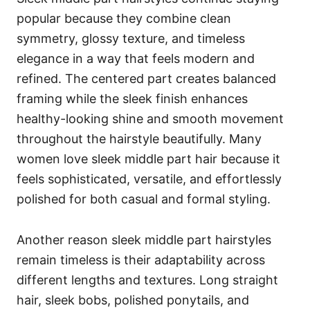
popular because they combine clean
symmetry, glossy texture, and timeless
elegance in a way that feels modern and
refined. The centered part creates balanced
framing while the sleek finish enhances
healthy-looking shine and smooth movement
throughout the hairstyle beautifully. Many
women love sleek middle part hair because it
feels sophisticated, versatile, and effortlessly
polished for both casual and formal styling.
Another reason sleek middle part hairstyles
remain timeless is their adaptability across
different lengths and textures. Long straight
hair, sleek bobs, polished ponytails, and