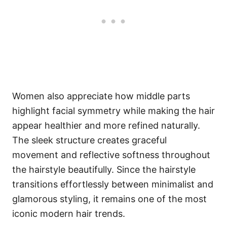
Women also appreciate how middle parts
highlight facial symmetry while making the hair
appear healthier and more refined naturally.
The sleek structure creates graceful
movement and reflective softness throughout
the hairstyle beautifully. Since the hairstyle
transitions effortlessly between minimalist and
glamorous styling, it remains one of the most
iconic modern hair trends.