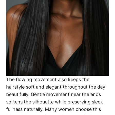
The flowing movement also keeps the
hairstyle soft and elegant throughout the day
beautifully. Gentle movement near the ends
softens the silhouette while preserving sleek
fullness naturally. Many women choose this