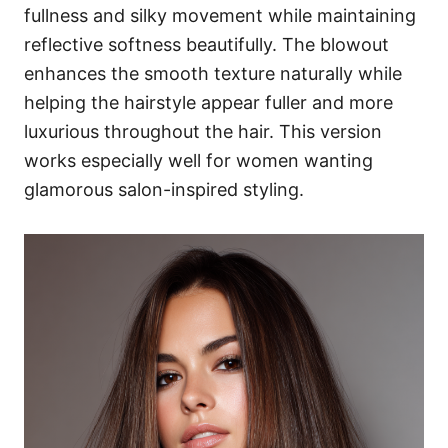
fullness and silky movement while maintaining
reflective softness beautifully. The blowout
enhances the smooth texture naturally while
helping the hairstyle appear fuller and more
luxurious throughout the hair. This version
works especially well for women wanting
glamorous salon-inspired styling.