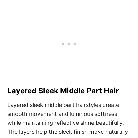
Layered Sleek Middle Part Hair
Layered sleek middle part hairstyles create
smooth movement and luminous softness
while maintaining reflective shine beautifully.
The layers help the sleek finish move naturally