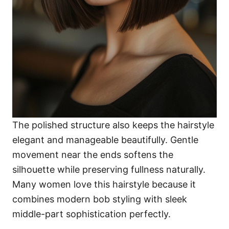
The polished structure also keeps the hairstyle
elegant and manageable beautifully. Gentle
movement near the ends softens the
silhouette while preserving fullness naturally.
Many women love this hairstyle because it
combines modern bob styling with sleek
middle-part sophistication perfectly.