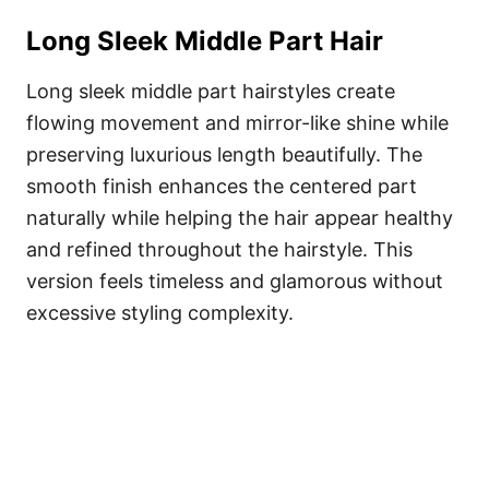
Long Sleek Middle Part Hair
Long sleek middle part hairstyles create
flowing movement and mirror-like shine while
preserving luxurious length beautifully. The
smooth finish enhances the centered part
naturally while helping the hair appear healthy
and refined throughout the hairstyle. This
version feels timeless and glamorous without
excessive styling complexity.