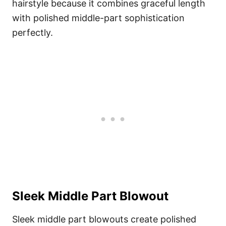
hairstyle because it combines graceful length
with polished middle-part sophistication
perfectly.
Sleek Middle Part Blowout
Sleek middle part blowouts create polished