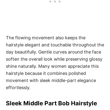
The flowing movement also keeps the
hairstyle elegant and touchable throughout the
day beautifully. Gentle curves around the face
soften the overall look while preserving glossy
shine naturally. Many women appreciate this
hairstyle because it combines polished
movement with sleek middle-part elegance
effortlessly.
Sleek Middle Part Bob Hairstyle