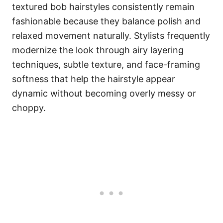
textured bob hairstyles consistently remain
fashionable because they balance polish and
relaxed movement naturally. Stylists frequently
modernize the look through airy layering
techniques, subtle texture, and face-framing
softness that help the hairstyle appear
dynamic without becoming overly messy or
choppy.