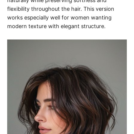
naturally while preserving softness and
flexibility throughout the hair. This version
works especially well for women wanting
modern texture with elegant structure.