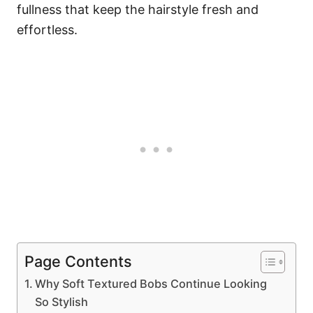
fullness that keep the hairstyle fresh and
effortless.
Page Contents
Why Soft Textured Bobs Continue Looking
So Stylish