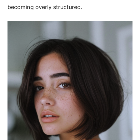
becoming overly structured.