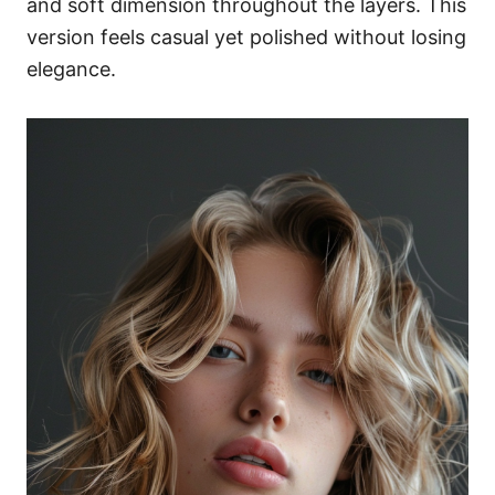
and soft dimension throughout the layers. This
version feels casual yet polished without losing
elegance.