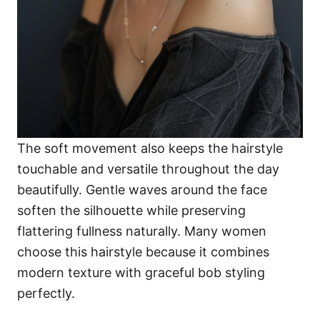
The soft movement also keeps the hairstyle
touchable and versatile throughout the day
beautifully. Gentle waves around the face
soften the silhouette while preserving
flattering fullness naturally. Many women
choose this hairstyle because it combines
modern texture with graceful bob styling
perfectly.