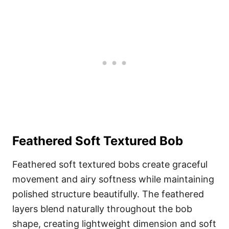
Feathered Soft Textured Bob
Feathered soft textured bobs create graceful
movement and airy softness while maintaining
polished structure beautifully. The feathered
layers blend naturally throughout the bob
shape, creating lightweight dimension and soft