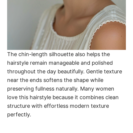
The chin-length silhouette also helps the
hairstyle remain manageable and polished
throughout the day beautifully. Gentle texture
near the ends softens the shape while
preserving fullness naturally. Many women
love this hairstyle because it combines clean
structure with effortless modern texture
perfectly.