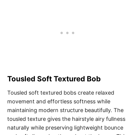
Tousled Soft Textured Bob
Tousled soft textured bobs create relaxed
movement and effortless softness while
maintaining modern structure beautifully. The
tousled texture gives the hairstyle airy fullness
naturally while preserving lightweight bounce