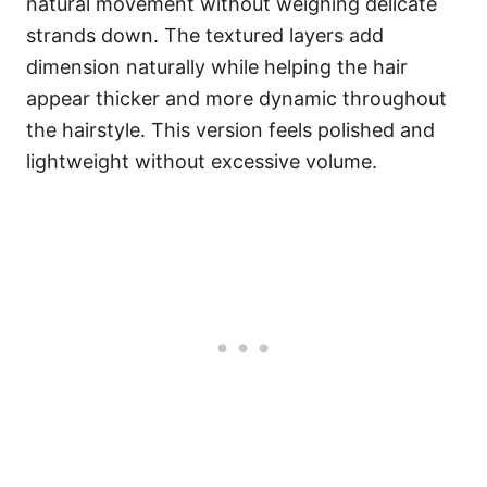
natural movement without weighing delicate
strands down. The textured layers add
dimension naturally while helping the hair
appear thicker and more dynamic throughout
the hairstyle. This version feels polished and
lightweight without excessive volume.