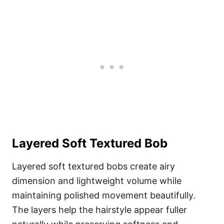
Layered Soft Textured Bob
Layered soft textured bobs create airy
dimension and lightweight volume while
maintaining polished movement beautifully.
The layers help the hairstyle appear fuller