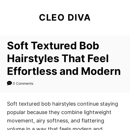
S
k
CLEO DIVA
i
p
t
Soft Textured Bob
o
C
Hairstyles That Feel
o
Effortless and Modern
n
t
0 Comments
e
n
Soft textured bob hairstyles continue staying
t
popular because they combine lightweight
movement, airy softness, and flattering
volume in a way that feels modern and