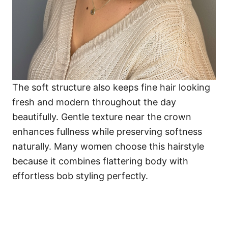
The soft structure also keeps fine hair looking
fresh and modern throughout the day
beautifully. Gentle texture near the crown
enhances fullness while preserving softness
naturally. Many women choose this hairstyle
because it combines flattering body with
effortless bob styling perfectly.