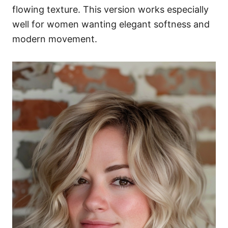
flowing texture. This version works especially
well for women wanting elegant softness and
modern movement.