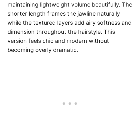
maintaining lightweight volume beautifully. The
shorter length frames the jawline naturally
while the textured layers add airy softness and
dimension throughout the hairstyle. This
version feels chic and modern without
becoming overly dramatic.