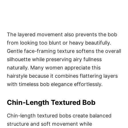
The layered movement also prevents the bob
from looking too blunt or heavy beautifully.
Gentle face-framing texture softens the overall
silhouette while preserving airy fullness
naturally. Many women appreciate this
hairstyle because it combines flattering layers
with timeless bob elegance effortlessly.
Chin-Length Textured Bob
Chin-length textured bobs create balanced
structure and soft movement while