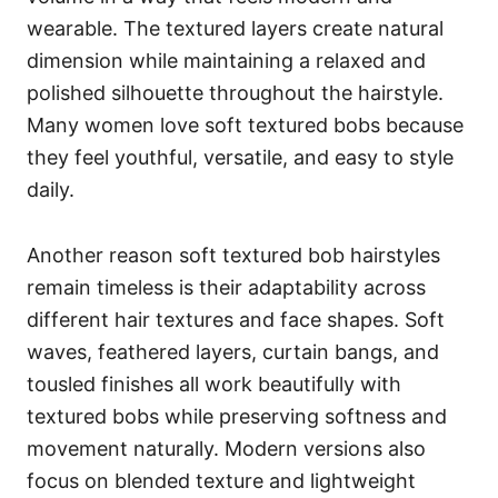
wearable. The textured layers create natural
dimension while maintaining a relaxed and
polished silhouette throughout the hairstyle.
Many women love soft textured bobs because
they feel youthful, versatile, and easy to style
daily.
Another reason soft textured bob hairstyles
remain timeless is their adaptability across
different hair textures and face shapes. Soft
waves, feathered layers, curtain bangs, and
tousled finishes all work beautifully with
textured bobs while preserving softness and
movement naturally. Modern versions also
focus on blended texture and lightweight