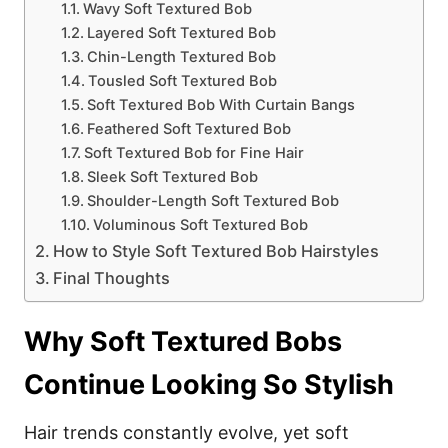
Wavy Soft Textured Bob
Layered Soft Textured Bob
Chin-Length Textured Bob
Tousled Soft Textured Bob
Soft Textured Bob With Curtain Bangs
Feathered Soft Textured Bob
Soft Textured Bob for Fine Hair
Sleek Soft Textured Bob
Shoulder-Length Soft Textured Bob
Voluminous Soft Textured Bob
How to Style Soft Textured Bob Hairstyles
Final Thoughts
Why Soft Textured Bobs
Continue Looking So Stylish
Hair trends constantly evolve, yet soft