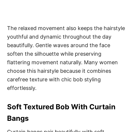
The relaxed movement also keeps the hairstyle
youthful and dynamic throughout the day
beautifully. Gentle waves around the face
soften the silhouette while preserving
flattering movement naturally. Many women
choose this hairstyle because it combines
carefree texture with chic bob styling
effortlessly.
Soft Textured Bob With Curtain
Bangs
Curtain bangs pair beautifully with soft