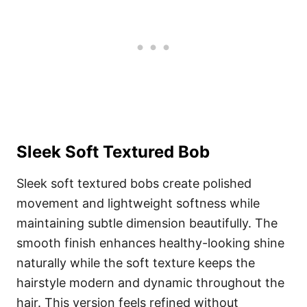
Sleek Soft Textured Bob
Sleek soft textured bobs create polished
movement and lightweight softness while
maintaining subtle dimension beautifully. The
smooth finish enhances healthy-looking shine
naturally while the soft texture keeps the
hairstyle modern and dynamic throughout the
hair. This version feels refined without