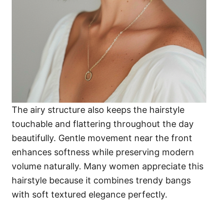
The airy structure also keeps the hairstyle
touchable and flattering throughout the day
beautifully. Gentle movement near the front
enhances softness while preserving modern
volume naturally. Many women appreciate this
hairstyle because it combines trendy bangs
with soft textured elegance perfectly.