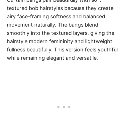
textured bob hairstyles because they create
airy face-framing softness and balanced
movement naturally. The bangs blend
smoothly into the textured layers, giving the
hairstyle modern femininity and lightweight
fullness beautifully. This version feels youthful
while remaining elegant and versatile.