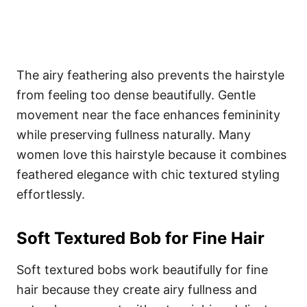
The airy feathering also prevents the hairstyle
from feeling too dense beautifully. Gentle
movement near the face enhances femininity
while preserving fullness naturally. Many
women love this hairstyle because it combines
feathered elegance with chic textured styling
effortlessly.
Soft Textured Bob for Fine Hair
Soft textured bobs work beautifully for fine
hair because they create airy fullness and