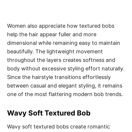
Women also appreciate how textured bobs
help the hair appear fuller and more
dimensional while remaining easy to maintain
beautifully. The lightweight movement
throughout the layers creates softness and
body without excessive styling effort naturally.
Since the hairstyle transitions effortlessly
between casual and elegant styling, it remains
one of the most flattering modern bob trends.
Wavy Soft Textured Bob
Wavy soft textured bobs create romantic