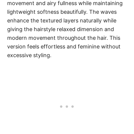
movement and airy fullness while maintaining
lightweight softness beautifully. The waves
enhance the textured layers naturally while
giving the hairstyle relaxed dimension and
modern movement throughout the hair. This
version feels effortless and feminine without
excessive styling.