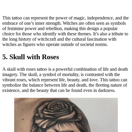
This tattoo can represent the power of magic, independence, and the
embrace of one’s inner strength. Witches are often seen as symbols
of feminine power and rebellion, making this design a popular
choice for those who identify with these themes. It’s also a tribute to
the long history of witchcraft and the cultural fascination with
witches as figures who operate outside of societal norms.
5.
Skull with Roses
A skull with roses tattoo is a powerful combination of life and death
imagery. The skull, a symbol of mortality, is contrasted with the
vibrant roses, which represent life, beauty, and love. This tattoo can
symbolize the balance between life and death, the fleeting nature of
existence, and the beauty that can be found even in darkness.