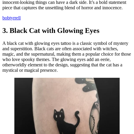
innocent-looking things can have a dark side. It’s a bold statement
piece that captures the unsettling blend of horror and innocence.
bobtyrrell
3.
Black Cat with Glowing Eyes
A black cat with glowing eyes tattoo is a classic symbol of mystery
and superstition. Black cats are often associated with witches,
magic, and the supernatural, making them a popular choice for those
who love spooky themes. The glowing eyes add an eerie,
otherworldly element to the design, suggesting that the cat has a
mystical or magical presence.