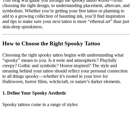
This blog will guide you through the spooky tattoo world—from
choosing the right design, to understanding placement, aftercare, and
symbolism. Whether you’re getting your first tattoo or planning to
add to a growing collection of haunting ink, you’ll find inspiration
and tips to make sure your next tattoo is more “ethereal art” than just
skin-deep spookiness.
How to Choose the Right Spooky Tattoo
Choosing the right spooky tattoo begins with understanding what
“spooky” means to you. Is it eerie and atmospheric? Playfully
creepy? Gothic and symbolic? Horror-inspired? The style and
meaning behind your tattoo should reflect your personal connection
to all things spooky—whether it’s rooted in your love for
Halloween, horror films, witchcraft, or nature’s darker elements.
1.
Define Your Spooky Aesthetic
Spooky tattoos come in a range of styles: