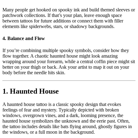
Many people get hooked on spooky ink and build themed sleeves or
patchwork collections. If that’s your plan, leave enough space
between tattoos for future additions or connect them with filler
elements like spiderwebs, stars, or shadowy backgrounds.
4.
Balance and Flow
If you’re combining multiple spooky symbols, consider how they
flow together. A chaotic haunted house might look amazing
wrapping around your forearm, while a central coffin piece might sit
better on your thigh or back. Ask your artist to map it out on your
body before the needle hits skin.
1.
Haunted House
A haunted house tattoo is a classic spooky design that evokes
feelings of fear and mystery. Typically depicted with broken
windows, overgrown vines, and a dark, looming presence, the
haunted house symbolizes the unknown and the eerie past. Often,
the tattoo includes details like bats flying around, ghostly figures in
the windows, or a full moon in the background.