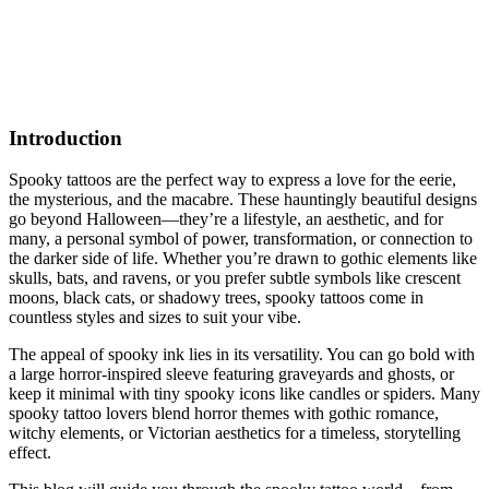
Introduction
Spooky tattoos are the perfect way to express a love for the eerie,
the mysterious, and the macabre. These hauntingly beautiful designs
go beyond Halloween—they’re a lifestyle, an aesthetic, and for
many, a personal symbol of power, transformation, or connection to
the darker side of life. Whether you’re drawn to gothic elements like
skulls, bats, and ravens, or you prefer subtle symbols like crescent
moons, black cats, or shadowy trees, spooky tattoos come in
countless styles and sizes to suit your vibe.
The appeal of spooky ink lies in its versatility. You can go bold with
a large horror-inspired sleeve featuring graveyards and ghosts, or
keep it minimal with tiny spooky icons like candles or spiders. Many
spooky tattoo lovers blend horror themes with gothic romance,
witchy elements, or Victorian aesthetics for a timeless, storytelling
effect.