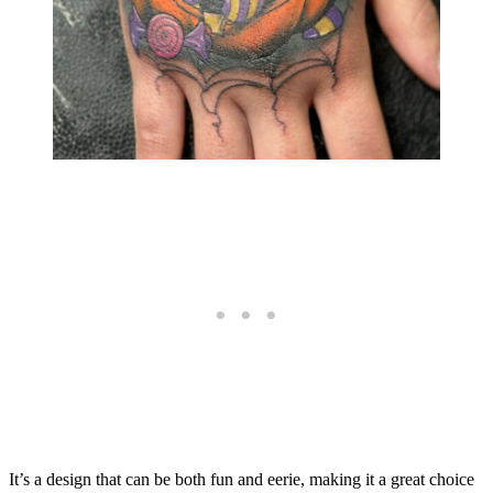
It’s a design that can be both fun and eerie, making it a great choice