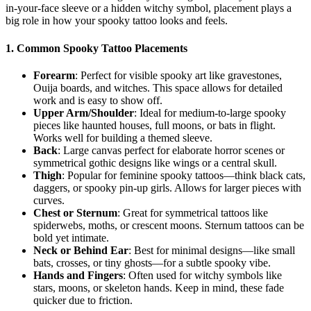
in-your-face sleeve or a hidden witchy symbol, placement plays a
big role in how your spooky tattoo looks and feels.
1.
Common Spooky Tattoo Placements
Forearm
: Perfect for visible spooky art like gravestones,
Ouija boards, and witches. This space allows for detailed
work and is easy to show off.
Upper Arm/Shoulder
: Ideal for medium-to-large spooky
pieces like haunted houses, full moons, or bats in flight.
Works well for building a themed sleeve.
Back
: Large canvas perfect for elaborate horror scenes or
symmetrical gothic designs like wings or a central skull.
Thigh
: Popular for feminine spooky tattoos—think black cats,
daggers, or spooky pin-up girls. Allows for larger pieces with
curves.
Chest or Sternum
: Great for symmetrical tattoos like
spiderwebs, moths, or crescent moons. Sternum tattoos can be
bold yet intimate.
Neck or Behind Ear
: Best for minimal designs—like small
bats, crosses, or tiny ghosts—for a subtle spooky vibe.
Hands and Fingers
: Often used for witchy symbols like
stars, moons, or skeleton hands. Keep in mind, these fade
quicker due to friction.