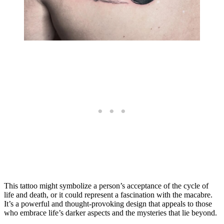
This tattoo might symbolize a person’s acceptance of the cycle of
life and death, or it could represent a fascination with the macabre.
It’s a powerful and thought-provoking design that appeals to those
who embrace life’s darker aspects and the mysteries that lie beyond.