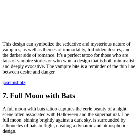
This design can symbolize the seductive and mysterious nature of
vampires, as well as themes of immortality, forbidden desires, and
the darker side of romance. It’s a perfect tattoo for those who are
fans of vampire stories or who want a design that is both minimalist
and deeply evocative. The vampire bite is a reminder of the thin line
between desire and danger.
joseluishotz
7.
Full Moon with Bats
A full moon with bats tattoo captures the eerie beauty of a night
scene often associated with Halloween and the supernatural. The
full moon, shining brightly against a dark sky, is surrounded by
silhouettes of bats in flight, creating a dynamic and atmospheric
design.