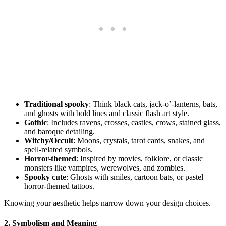
Traditional spooky
: Think black cats, jack-o’-lanterns, bats,
and ghosts with bold lines and classic flash art style.
Gothic
: Includes ravens, crosses, castles, crows, stained glass,
and baroque detailing.
Witchy/Occult
: Moons, crystals, tarot cards, snakes, and
spell-related symbols.
Horror-themed
: Inspired by movies, folklore, or classic
monsters like vampires, werewolves, and zombies.
Spooky cute
: Ghosts with smiles, cartoon bats, or pastel
horror-themed tattoos.
Knowing your aesthetic helps narrow down your design choices.
2.
Symbolism and Meaning