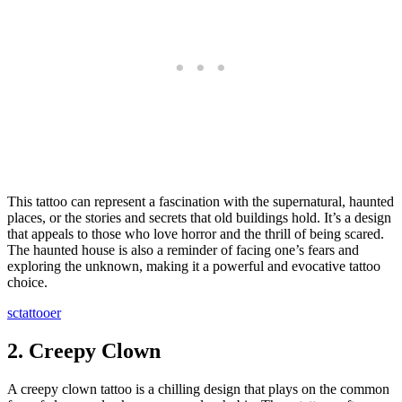
This tattoo can represent a fascination with the supernatural, haunted
places, or the stories and secrets that old buildings hold. It’s a design
that appeals to those who love horror and the thrill of being scared.
The haunted house is also a reminder of facing one’s fears and
exploring the unknown, making it a powerful and evocative tattoo
choice.
sctattooer
2.
Creepy Clown
A creepy clown tattoo is a chilling design that plays on the common