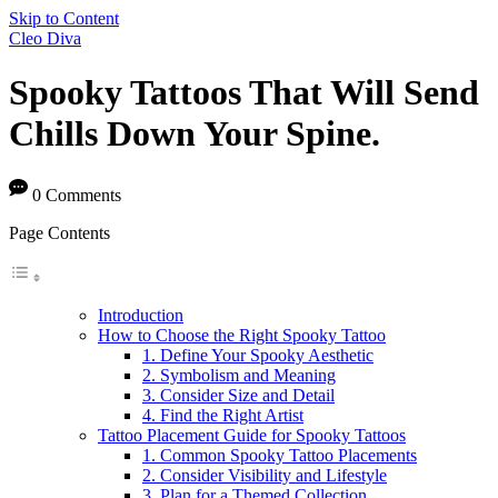
Skip to Content
Cleo Diva
Spooky Tattoos That Will Send
Chills Down Your Spine.
0 Comments
Page Contents
Introduction
How to Choose the Right Spooky Tattoo
1. Define Your Spooky Aesthetic
2. Symbolism and Meaning
3. Consider Size and Detail
4. Find the Right Artist
Tattoo Placement Guide for Spooky Tattoos
1. Common Spooky Tattoo Placements
2. Consider Visibility and Lifestyle
3. Plan for a Themed Collection