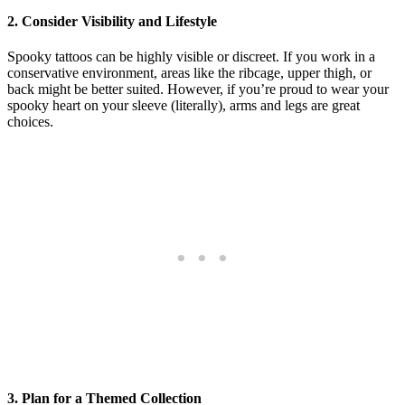
2.
Consider Visibility and Lifestyle
Spooky tattoos can be highly visible or discreet. If you work in a
conservative environment, areas like the ribcage, upper thigh, or
back might be better suited. However, if you’re proud to wear your
spooky heart on your sleeve (literally), arms and legs are great
choices.
3.
Plan for a Themed Collection