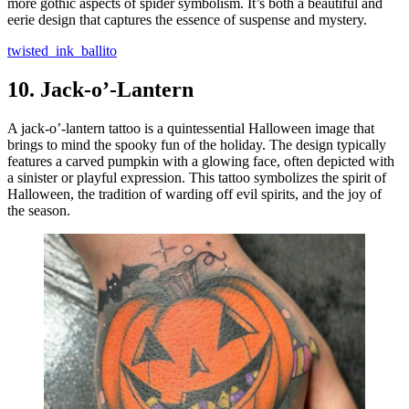
more gothic aspects of spider symbolism. It’s both a beautiful and
eerie design that captures the essence of suspense and mystery.
twisted_ink_ballito
10.
Jack-o’-Lantern
A jack-o’-lantern tattoo is a quintessential Halloween image that
brings to mind the spooky fun of the holiday. The design typically
features a carved pumpkin with a glowing face, often depicted with
a sinister or playful expression. This tattoo symbolizes the spirit of
Halloween, the tradition of warding off evil spirits, and the joy of
the season.