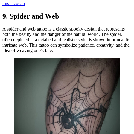
luis_itzocan
9.
Spider and Web
A spider and web tattoo is a classic spooky design that represents
both the beauty and the danger of the natural world. The spider,
often depicted in a detailed and realistic style, is shown in or near its
intricate web. This tattoo can symbolize patience, creativity, and the
idea of weaving one’s fate.