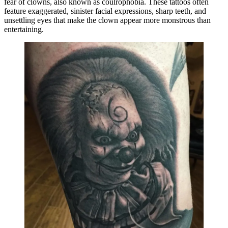
fear of clowns, also known as coulrophobia. These tattoos often
feature exaggerated, sinister facial expressions, sharp teeth, and
unsettling eyes that make the clown appear more monstrous than
entertaining.