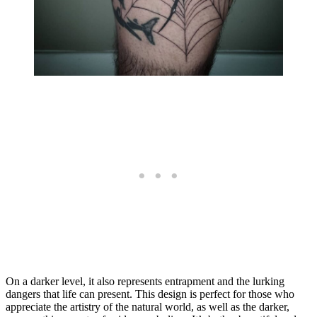
On a darker level, it also represents entrapment and the lurking
dangers that life can present. This design is perfect for those who
appreciate the artistry of the natural world, as well as the darker,