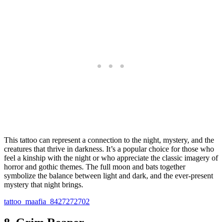
This tattoo can represent a connection to the night, mystery, and the
creatures that thrive in darkness. It’s a popular choice for those who
feel a kinship with the night or who appreciate the classic imagery of
horror and gothic themes. The full moon and bats together
symbolize the balance between light and dark, and the ever-present
mystery that night brings.
tattoo_maafia_8427272702