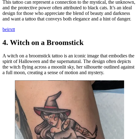
This tattoo can represent a connection to the mystical, the unknown,
and the protective power often attributed to black cats. It’s an ideal
design for those who appreciate the blend of beauty and darkness
and want a tattoo that conveys both elegance and a hint of danger.
beirxtt
4.
Witch on a Broomstick
A witch on a broomstick tattoo is an iconic image that embodies the
spirit of Halloween and the supernatural. The design often depicts
the witch flying across a moonlit sky, her silhouette outlined against
a full moon, creating a sense of motion and mystery.