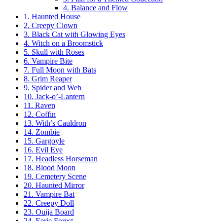
4. Balance and Flow
1. Haunted House
2. Creepy Clown
3. Black Cat with Glowing Eyes
4. Witch on a Broomstick
5. Skull with Roses
6. Vampire Bite
7. Full Moon with Bats
8. Grim Reaper
9. Spider and Web
10. Jack-o’-Lantern
11. Raven
12. Coffin
13. With’s Cauldron
14. Zombie
15. Gargoyle
16. Evil Eye
17. Headless Horseman
18. Blood Moon
19. Cemetery Scene
20. Haunted Mirror
21. Vampire Bat
22. Creepy Doll
23. Ouija Board
24. Eerie Forest