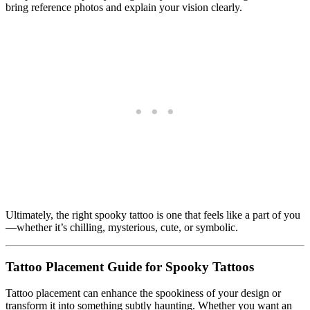
bring reference photos and explain your vision clearly.
Ultimately, the right spooky tattoo is one that feels like a part of you
—whether it’s chilling, mysterious, cute, or symbolic.
Tattoo Placement Guide for Spooky Tattoos
Tattoo placement can enhance the spookiness of your design or
transform it into something subtly haunting. Whether you want an