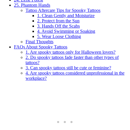
25. Phantom Hands
Tattoo Aftercare Tips for Spooky Tattoos
1. Clean Gently and Moisturize
2. Protect from the Sun
3. Hands Off the Scabs
4. Avoid Swimming or Soaking
5. Wear Loose Clothing
Final Thoughts
FAQs About Spooky Tattoos
1. Are spooky tattoos only for Halloween lovers?
2. Do spooky tattoos fade faster than other types of
tattoos?
3. Can spooky tattoos still be cute or feminine?
4. Are spooky tattoos considered unprofessional in the
workplace?