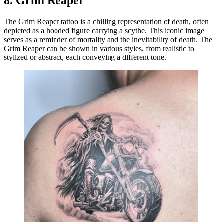
8.
Grim Reaper
The Grim Reaper tattoo is a chilling representation of death, often
depicted as a hooded figure carrying a scythe. This iconic image
serves as a reminder of mortality and the inevitability of death. The
Grim Reaper can be shown in various styles, from realistic to
stylized or abstract, each conveying a different tone.