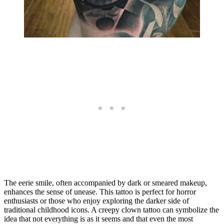
The eerie smile, often accompanied by dark or smeared makeup,
enhances the sense of unease. This tattoo is perfect for horror
enthusiasts or those who enjoy exploring the darker side of
traditional childhood icons. A creepy clown tattoo can symbolize the
idea that not everything is as it seems and that even the most