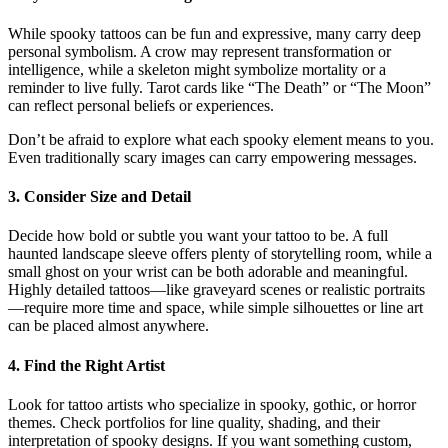
While spooky tattoos can be fun and expressive, many carry deep
personal symbolism. A crow may represent transformation or
intelligence, while a skeleton might symbolize mortality or a
reminder to live fully. Tarot cards like “The Death” or “The Moon”
can reflect personal beliefs or experiences.
Don’t be afraid to explore what each spooky element means to you.
Even traditionally scary images can carry empowering messages.
3.
Consider Size and Detail
Decide how bold or subtle you want your tattoo to be. A full
haunted landscape sleeve offers plenty of storytelling room, while a
small ghost on your wrist can be both adorable and meaningful.
Highly detailed tattoos—like graveyard scenes or realistic portraits
—require more time and space, while simple silhouettes or line art
can be placed almost anywhere.
4.
Find the Right Artist
Look for tattoo artists who specialize in spooky, gothic, or horror
themes. Check portfolios for line quality, shading, and their
interpretation of spooky designs. If you want something custom,