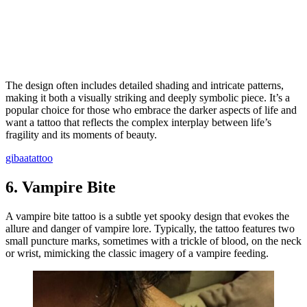
The design often includes detailed shading and intricate patterns,
making it both a visually striking and deeply symbolic piece. It’s a
popular choice for those who embrace the darker aspects of life and
want a tattoo that reflects the complex interplay between life’s
fragility and its moments of beauty.
gibaatattoo
6.
Vampire Bite
A vampire bite tattoo is a subtle yet spooky design that evokes the
allure and danger of vampire lore. Typically, the tattoo features two
small puncture marks, sometimes with a trickle of blood, on the neck
or wrist, mimicking the classic imagery of a vampire feeding.