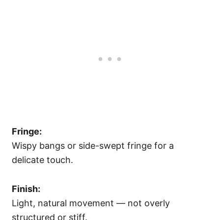
Fringe:
Wispy bangs or side-swept fringe for a
delicate touch.
Finish:
Light, natural movement — not overly
structured or stiff.