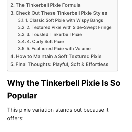
The Tinkerbell Pixie Formula
Check Out These Tinkerbell Pixie Styles
1. Classic Soft Pixie with Wispy Bangs
2. Textured Pixie with Side-Swept Fringe
3. Tousled Tinkerbell Pixie
4. Curly Soft Pixie
5. Feathered Pixie with Volume
How to Maintain a Soft Textured Pixie
Final Thoughts: Playful, Soft & Effortless
Why the Tinkerbell Pixie Is So
Popular
This pixie variation stands out because it
offers: