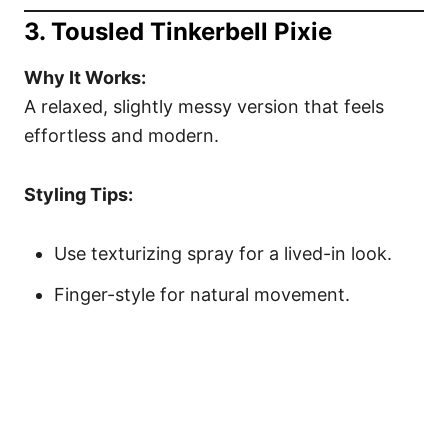
3. Tousled Tinkerbell Pixie
Why It Works:
A relaxed, slightly messy version that feels
effortless and modern.
Styling Tips:
Use texturizing spray for a lived-in look.
Finger-style for natural movement.