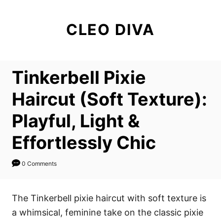
S
k
CLEO DIVA
i
p
t
Tinkerbell Pixie
o
C
Haircut (Soft Texture):
o
Playful, Light &
n
t
Effortlessly Chic
e
n
0 Comments
t
The Tinkerbell pixie haircut with soft texture is
a whimsical, feminine take on the classic pixie