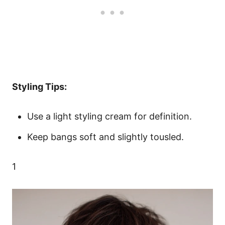
Styling Tips:
Use a light styling cream for definition.
Keep bangs soft and slightly tousled.
1