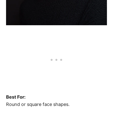
Best For:
Round or square face shapes.