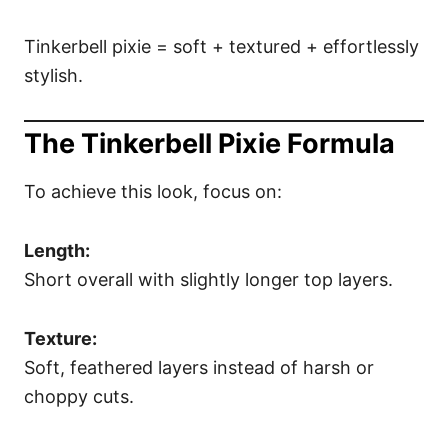
Tinkerbell pixie = soft + textured + effortlessly
stylish.
The Tinkerbell Pixie Formula
To achieve this look, focus on:
Length:
Short overall with slightly longer top layers.
Texture:
Soft, feathered layers instead of harsh or
choppy cuts.