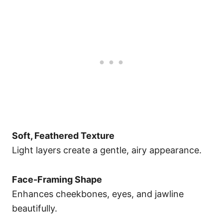
Soft, Feathered Texture
Light layers create a gentle, airy appearance.
Face-Framing Shape
Enhances cheekbones, eyes, and jawline
beautifully.