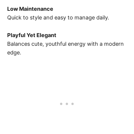
Low Maintenance
Quick to style and easy to manage daily.
Playful Yet Elegant
Balances cute, youthful energy with a modern
edge.