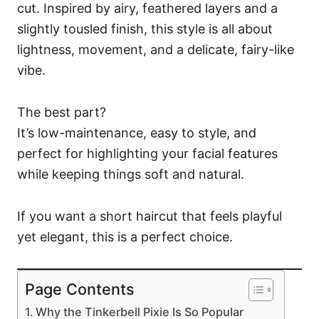
cut. Inspired by airy, feathered layers and a
slightly tousled finish, this style is all about
lightness, movement, and a delicate, fairy-like
vibe.
The best part?
It’s low-maintenance, easy to style, and
perfect for highlighting your facial features
while keeping things soft and natural.
If you want a short haircut that feels playful
yet elegant, this is a perfect choice.
Page Contents
Why the Tinkerbell Pixie Is So Popular