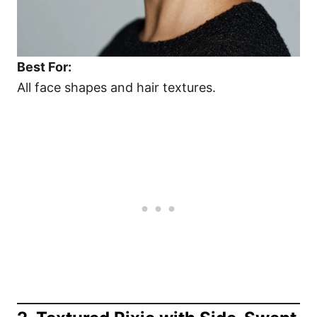
Best For:
All face shapes and hair textures.