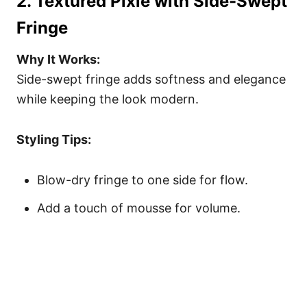
2. Textured Pixie with Side-Swept
Fringe
Why It Works:
Side-swept fringe adds softness and elegance
while keeping the look modern.
Styling Tips:
Blow-dry fringe to one side for flow.
Add a touch of mousse for volume.