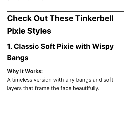
Check Out These Tinkerbell
Pixie Styles
1. Classic Soft Pixie with Wispy
Bangs
Why It Works:
A timeless version with airy bangs and soft
layers that frame the face beautifully.