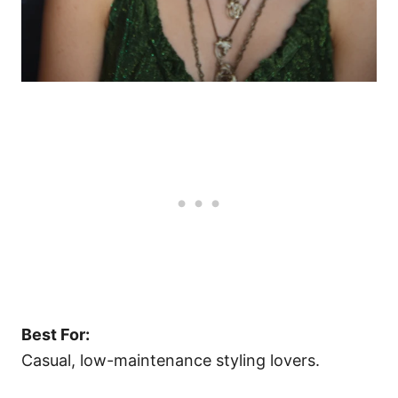
Best For:
Casual, low-maintenance styling lovers.