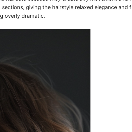
sections, giving the hairstyle relaxed elegance and f
g overly dramatic.