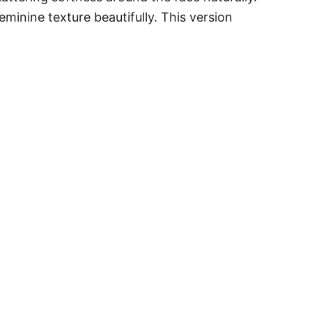
eminine texture beautifully. This version