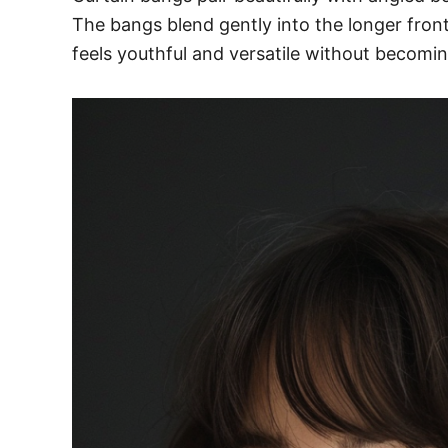
The bangs blend gently into the longer front 
feels youthful and versatile without becomin