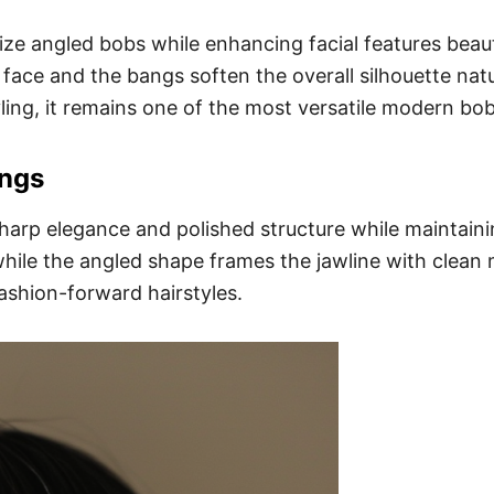
e angled bobs while enhancing facial features beaut
ace and the bangs soften the overall silhouette natura
ling, it remains one of the most versatile modern bob
angs
arp elegance and polished structure while maintaining
hile the angled shape frames the jawline with clean 
ashion-forward hairstyles.