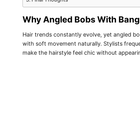
Why Angled Bobs With Bangs
Hair trends constantly evolve, yet angled b
with soft movement naturally. Stylists frequ
make the hairstyle feel chic without appeari