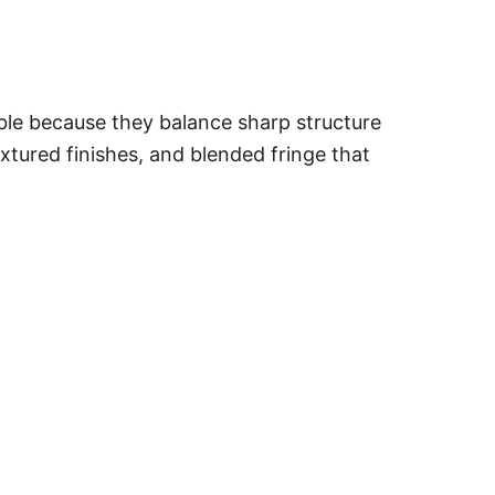
able because they balance sharp structure
xtured finishes, and blended fringe that