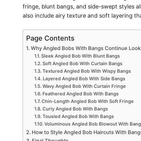
fringe, blunt bangs, and side-swept styles a
also include airy texture and soft layering t
Page Contents
Why Angled Bobs With Bangs Continue Looki
Sleek Angled Bob With Blunt Bangs
Soft Angled Bob With Curtain Bangs
Textured Angled Bob With Wispy Bangs
Layered Angled Bob With Side Bangs
Wavy Angled Bob With Curtain Fringe
Feathered Angled Bob With Bangs
Chin-Length Angled Bob With Soft Fringe
Curly Angled Bob With Bangs
Tousled Angled Bob With Bangs
Voluminous Angled Bob Blowout With Bang
How to Style Angled Bob Haircuts With Bang
Final Thoughts