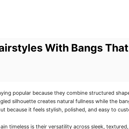
irstyles With Bangs That
ying popular because they combine structured shape,
gled silhouette creates natural fullness while the b
t because it feels stylish, polished, and easy to cus
 timeless is their versatility across sleek, textured,