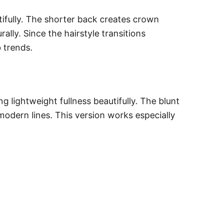
ifully. The shorter back creates crown
lly. Since the hairstyle transitions
 trends.
 lightweight fullness beautifully. The blunt
modern lines. This version works especially