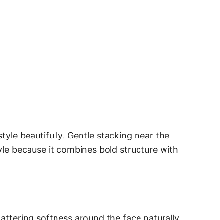
le beautifully. Gentle stacking near the
yle because it combines bold structure with
attering softness around the face naturally.