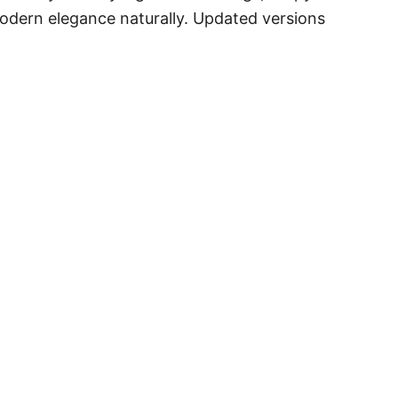
 modern elegance naturally. Updated versions