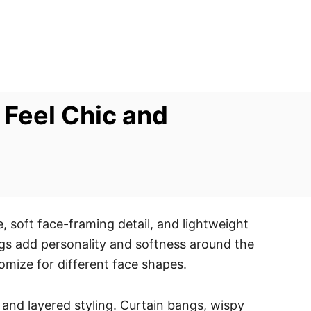
 Feel Chic and
 soft face-framing detail, and lightweight
angs add personality and softness around the
tomize for different face shapes.
 and layered styling. Curtain bangs, wispy