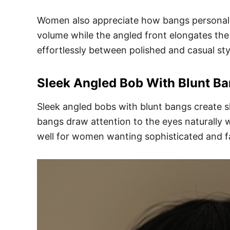
Women also appreciate how bangs personaliz
volume while the angled front elongates the f
effortlessly between polished and casual sty
Sleek Angled Bob With Blunt B
Sleek angled bobs with blunt bangs create sh
bangs draw attention to the eyes naturally w
well for women wanting sophisticated and f