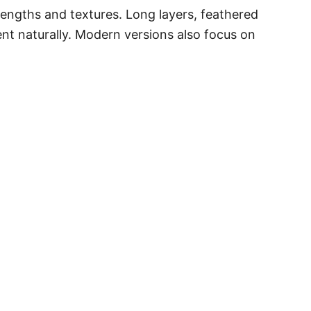
 lengths and textures. Long layers, feathered
nt naturally. Modern versions also focus on