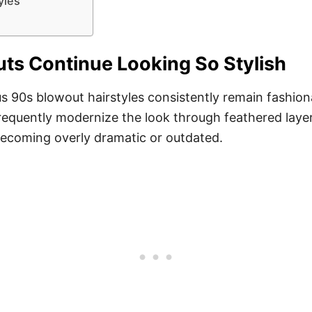
yles
s Continue Looking So Stylish
us 90s blowout hairstyles consistently remain fashi
frequently modernize the look through feathered layer
 becoming overly dramatic or outdated.