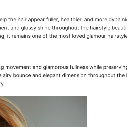
the hair appear fuller, healthier, and more dynamic 
t and glossy shine throughout the hairstyle beautiful
ng, it remains one of the most loved glamour hairstyl
 movement and glamorous fullness while preserving lu
le airy bounce and elegant dimension throughout the ha
y.