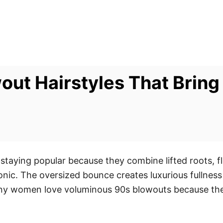
ut Hairstyles That Bring
e
staying popular because they combine lifted roots, f
onic. The oversized bounce creates luxurious fullness
any women love voluminous 90s blowouts because they