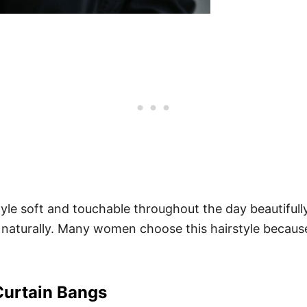
le soft and touchable throughout the day beautifully
 naturally. Many women choose this hairstyle because
Curtain Bangs