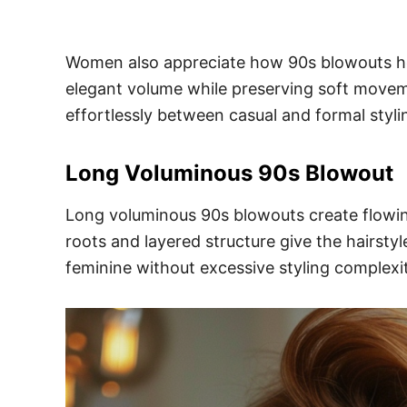
Women also appreciate how 90s blowouts help 
elegant volume while preserving soft movemen
effortlessly between casual and formal styli
Long Voluminous 90s Blowout
Long voluminous 90s blowouts create flowing
roots and layered structure give the hairsty
feminine without excessive styling complexit