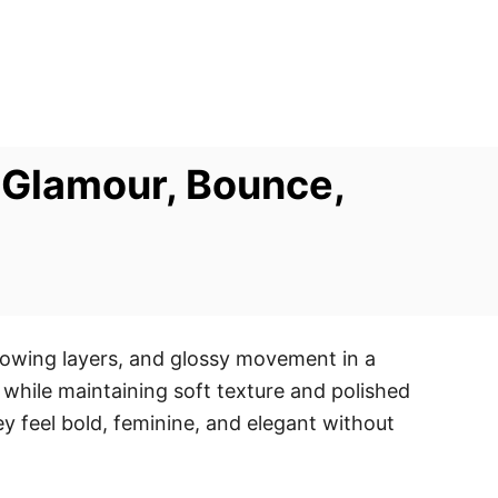
 Glamour, Bounce,
lowing layers, and glossy movement in a
 while maintaining soft texture and polished
 feel bold, feminine, and elegant without