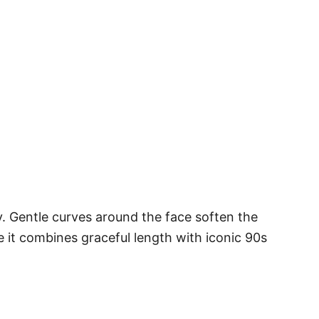
. Gentle curves around the face soften the
 it combines graceful length with iconic 90s