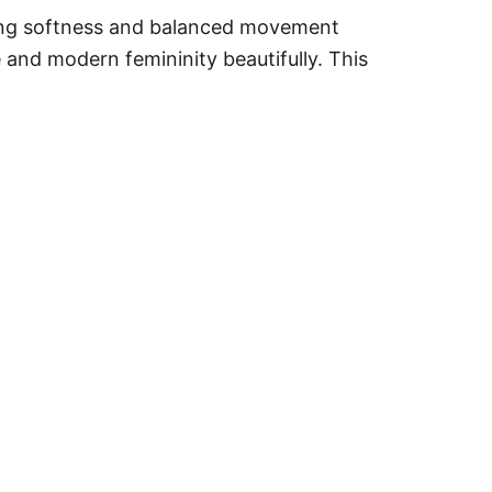
ming softness and balanced movement
e and modern femininity beautifully. This