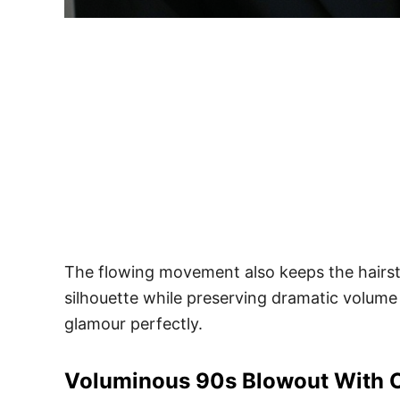
The flowing movement also keeps the hairsty
silhouette while preserving dramatic volume
glamour perfectly.
Voluminous 90s Blowout With 