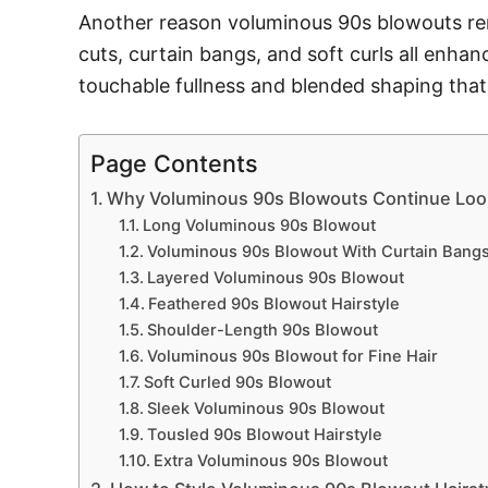
Another reason voluminous 90s blowouts remai
cuts, curtain bangs, and soft curls all enh
touchable fullness and blended shaping that
Page Contents
Why Voluminous 90s Blowouts Continue Look
Long Voluminous 90s Blowout
Voluminous 90s Blowout With Curtain Bang
Layered Voluminous 90s Blowout
Feathered 90s Blowout Hairstyle
Shoulder-Length 90s Blowout
Voluminous 90s Blowout for Fine Hair
Soft Curled 90s Blowout
Sleek Voluminous 90s Blowout
Tousled 90s Blowout Hairstyle
Extra Voluminous 90s Blowout