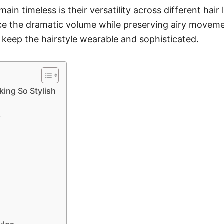
n timeless is their versatility across different hair
ance the dramatic volume while preserving airy moveme
 keep the hairstyle wearable and sophisticated.
ing So Stylish
s