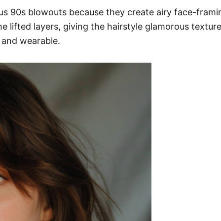
nous 90s blowouts because they create airy face-fra
e lifted layers, giving the hairstyle glamorous textur
t and wearable.