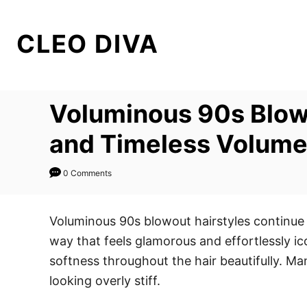
S
k
CLEO DIVA
i
p
t
Voluminous 90s Blowo
o
C
and Timeless Volum
o
n
0 Comments
t
e
Voluminous 90s blowout hairstyles continue 
n
way that feels glamorous and effortlessly ic
t
softness throughout the hair beautifully. M
looking overly stiff.