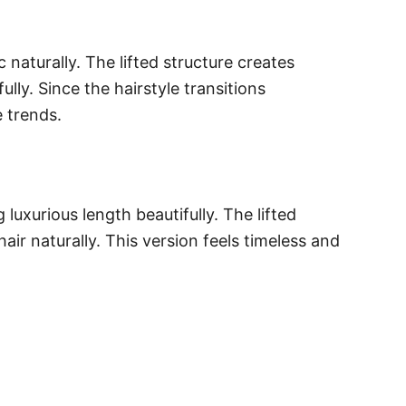
naturally. The lifted structure creates
ly. Since the hairstyle transitions
e trends.
xurious length beautifully. The lifted
ir naturally. This version feels timeless and