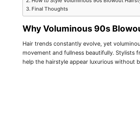
How to Style Voluminous 90s Blowout Hairst
Final Thoughts
Why Voluminous 90s Blowout
Hair trends constantly evolve, yet volumino
movement and fullness beautifully. Stylists 
help the hairstyle appear luxurious without