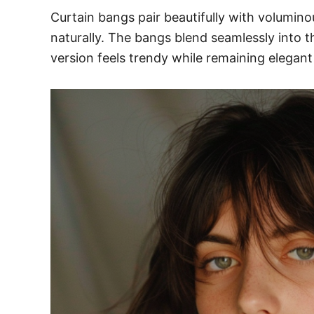
Curtain bangs pair beautifully with volumi
naturally. The bangs blend seamlessly into th
version feels trendy while remaining elegan