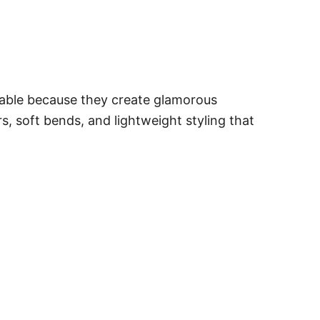
onable because they create glamorous
s, soft bends, and lightweight styling that