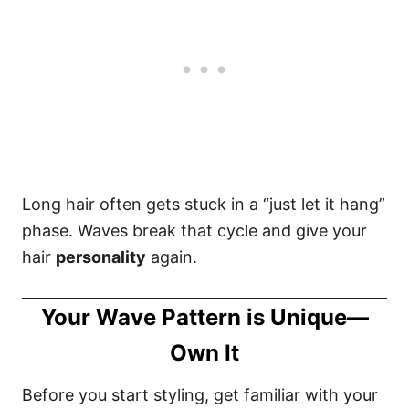
Long hair often gets stuck in a “just let it hang”
phase. Waves break that cycle and give your
hair
personality
again.
Your Wave Pattern is Unique—
Own It
Before you start styling, get familiar with your