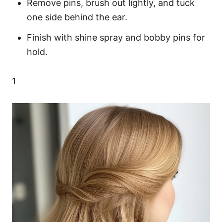
Remove pins, brush out lightly, and tuck
one side behind the ear.
Finish with shine spray and bobby pins for
hold.
1