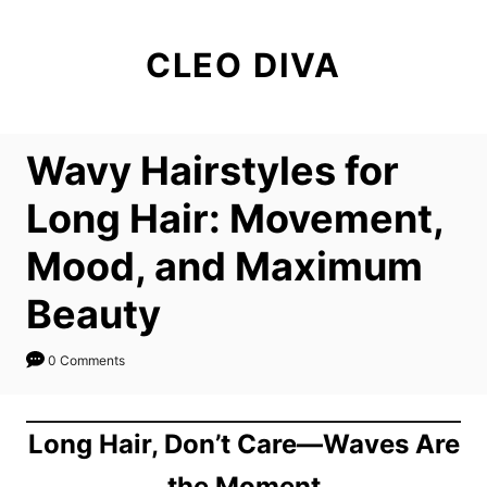
S
k
CLEO DIVA
i
p
t
Wavy Hairstyles for
o
C
Long Hair: Movement,
o
Mood, and Maximum
n
t
Beauty
e
n
0 Comments
t
Long Hair, Don’t Care—Waves Are
the Moment