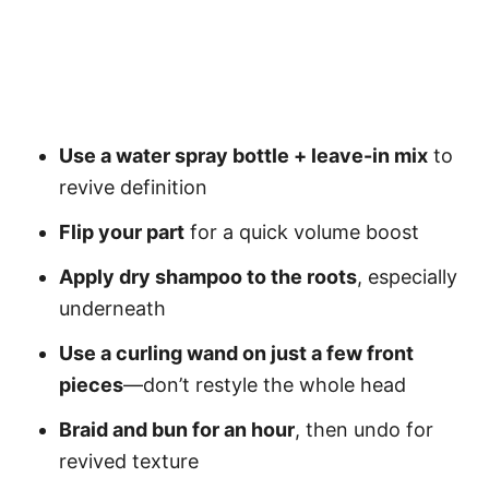
Use a water spray bottle + leave-in mix
to
revive definition
Flip your part
for a quick volume boost
Apply dry shampoo to the roots
, especially
underneath
Use a curling wand on just a few front
pieces
—don’t restyle the whole head
Braid and bun for an hour
, then undo for
revived texture