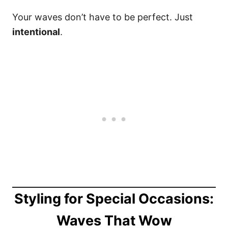
Your waves don’t have to be perfect. Just
intentional
.
Styling for Special Occasions:
Waves That Wow