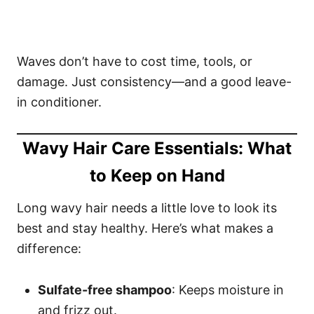
Waves don’t have to cost time, tools, or
damage. Just consistency—and a good leave-
in conditioner.
Wavy Hair Care Essentials: What
to Keep on Hand
Long wavy hair needs a little love to look its
best and stay healthy. Here’s what makes a
difference:
Sulfate-free shampoo
: Keeps moisture in
and frizz out.