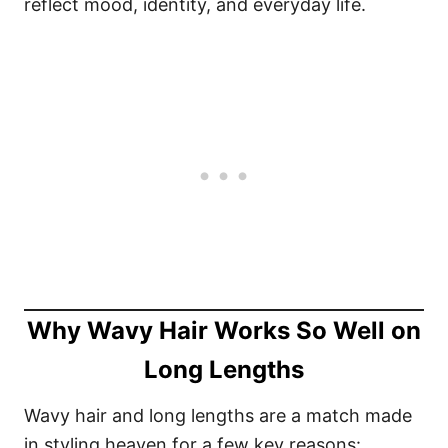
reflect mood, identity, and everyday life.
Why Wavy Hair Works So Well on
Long Lengths
Wavy hair and long lengths are a match made
in styling heaven for a few key reasons: