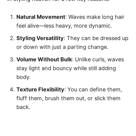
Natural Movement
: Waves make long hair
feel alive—less heavy, more dynamic.
Styling Versatility
: They can be dressed up
or down with just a parting change.
Volume Without Bulk
: Unlike curls, waves
stay light and bouncy while still adding
body.
Texture Flexibility
: You can define them,
fluff them, brush them out, or slick them
back.