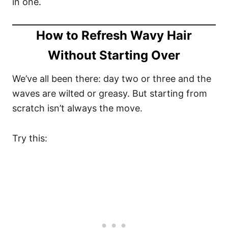
in one.
How to Refresh Wavy Hair
Without Starting Over
We’ve all been there: day two or three and the
waves are wilted or greasy. But starting from
scratch isn’t always the move.
Try this: