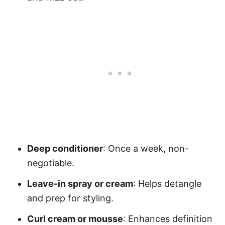
Deep conditioner
: Once a week, non-
negotiable.
Leave-in spray or cream
: Helps detangle
and prep for styling.
Curl cream or mousse
: Enhances definition