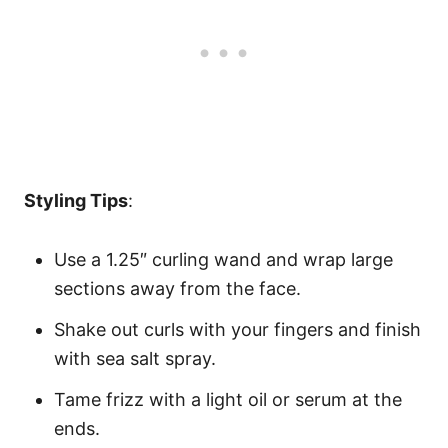
Styling Tips
:
Use a 1.25″ curling wand and wrap large
sections away from the face.
Shake out curls with your fingers and finish
with sea salt spray.
Tame frizz with a light oil or serum at the
ends.