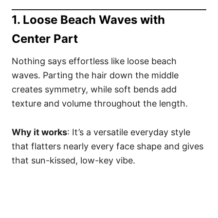
1. Loose Beach Waves with
Center Part
Nothing says effortless like loose beach
waves. Parting the hair down the middle
creates symmetry, while soft bends add
texture and volume throughout the length.
Why it works
: It’s a versatile everyday style
that flatters nearly every face shape and gives
that sun-kissed, low-key vibe.