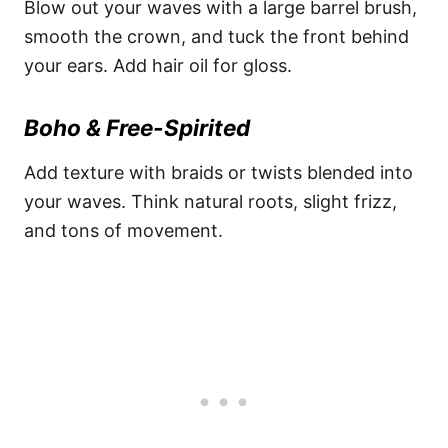
Blow out your waves with a large barrel brush,
smooth the crown, and tuck the front behind
your ears. Add hair oil for gloss.
Boho & Free-Spirited
Add texture with braids or twists blended into
your waves. Think natural roots, slight frizz,
and tons of movement.