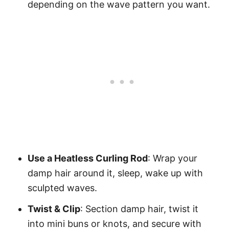
depending on the wave pattern you want.
Use a Heatless Curling Rod
: Wrap your
damp hair around it, sleep, wake up with
sculpted waves.
Twist & Clip
: Section damp hair, twist it
into mini buns or knots, and secure with