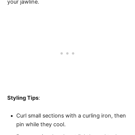
your jawline.
Styling Tips
:
Curl small sections with a curling iron, then
pin while they cool.