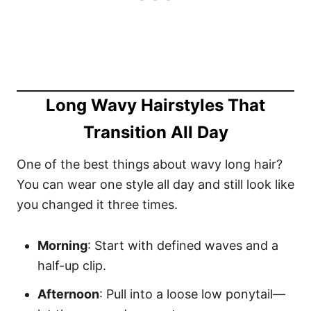
Long Wavy Hairstyles That
Transition All Day
One of the best things about wavy long hair?
You can wear one style all day and still look like
you changed it three times.
Morning
: Start with defined waves and a
half-up clip.
Afternoon
: Pull into a loose low ponytail—