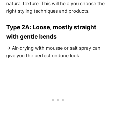
natural texture. This will help you choose the
right styling techniques and products.
Type 2A: Loose, mostly straight
with gentle bends
→ Air-drying with mousse or salt spray can
give you the perfect undone look.