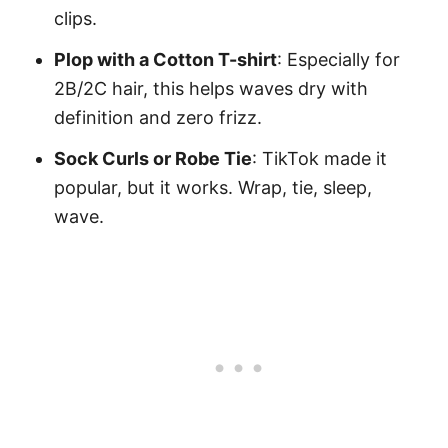
clips.
Plop with a Cotton T-shirt
: Especially for
2B/2C hair, this helps waves dry with
definition and zero frizz.
Sock Curls or Robe Tie
: TikTok made it
popular, but it works. Wrap, tie, sleep,
wave.