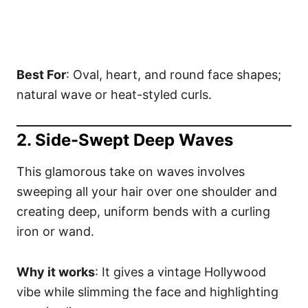
Best For
: Oval, heart, and round face shapes;
natural wave or heat-styled curls.
2. Side-Swept Deep Waves
This glamorous take on waves involves
sweeping all your hair over one shoulder and
creating deep, uniform bends with a curling
iron or wand.
Why it works
: It gives a vintage Hollywood
vibe while slimming the face and highlighting