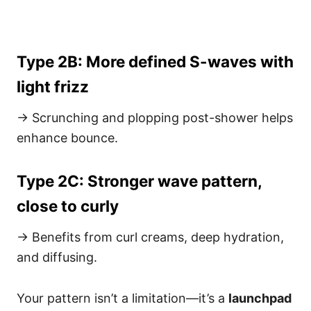
Type 2B: More defined S-waves with
light frizz
→ Scrunching and plopping post-shower helps
enhance bounce.
Type 2C: Stronger wave pattern,
close to curly
→ Benefits from curl creams, deep hydration,
and diffusing.
Your pattern isn’t a limitation—it’s a
launchpad