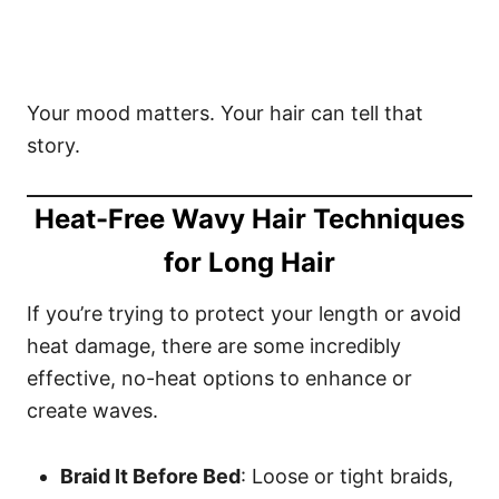
Your mood matters. Your hair can tell that
story.
Heat-Free Wavy Hair Techniques
for Long Hair
If you’re trying to protect your length or avoid
heat damage, there are some incredibly
effective, no-heat options to enhance or
create waves.
Braid It Before Bed
: Loose or tight braids,