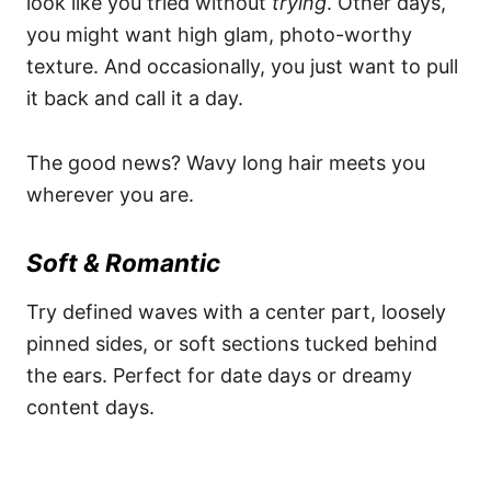
look like you tried without
trying
. Other days,
you might want high glam, photo-worthy
texture. And occasionally, you just want to pull
it back and call it a day.
The good news? Wavy long hair meets you
wherever you are.
Soft & Romantic
Try defined waves with a center part, loosely
pinned sides, or soft sections tucked behind
the ears. Perfect for date days or dreamy
content days.