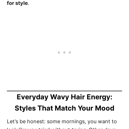
for style
.
Everyday Wavy Hair Energy:
Styles That Match Your Mood
Let’s be honest: some mornings, you want to