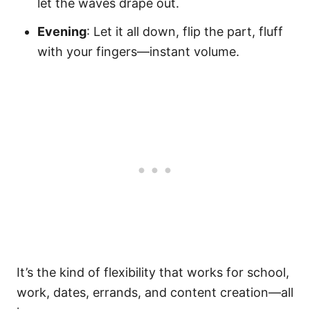
let the waves drape out.
Evening
: Let it all down, flip the part, fluff
with your fingers—instant volume.
It’s the kind of flexibility that works for school,
work, dates, errands, and content creation—all