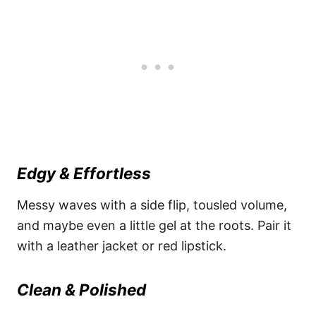
Edgy & Effortless
Messy waves with a side flip, tousled volume,
and maybe even a little gel at the roots. Pair it
with a leather jacket or red lipstick.
Clean & Polished