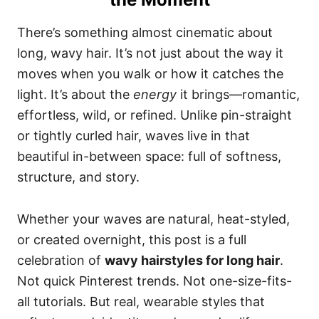
There’s something almost cinematic about
long, wavy hair. It’s not just about the way it
moves when you walk or how it catches the
light. It’s about the
energy
it brings—romantic,
effortless, wild, or refined. Unlike pin-straight
or tightly curled hair, waves live in that
beautiful in-between space: full of softness,
structure, and story.
Whether your waves are natural, heat-styled,
or created overnight, this post is a full
celebration of
wavy hairstyles for long hair
.
Not quick Pinterest trends. Not one-size-fits-
all tutorials. But real, wearable styles that