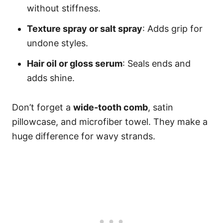
without stiffness.
Texture spray or salt spray
: Adds grip for
undone styles.
Hair oil or gloss serum
: Seals ends and
adds shine.
Don’t forget a
wide-tooth comb
, satin
pillowcase, and microfiber towel. They make a
huge difference for wavy strands.